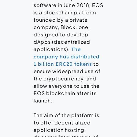
software in June 2018, EOS
is a blockchain platform
founded by a private
company, Block. one,
designed to develop
dApps (decentralized
applications).
The
company has distributed
to
1 billion ERC20 tokens
ensure widespread use of
the cryptocurrency. and
allow everyone to use the
EOS blockchain after its
launch.
The aim of the platform is
to offer decentralized
application hosting,