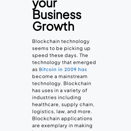
your
Business
Growth
Blockchain technology
seems to be picking up
speed these days. The
technology that emerged
as
Bitcoin in 2009 has
become a mainstream
technology. Blockchain
has uses in a variety of
industries including
healthcare, supply chain,
logistics, law, and more.
Blockchain applications
are exemplary in making