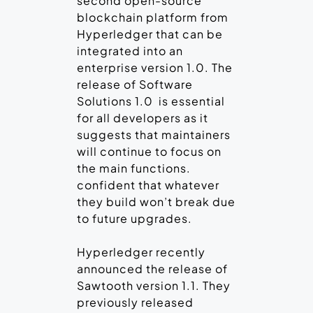
second open-source
blockchain platform from
Hyperledger that can be
integrated into an
enterprise version 1.0. The
release of Software
Solutions 1.0 is essential
for all developers as it
suggests that maintainers
will continue to focus on
the main functions.
confident that whatever
they build won’t break due
to future upgrades.
Hyperledger recently
announced the release of
Sawtooth version 1.1. They
previously released