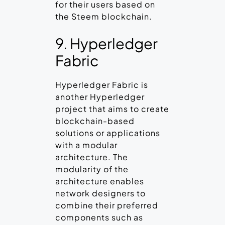
for their users based on
the Steem blockchain.
9. Hyperledger
Fabric
Hyperledger Fabric is
another Hyperledger
project that aims to create
blockchain-based
solutions or applications
with a modular
architecture. The
modularity of the
architecture enables
network designers to
combine their preferred
components such as