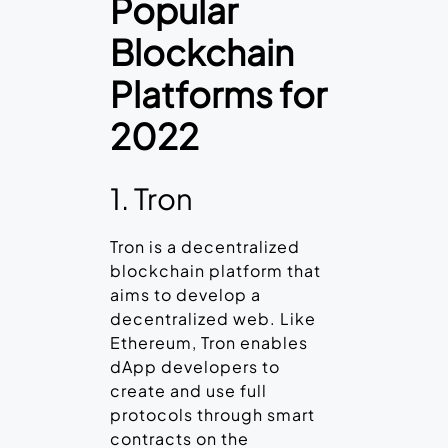
Popular
Blockchain
Platforms for
2022
1. Tron
Tron is a decentralized
blockchain platform that
aims to develop a
decentralized web. Like
Ethereum, Tron enables
dApp developers to
create and use full
protocols through smart
contracts on the