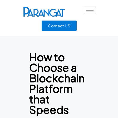
Contact US
How to
Choose a
Blockchain
Platform
that
Speeds