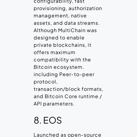
configurability, fast
provisioning, authorization
management, native
assets, and data streams.
Although MultiChain was
designed to enable
private blockchains, it
offers maximum
compatibility with the
Bitcoin ecosystem.
including Peer-to-peer
protocol,
transaction/block formats,
and Bitcoin Core runtime /
API parameters.
8. EOS
Launched as open-source