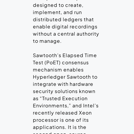
designed to create,
implement, and run
distributed ledgers that
enable digital recordings
without a central authority
to manage.
Sawtooth’s Elapsed Time
Test (PoET) consensus
mechanism enables
Hyperledger Sawtooth to
integrate with hardware
security solutions known
as “Trusted Execution
Environments,” and Intel’s
recently released Xeon
processor is one of its
applications. It is the