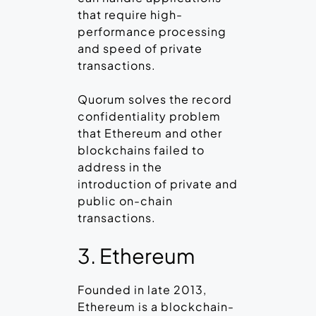
that require high-
performance processing
and speed of private
transactions.
Quorum solves the record
confidentiality problem
that Ethereum and other
blockchains failed to
address in the
introduction of private and
public on-chain
transactions.
3. Ethereum
Founded in late 2013,
Ethereum is a blockchain-