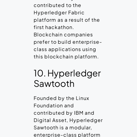
contributed to the
Hyperledger Fabric
platform as a result of the
first hackathon.
Blockchain companies
prefer to build enterprise-
class applications using
this blockchain platform.
10. Hyperledger
Sawtooth
Founded by the Linux
Foundation and
contributed by IBM and
Digital Asset, Hyperledger
Sawtooth is a modular,
enterprise-class platform