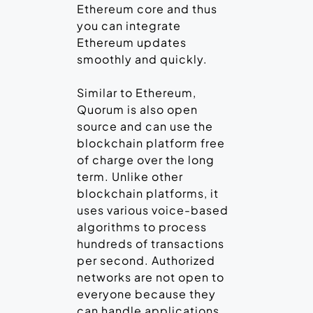
Ethereum core and thus
you can integrate
Ethereum updates
smoothly and quickly.
Similar to Ethereum,
Quorum is also open
source and can use the
blockchain platform free
of charge over the long
term. Unlike other
blockchain platforms, it
uses various voice-based
algorithms to process
hundreds of transactions
per second. Authorized
networks are not open to
everyone because they
can handle applications