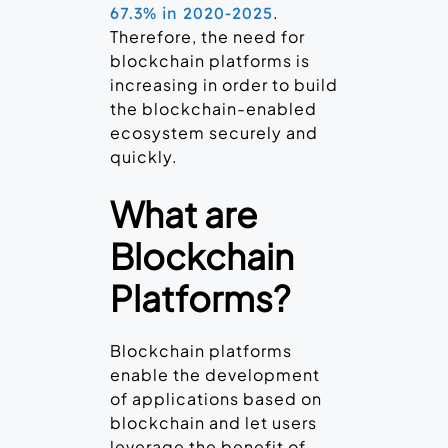
.
67.3% in 2020-2025
Therefore, the need for
blockchain platforms is
increasing in order to build
the blockchain-enabled
ecosystem securely and
quickly.
What are
Blockchain
Platforms?
Blockchain platforms
enable the development
of applications based on
blockchain and let users
leverage the benefit of