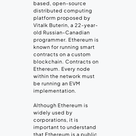
based, open-source
distributed computing
platform proposed by
Vitalk Buterin, a 22-year-
old Russian-Canadian
programmer. Ethereum is
known for running smart
contracts on a custom
blockchain. Contracts on
Ethereum. Every node
within the network must
be running an EVM
implementation.
Although Ethereum is
widely used by
corporations, it is
important to understand
that Ethereum is a public