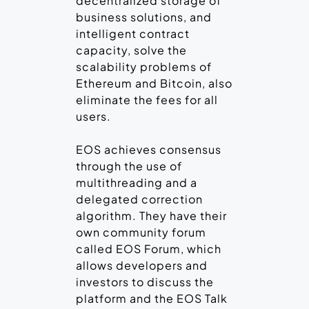
decentralized storage of
business solutions, and
intelligent contract
capacity, solve the
scalability problems of
Ethereum and Bitcoin, also
eliminate the fees for all
users.
EOS achieves consensus
through the use of
multithreading and a
delegated correction
algorithm. They have their
own community forum
called EOS Forum, which
allows developers and
investors to discuss the
platform and the EOS Talk