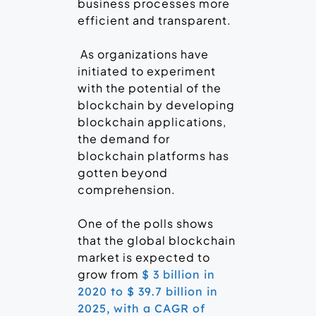
business processes more
efficient and transparent.
As organizations have
initiated to experiment
with the potential of the
blockchain by developing
blockchain applications,
the demand for
blockchain platforms has
gotten beyond
comprehension.
One of the polls shows
that the global blockchain
market is expected to
grow from
$ 3 billion in
2020 to $ 39.7 billion in
2025, with a CAGR of