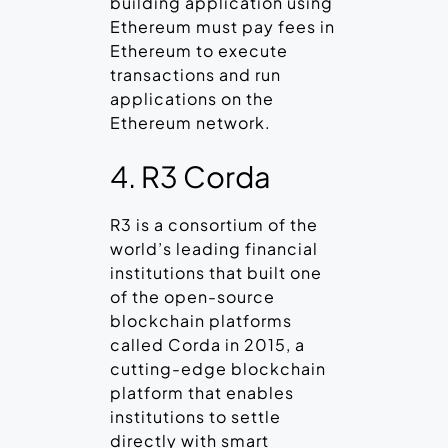
building application using
Ethereum must pay fees in
Ethereum to execute
transactions and run
applications on the
Ethereum network.
4. R3 Corda
R3 is a consortium of the
world’s leading financial
institutions that built one
of the open-source
blockchain platforms
called Corda in 2015, a
cutting-edge blockchain
platform that enables
institutions to settle
directly with smart