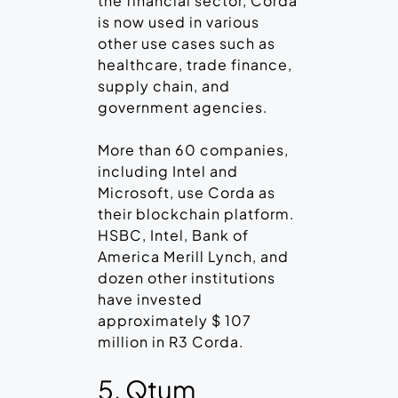
the financial sector, Corda
is now used in various
other use cases such as
healthcare, trade finance,
supply chain, and
government agencies.
More than 60 companies,
including Intel and
Microsoft, use Corda as
their blockchain platform.
HSBC, Intel, Bank of
America Merill Lynch, and
dozen other institutions
have invested
approximately $ 107
million in R3 Corda.
5. Qtum