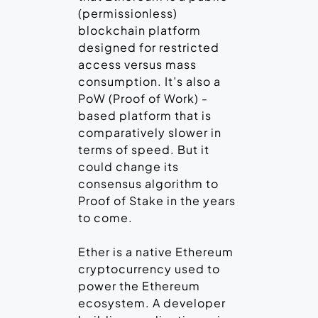
(permissionless)
blockchain platform
designed for restricted
access versus mass
consumption. It’s also a
PoW (Proof of Work) -
based platform that is
comparatively slower in
terms of speed. But it
could change its
consensus algorithm to
Proof of Stake in the years
to come.
Ether is a native Ethereum
cryptocurrency used to
power the Ethereum
ecosystem. A developer