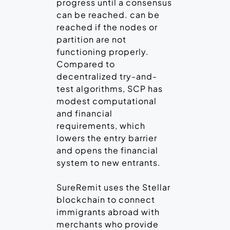
progress until a consensus
can be reached. can be
reached if the nodes or
partition are not
functioning properly.
Compared to
decentralized try-and-
test algorithms, SCP has
modest computational
and financial
requirements, which
lowers the entry barrier
and opens the financial
system to new entrants.
SureRemit uses the Stellar
blockchain to connect
immigrants abroad with
merchants who provide