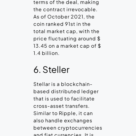
terms of the deal, making
the contract irrevocable.
As of October 2021, the
coin ranked 91st in the
total market cap, with the
price fluctuating around $
13.45 on a market cap of $
1.4 billion.
6. Steller
Stellar is a blockchain-
based distributed ledger
that is used to facilitate
cross-asset transfers.
Similar to Ripple, it can
also handle exchanges
between cryptocurrencies
and fiat currencies. It is