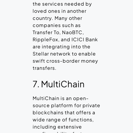
the services needed by
loved ones in another
country. Many other
companies such as
Transfer To, NaoBTC,
RippleFox, and ICICI Bank
are integrating into the
Stellar network to enable
swift cross-border money
transfers.
7. MultiChain
MultiChain is an open-
source platform for private
blockchains that offers a
wide range of functions,
including extensive