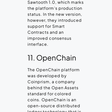
Sawtooth 1.0, which marks
the platform’s production
status. In the new version,
however, they introduced
support for Smart
Contracts and an
improved consensus
interface.
11. OpenChain
The OpenChain platform
was developed by
Coinprism, a company
behind the Open Assets
standard for colored
coins. OpenChain is an
open-source distributed
ledger technology that is