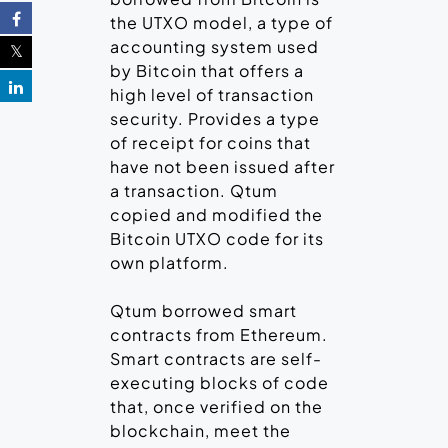
the UTXO model, a type of
accounting system used
by Bitcoin that offers a
high level of transaction
security. Provides a type
of receipt for coins that
have not been issued after
a transaction. Qtum
copied and modified the
Bitcoin UTXO code for its
own platform.
Qtum borrowed smart
contracts from Ethereum.
Smart contracts are self-
executing blocks of code
that, once verified on the
blockchain, meet the