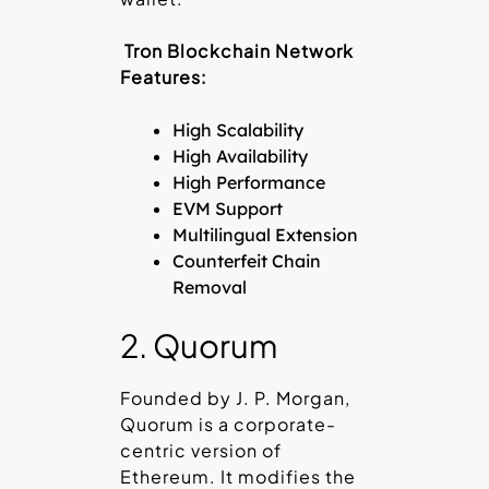
Tron Blockchain Network
Features:
High Scalability
High Availability
High Performance
EVM Support
Multilingual Extension
Counterfeit Chain
Removal
2. Quorum
Founded by J. P. Morgan,
Quorum is a corporate-
centric version of
Ethereum. It modifies the