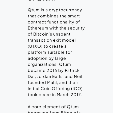
Qtum is a cryptocurrency
that combines the smart
contract functionality of
Ethereum with the security
of Bitcoin’s unspent
transaction exit model
(UTXO) to create a
platform suitable for
adoption by large
organizations. Qtum
became 2016 by Patrick
Dai, Jordan Earls, and Neil.
founded Mahl, and their
Initial Coin Offering (ICO)
took place in March 2017.
A core element of Qtum
borrowed from Bitcoin is