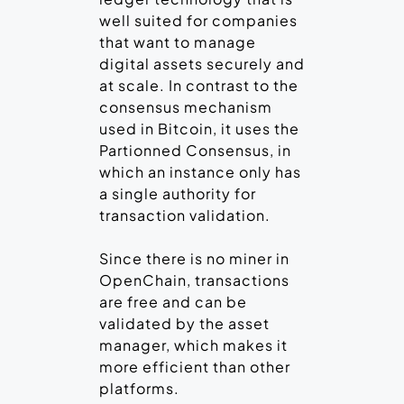
well suited for companies
that want to manage
digital assets securely and
at scale. In contrast to the
consensus mechanism
used in Bitcoin, it uses the
Partionned Consensus, in
which an instance only has
a single authority for
transaction validation.
Since there is no miner in
OpenChain, transactions
are free and can be
validated by the asset
manager, which makes it
more efficient than other
platforms.