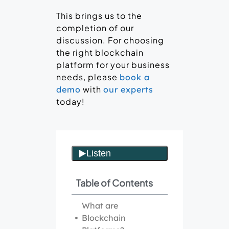
This brings us to the
completion of our
discussion. For choosing
the right blockchain
platform for your business
needs, please
book a
with
demo
our experts
today!
Table of Contents
What are
Blockchain