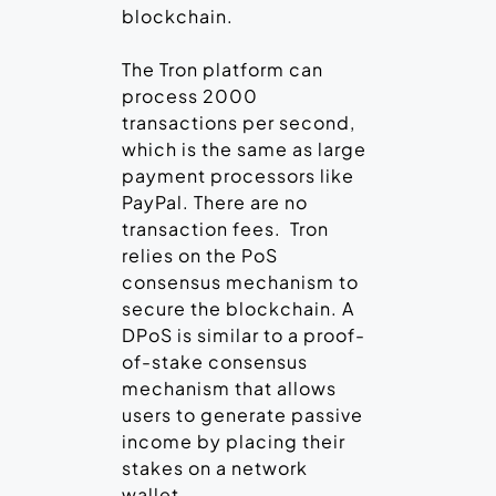
blockchain.
The Tron platform can
process 2000
transactions per second,
which is the same as large
payment processors like
PayPal. There are no
transaction fees. Tron
relies on the PoS
consensus mechanism to
secure the blockchain. A
DPoS is similar to a proof-
of-stake consensus
mechanism that allows
users to generate passive
income by placing their
stakes on a network
wallet.