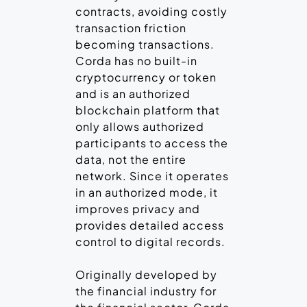
contracts, avoiding costly
transaction friction
becoming transactions.
Corda has no built-in
cryptocurrency or token
and is an authorized
blockchain platform that
only allows authorized
participants to access the
data, not the entire
network. Since it operates
in an authorized mode, it
improves privacy and
provides detailed access
control to digital records.
Originally developed by
the financial industry for