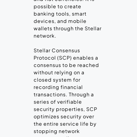
possible to create
banking tools, smart
devices, and mobile
wallets through the Stellar
network.
Stellar Consensus
Protocol (SCP) enables a
consensus to be reached
without relying on a
closed system for
recording financial
transactions. Through a
series of verifiable
security properties, SCP
optimizes security over
the entire service life by
stopping network