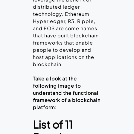
distributed ledger
technology. Ethereum,
Hyperledger, R3, Ripple,
and EOS are some names
that have built blockchain
frameworks that enable
people to develop and
host applications on the
blockchain.
Take a look at the
following image to
understand the functional
framework of a blockchain
platform:
List of 11