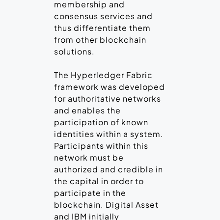
membership and
consensus services and
thus differentiate them
from other blockchain
solutions.
The Hyperledger Fabric
framework was developed
for authoritative networks
and enables the
participation of known
identities within a system.
Participants within this
network must be
authorized and credible in
the capital in order to
participate in the
blockchain. Digital Asset
and IBM initially