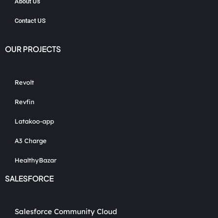
About Us
Contact US
OUR PROJECTS
Revolt
Revfin
Latakoo-app
A3 Charge
HealthyBazar
SALESFORCE
Salesforce Community Cloud