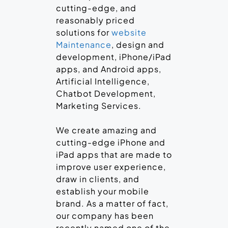
cutting-edge, and
reasonably priced
solutions for
website
Maintenance
, design and
development, iPhone/iPad
apps, and Android apps,
Artificial Intelligence,
Chatbot Development,
Marketing Services.
We create amazing and
cutting-edge iPhone and
iPad apps that are made to
improve user experience,
draw in clients, and
establish your mobile
brand. As a matter of fact,
our company has been
recently named one of the