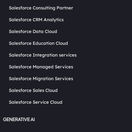
Salesforce Consulting Partner
Salesforce CRM Analytics
Salesforce Data Cloud
Salesforce Education Cloud
Salesforce Integration services
Salesforce Managed Services
Salesforce Migration Services
Salesforce Sales Cloud
Salesforce Service Cloud
GENERATIVE AI