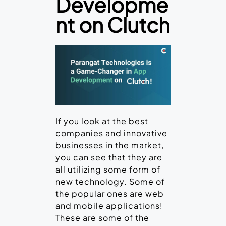
Developme
nt on Clutch
If you look at the best
companies and innovative
businesses in the market,
you can see that they are
all utilizing some form of
new technology. Some of
the popular ones are web
and mobile applications!
These are some of the