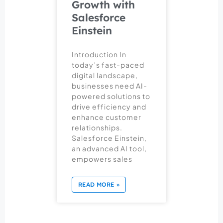
Growth with
Salesforce
Einstein
Introduction In
today’s fast-paced
digital landscape,
businesses need AI-
powered solutions to
drive efficiency and
enhance customer
relationships.
Salesforce Einstein,
an advanced AI tool,
empowers sales
READ MORE »