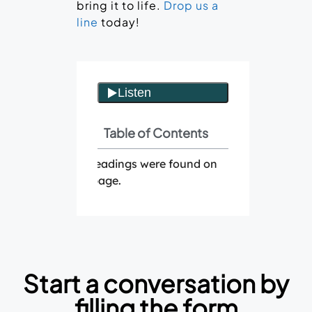
bring it to life.
Drop us a
line
today!
Table of Contents
No headings were found on
this page.
Start a conversation by
filling the form