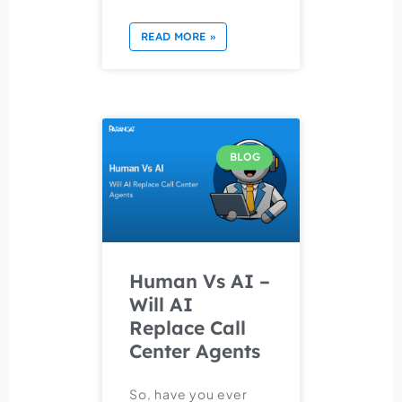
READ MORE »
BLOG
Human Vs AI –
Will AI
Replace Call
Center Agents
So, have you ever