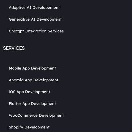
Adaptive AI Developement
Generative AI Development
Chatgpt Integration Services
SERVICES
Mobile App Development
Android App Development
iOS App Development
Flutter App Development
WooCommerce Development
Shopify Development