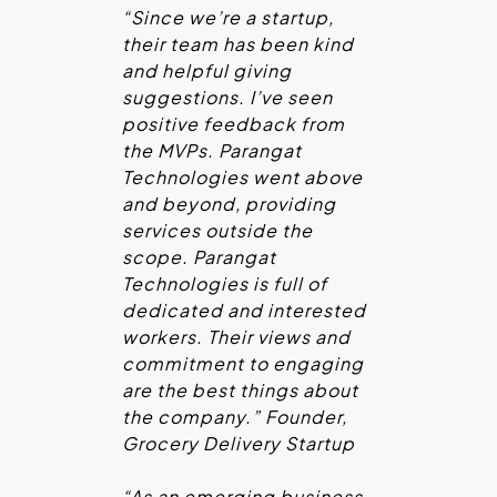
“Since we’re a startup,
their team has been kind
and helpful giving
suggestions. I’ve seen
positive feedback from
the MVPs. Parangat
Technologies went above
and beyond, providing
services outside the
scope. Parangat
Technologies is full of
dedicated and interested
workers. Their views and
commitment to engaging
are the best things about
the company.” Founder,
Grocery Delivery Startup
“As an emerging business,