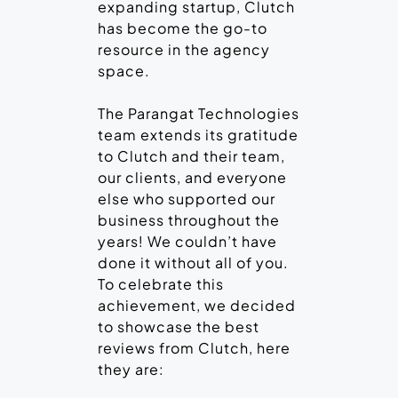
expanding startup, Clutch
has become the go-to
resource in the agency
space.
The Parangat Technologies
team extends its gratitude
to Clutch and their team,
our clients, and everyone
else who supported our
business throughout the
years! We couldn’t have
done it without all of you.
To celebrate this
achievement, we decided
to showcase the best
reviews from Clutch, here
they are: