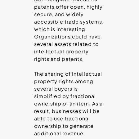
patents offer open, highly
secure, and widely
accessible trade systems,
which is interesting.
Organizations could have
several assets related to
intellectual property
rights and patents.
The sharing of Intellectual
property rights among
several buyers is
simplified by fractional
ownership of an item. As a
result, businesses will be
able to use fractional
ownership to generate
additional revenue