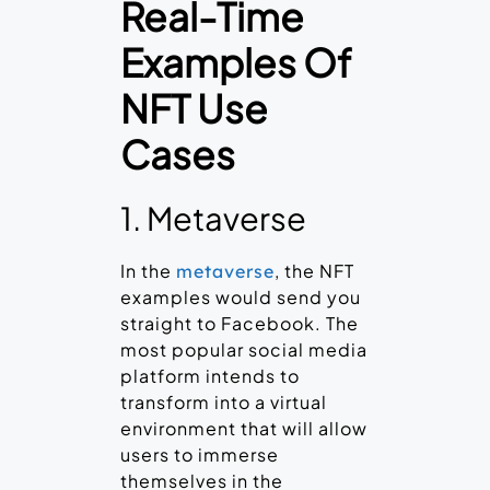
Real-Time
Examples Of
NFT Use
Cases
1. Metaverse
In the
, the NFT
metaverse
examples would send you
straight to Facebook. The
most popular social media
platform intends to
transform into a virtual
environment that will allow
users to immerse
themselves in the