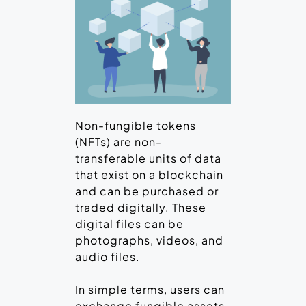
Non-fungible tokens
(NFTs) are non-
transferable units of data
that exist on a blockchain
and can be purchased or
traded digitally. These
digital files can be
photographs, videos, and
audio files.
In simple terms, users can
exchange fungible assets