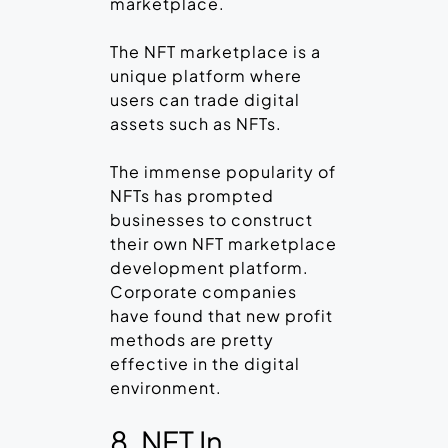
marketplace.
The NFT marketplace is a
unique platform where
users can trade digital
assets such as NFTs.
The immense popularity of
NFTs has prompted
businesses to construct
their own NFT marketplace
development platform.
Corporate companies
have found that new profit
methods are pretty
effective in the digital
environment.
8. NFT In