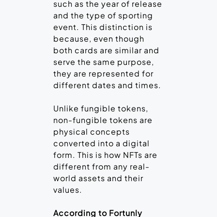
such as the year of release
and the type of sporting
event. This distinction is
because, even though
both cards are similar and
serve the same purpose,
they are represented for
different dates and times.
Unlike fungible tokens,
non-fungible tokens are
physical concepts
converted into a digital
form. This is how NFTs are
different from any real-
world assets and their
values.
According to Fortunly