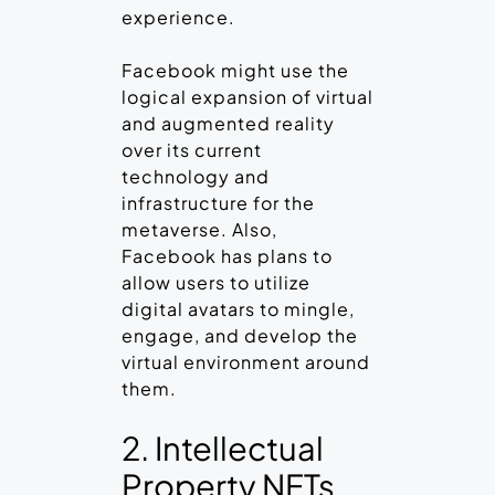
experience.
Facebook might use the
logical expansion of virtual
and augmented reality
over its current
technology and
infrastructure for the
metaverse. Also,
Facebook has plans to
allow users to utilize
digital avatars to mingle,
engage, and develop the
virtual environment around
them.
2. Intellectual
Property NFTs