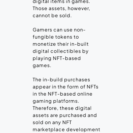
digital items in games.
Those assets, however,
cannot be sold.
Gamers can use non-
fungible tokens to
monetize their in-built
digital collectibles by
playing NFT-based
games.
The in-build purchases
appear in the form of NFTs
in the NFT-based online
gaming platforms.
Therefore, these digital
assets are purchased and
sold on any NFT
marketplace development