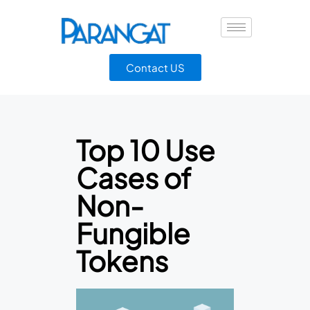
Contact US
Top 10 Use
Cases of
Non-
Fungible
Tokens