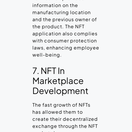
information on the
manufacturing location
and the previous owner of
the product. The NFT
application also complies
with consumer protection
laws, enhancing employee
well-being.
7. NFT In
Marketplace
Development
The fast growth of NFTs
has allowed them to
create their decentralized
exchange through the NFT