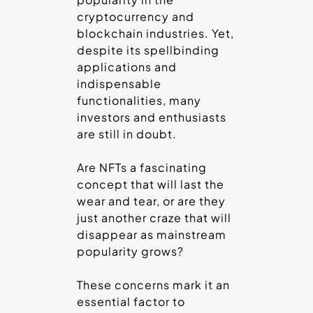
cryptocurrency and
blockchain industries. Yet,
despite its spellbinding
applications and
indispensable
functionalities, many
investors and enthusiasts
are still in doubt.
Are NFTs a fascinating
concept that will last the
wear and tear, or are they
just another craze that will
disappear as mainstream
popularity grows?
These concerns mark it an
essential factor to