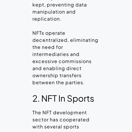
kept, preventing data
manipulation and
replication.
NFTs operate
decentralized, eliminating
the need for
intermediaries and
excessive commissions
and enabling direct
ownership transfers
between the parties.
2. NFT In Sports
The NFT development
sector has cooperated
with several sports