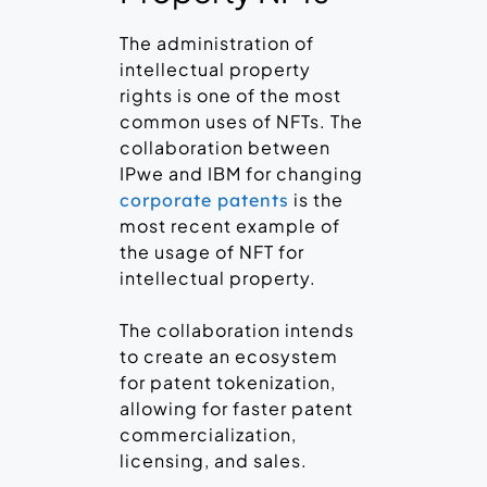
The administration of
intellectual property
rights is one of the most
common uses of NFTs. The
collaboration between
IPwe and IBM for changing
is the
corporate patents
most recent example of
the usage of NFT for
intellectual property.
The collaboration intends
to create an ecosystem
for patent tokenization,
allowing for faster patent
commercialization,
licensing, and sales.