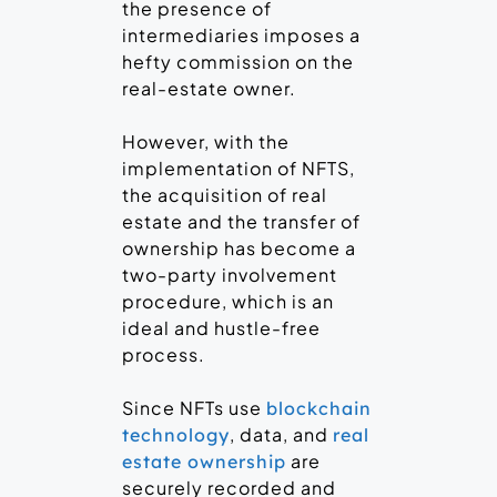
the presence of
intermediaries imposes a
hefty commission on the
real-estate owner.
However, with the
implementation of NFTS,
the acquisition of real
estate and the transfer of
ownership has become a
two-party involvement
procedure, which is an
ideal and hustle-free
process.
Since NFTs use
blockchain
, data, and
technology
real
are
estate ownership
securely recorded and