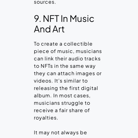
sources.
9. NFT In Music
And Art
To create a collectible
piece of music, musicians
can link their audio tracks
to NFTs in the same way
they can attach images or
videos. It’s similar to
releasing the first digital
album. In most cases,
musicians struggle to
receive a fair share of
royalties.
It may not always be