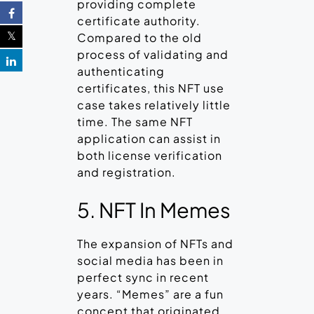
providing complete
certificate authority.
Compared to the old
process of validating and
authenticating
certificates, this NFT use
case takes relatively little
time. The same NFT
application can assist in
both license verification
and registration.
5. NFT In Memes
The expansion of NFTs and
social media has been in
perfect sync in recent
years. “Memes” are a fun
concept that originated