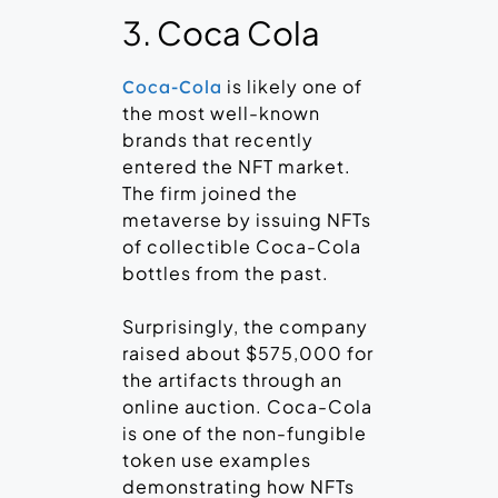
3. Coca Cola
is likely one of
Coca-Cola
the most well-known
brands that recently
entered the NFT market.
The firm joined the
metaverse by issuing NFTs
of collectible Coca-Cola
bottles from the past.
Surprisingly, the company
raised about $575,000 for
the artifacts through an
online auction. Coca-Cola
is one of the non-fungible
token use examples
demonstrating how NFTs