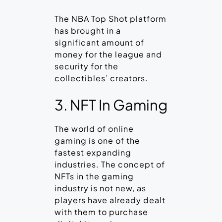
The NBA Top Shot platform
has brought in a
significant amount of
money for the league and
security for the
collectibles’ creators.
3. NFT In Gaming
The world of online
gaming is one of the
fastest expanding
industries. The concept of
NFTs in the gaming
industry is not new, as
players have already dealt
with them to purchase