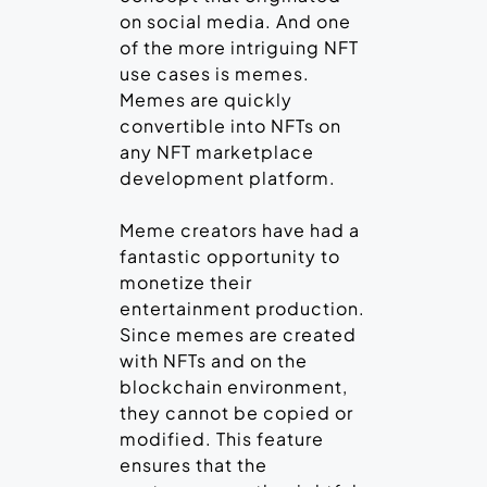
on social media. And one
of the more intriguing NFT
use cases is memes.
Memes are quickly
convertible into NFTs on
any NFT marketplace
development platform.
Meme creators have had a
fantastic opportunity to
monetize their
entertainment production.
Since memes are created
with NFTs and on the
blockchain environment,
they cannot be copied or
modified. This feature
ensures that the