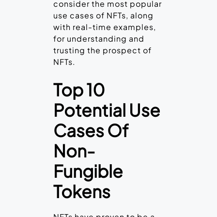
consider the most popular
use cases of NFTs, along
with real-time examples,
for understanding and
trusting the prospect of
NFTs.
Top 10
Potential Use
Cases Of
Non-
Fungible
Tokens
NFTs have proven to be a