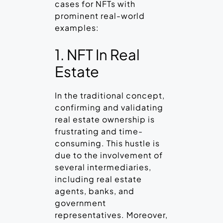
cases for NFTs with
prominent real-world
examples:
1. NFT In Real
Estate
In the traditional concept,
confirming and validating
real estate ownership is
frustrating and time-
consuming. This hustle is
due to the involvement of
several intermediaries,
including real estate
agents, banks, and
government
representatives. Moreover,