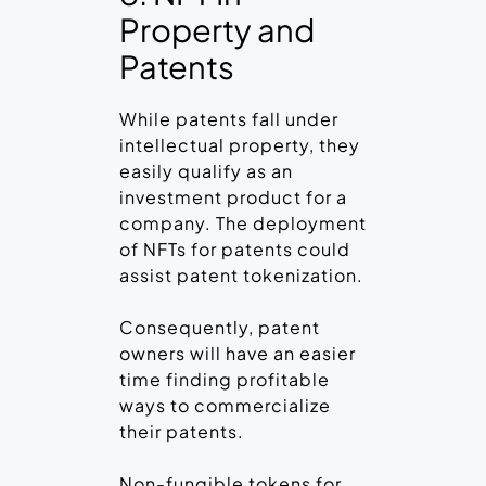
Property and
Patents
While patents fall under
intellectual property, they
easily qualify as an
investment product for a
company. The deployment
of NFTs for patents could
assist patent tokenization.
Consequently, patent
owners will have an easier
time finding profitable
ways to commercialize
their patents.
Non-fungible tokens for