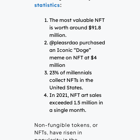
:
statistics
The most valuable NFT
is worth around $91.8
million.
@pleasrdao purchased
an Iconic “Doge”
meme on NFT at $4
million
23% of millennials
collect NFTs in the
United States.
In 2021, NFT art sales
exceeded 1.5 million in
a single month.
Non-fungible tokens, or
NFTs, have risen in
popularity in the