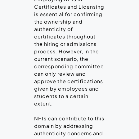
Certificates and Licensing
is essential for confirming
the ownership and
authenticity of
certificates throughout
the hiring or admissions
process. However, in the
current scenario, the
corresponding committee
can only review and
approve the certifications
given by employees and
students to a certain
extent.
NFTs can contribute to this
domain by addressing
authenticity concerns and