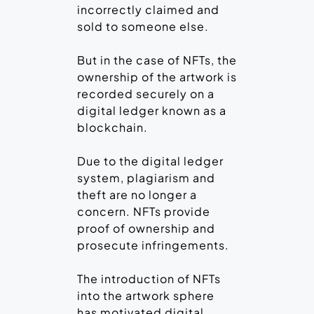
incorrectly claimed and
sold to someone else.
But in the case of NFTs, the
ownership of the artwork is
recorded securely on a
digital ledger known as a
blockchain.
Due to the digital ledger
system, plagiarism and
theft are no longer a
concern. NFTs provide
proof of ownership and
prosecute infringements.
The introduction of NFTs
into the artwork sphere
has motivated digital