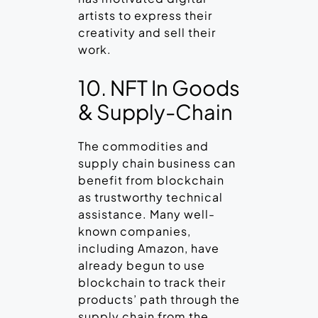
artists to express their
creativity and sell their
work.
10. NFT In Goods
& Supply-Chain
The commodities and
supply chain business can
benefit from blockchain
as trustworthy technical
assistance. Many well-
known companies,
including Amazon, have
already begun to use
blockchain to track their
products’ path through the
supply chain from the