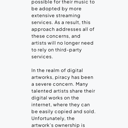
possible for their music to
be adopted by more
extensive streaming
services. As a result, this
approach addresses all of
these concerns, and
artists will no longer need
to rely on third-party
services.
In the realm of digital
artworks, piracy has been
a severe concern. Many
talented artists share their
digital works on the
internet, where they can
be easily copied and sold.
Unfortunately, the
artwork’s ownership is