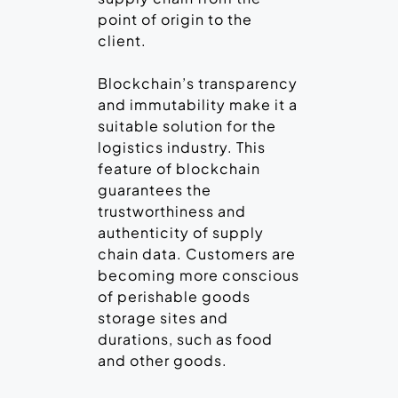
point of origin to the
client.
Blockchain’s transparency
and immutability make it a
suitable solution for the
logistics industry. This
feature of blockchain
guarantees the
trustworthiness and
authenticity of supply
chain data. Customers are
becoming more conscious
of perishable goods
storage sites and
durations, such as food
and other goods.