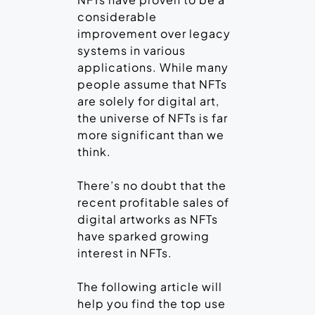
considerable
improvement over legacy
systems in various
applications. While many
people assume that NFTs
are solely for digital art,
the universe of NFTs is far
more significant than we
think.
There’s no doubt that the
recent profitable sales of
digital artworks as NFTs
have sparked growing
interest in NFTs.
The following article will
help you find the top use