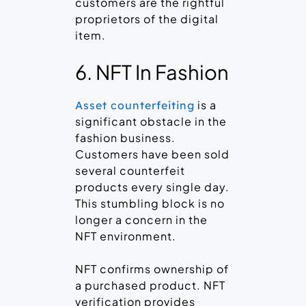
customers are the rightful
proprietors of the digital
item.
6. NFT In Fashion
is a
Asset counterfeiting
significant obstacle in the
fashion business.
Customers have been sold
several counterfeit
products every single day.
This stumbling block is no
longer a concern in the
NFT environment.
NFT confirms ownership of
a purchased product. NFT
verification provides