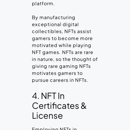
platform.
By manufacturing
exceptional digital
collectibles, NFTs assist
gamers to become more
motivated while playing
NFT games. NFTs are rare
in nature, so the thought of
giving rare gaming NFTs
motivates gamers to
pursue careers in NFTs.
4. NFT In
Certificates &
License
Employing NFTs in