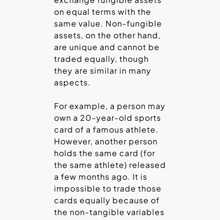
on equal terms with the
same value. Non-fungible
assets, on the other hand,
are unique and cannot be
traded equally, though
they are similar in many
aspects.
For example, a person may
own a 20-year-old sports
card of a famous athlete.
However, another person
holds the same card (for
the same athlete) released
a few months ago. It is
impossible to trade those
cards equally because of
the non-tangible variables