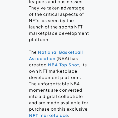
leagues and businesses.
They’ve taken advantage
of the critical aspects of
NFTs, as seen by the
launch of the sports NFT
marketplace development
platform.
The
National Basketball
(NBA) has
Association
created
, its
NBA Top Shot
own NFT marketplace
development platform.
The unforgettable NBA
moments are converted
into a digital collectible
and are made available for
purchase on this exclusive
.
NFT marketplace