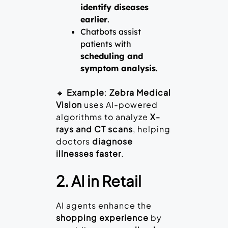
identify diseases
earlier
.
Chatbots assist
patients with
scheduling and
symptom analysis
.
🔹
Example
:
Zebra Medical
Vision
uses AI-powered
algorithms to analyze
X-
rays and CT scans
, helping
doctors
diagnose
illnesses faster
.
2. AI in Retail
AI agents enhance the
shopping experience
by