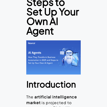
Steps to
Set Up Your
Own AI
Agent
Introduction
The
artificial intelligence
market
is projected to