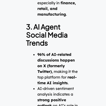
especially in
finance,
retail, and
manufacturing
.
3. AI Agent
Social Media
Trends
96% of AI-related
discussions happen
on X (formerly
Twitter)
, making it the
top platform for
real-
time AI insights
.
AI-driven sentiment
analysis indicates a
strong positive
outlook
on AI’s role in