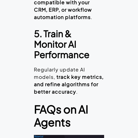
compatible with your
CRM, ERP, or workflow
automation platforms
.
5. Train &
Monitor AI
Performance
Regularly update AI
models,
track key metrics,
and refine algorithms for
better accuracy
.
FAQs on AI
Agents