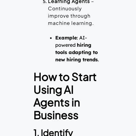
Learning Agents
–
Continuously
improve through
machine learning.
Example
: AI-
powered
hiring
tools adapting to
new hiring trends
.
How to Start
Using AI
Agents in
Business
1. Identify