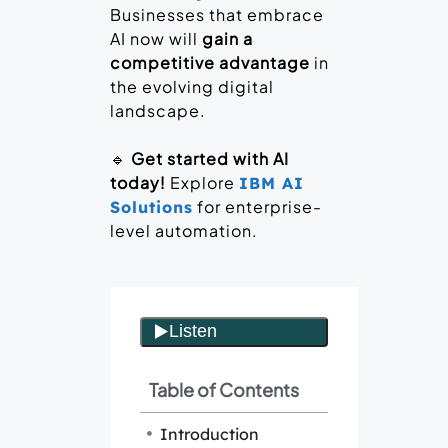
Businesses that embrace
AI now will
gain a
competitive advantage
in
the evolving digital
landscape.
🔹
Get started with AI
today!
Explore
IBM AI
for enterprise-
Solutions
level automation.
Table of Contents
Introduction