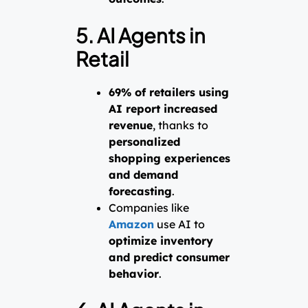
5. AI Agents in
Retail
69% of retailers using
AI report increased
revenue
, thanks to
personalized
shopping experiences
and demand
forecasting
.
Companies like
Amazon
use AI to
optimize inventory
and predict consumer
behavior
.