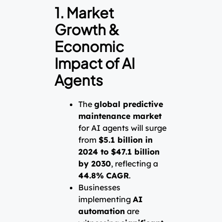
1. Market
Growth &
Economic
Impact of AI
Agents
The
global predictive
maintenance market
for AI agents will surge
from
$5.1 billion in
2024 to $47.1 billion
by 2030
, reflecting a
44.8% CAGR
.
Businesses
implementing
AI
automation
are