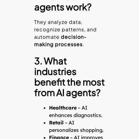
agents work?
They analyze data,
recognize patterns, and
automate
decision-
making processes
.
3. What
industries
benefit the most
from AI agents?
Healthcare
– AI
enhances diagnostics.
Retail
– AI
personalizes shopping.
Finance
– AI improves