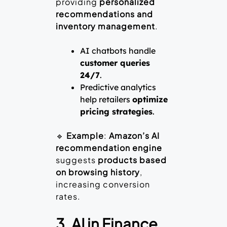
providing
personalized
recommendations and
inventory management
.
AI chatbots handle
customer queries
24/7
.
Predictive analytics
help retailers
optimize
pricing strategies
.
🔹
Example
:
Amazon’s AI
recommendation engine
suggests
products based
on browsing history
,
increasing conversion
rates.
3. AI in Finance