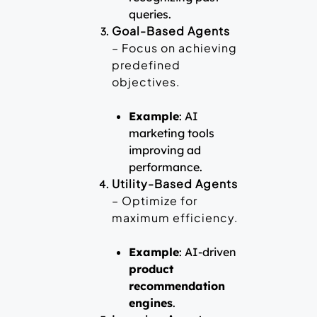
queries.
Goal-Based Agents
– Focus on achieving
predefined
objectives.
Example
: AI
marketing tools
improving ad
performance.
Utility-Based Agents
– Optimize for
maximum efficiency.
Example
: AI-driven
product
recommendation
engines
.