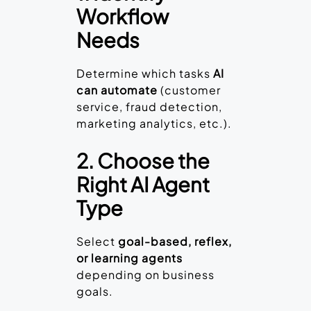
Workflow
Needs
Determine which tasks
AI
can automate
(customer
service, fraud detection,
marketing analytics, etc.).
2. Choose the
Right AI Agent
Type
Select
goal-based, reflex,
or learning agents
depending on business
goals.