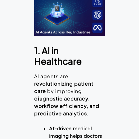
1. AI in
Healthcare
AI agents are
revolutionizing patient
care
by improving
diagnostic accuracy,
workflow efficiency, and
predictive analytics
.
AI-driven medical
imaging helps doctors