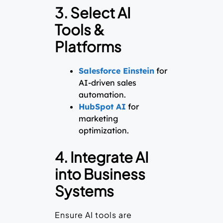
3. Select AI
Tools &
Platforms
Salesforce Einstein
for
AI-driven sales
automation.
HubSpot AI
for
marketing
optimization.
4. Integrate AI
into Business
Systems
Ensure AI tools are