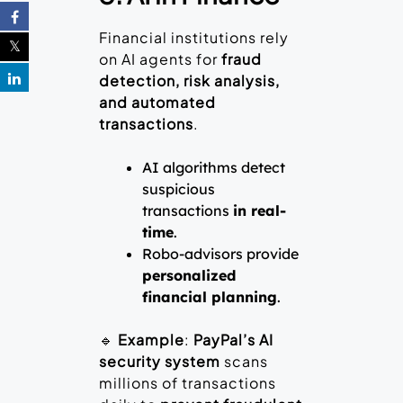
Financial institutions rely
on AI agents for
fraud
detection, risk analysis,
and automated
transactions
.
AI algorithms detect
suspicious
transactions
in real-
time
.
Robo-advisors provide
personalized
financial planning
.
🔹
Example
:
PayPal’s AI
security system
scans
millions of transactions