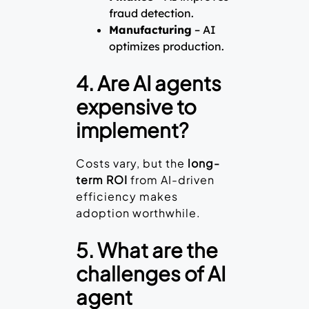
fraud detection.
Manufacturing
– AI
optimizes production.
4. Are AI agents
expensive to
implement?
Costs vary, but the
long-
term ROI
from AI-driven
efficiency makes
adoption worthwhile.
5. What are the
challenges of AI
agent