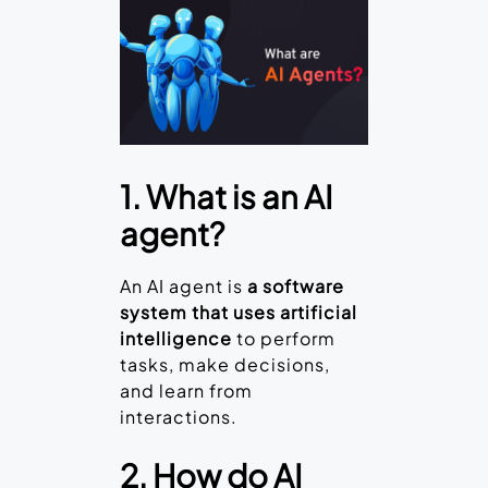
1. What is an AI
agent?
An AI agent is
a software
system that uses artificial
intelligence
to perform
tasks, make decisions,
and learn from
interactions.
2. How do AI