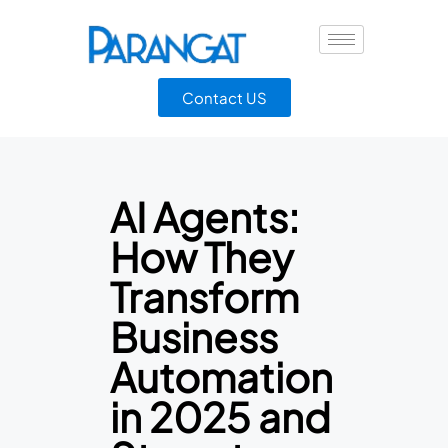
Contact US
AI Agents:
How They
Transform
Business
Automation
in 2025 and