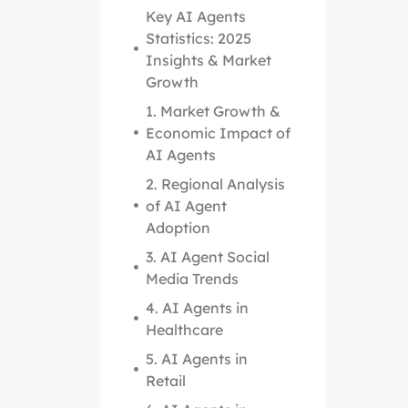
Key AI Agents
Statistics: 2025
Insights & Market
Growth
1. Market Growth &
Economic Impact of
AI Agents
2. Regional Analysis
of AI Agent
Adoption
3. AI Agent Social
Media Trends
4. AI Agents in
Healthcare
5. AI Agents in
Retail