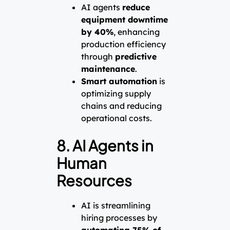
AI agents
reduce
equipment downtime
by 40%
, enhancing
production efficiency
through
predictive
maintenance
.
Smart automation
is
optimizing supply
chains and reducing
operational costs.
8. AI Agents in
Human
Resources
AI is streamlining
hiring processes by
automating 75% of