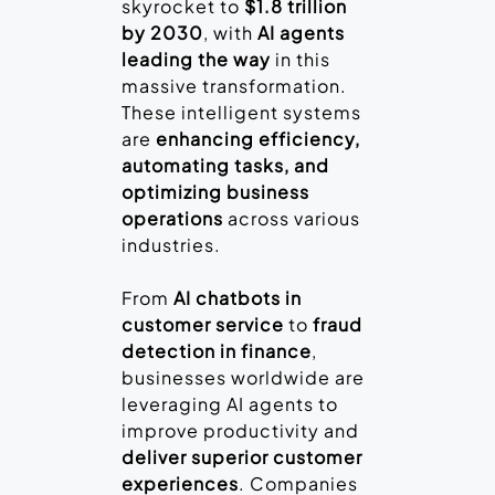
skyrocket to
$1.8 trillion
by 2030
, with
AI agents
leading the way
in this
massive transformation.
These intelligent systems
are
enhancing efficiency,
automating tasks, and
optimizing business
operations
across various
industries.
From
AI chatbots in
customer service
to
fraud
detection in finance
,
businesses worldwide are
leveraging AI agents to
improve productivity and
deliver superior customer
experiences
. Companies