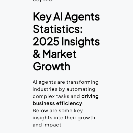
Key AI Agents
Statistics:
2025 Insights
& Market
Growth
AI agents are transforming
industries by automating
complex tasks and
driving
business efficiency
.
Below are some key
insights into their growth
and impact: