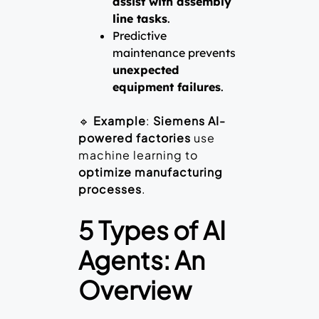
assist with assembly
line tasks
.
Predictive
maintenance prevents
unexpected
equipment failures
.
🔹
Example
:
Siemens AI-
powered factories
use
machine learning to
optimize manufacturing
processes
.
5 Types of AI
Agents: An
Overview