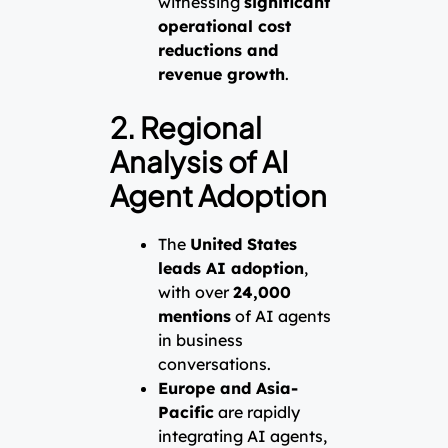
witnessing
significant
operational cost
reductions and
revenue growth
.
2. Regional
Analysis of AI
Agent Adoption
The
United States
leads AI adoption
,
with over
24,000
mentions
of AI agents
in business
conversations.
Europe and Asia-
Pacific
are rapidly
integrating AI agents,