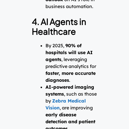
business automation.
4. AI Agents in
Healthcare
By 2025,
90% of
hospitals will use AI
agents
, leveraging
predictive analytics for
faster, more accurate
diagnoses
.
AI-powered imaging
systems
, such as those
by
Zebra Medical
Vision
, are improving
early disease
detection and patient
outcomes
.