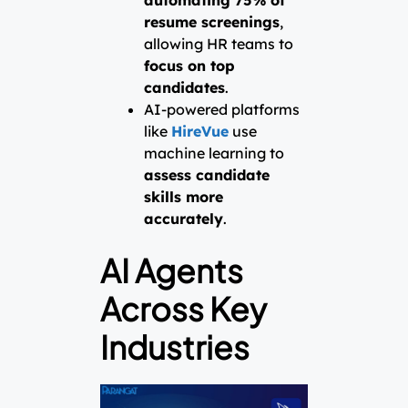
resume screenings
,
allowing HR teams to
focus on top
candidates
.
AI-powered platforms
like
HireVue
use
machine learning to
assess candidate
skills more
accurately
.
AI Agents
Across Key
Industries