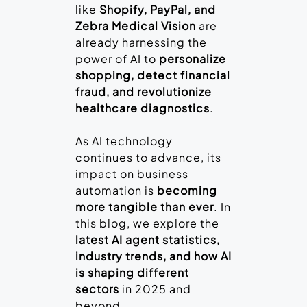
like
Shopify, PayPal, and
Zebra Medical Vision
are
already harnessing the
power of AI to
personalize
shopping, detect financial
fraud, and revolutionize
healthcare diagnostics
.
As AI technology
continues to advance, its
impact on business
automation is
becoming
more tangible than ever
. In
this blog, we explore the
latest AI agent statistics,
industry trends, and how AI
is shaping different
sectors
in 2025 and
beyond.