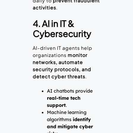
daily to
prevent fraudulent
activities
.
4. AI in IT &
Cybersecurity
AI-driven IT agents help
organizations
monitor
networks, automate
security protocols, and
detect cyber threats
.
AI chatbots provide
real-time tech
support
.
Machine learning
algorithms
identify
and mitigate cyber