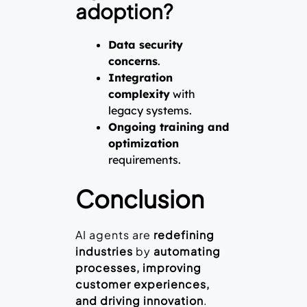
adoption?
Data security
concerns
.
Integration
complexity
with
legacy systems.
Ongoing training and
optimization
requirements.
Conclusion
AI agents are
redefining
industries
by
automating
processes, improving
customer experiences,
and driving innovation
.