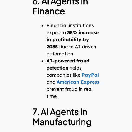
6. AI Agents in
Finance
Financial institutions
expect a
38% increase
in profitability by
2035
due to AI-driven
automation.
AI-powered fraud
detection
helps
companies like
PayPal
and
American Express
prevent fraud in real
time.
7. AI Agents in
Manufacturing