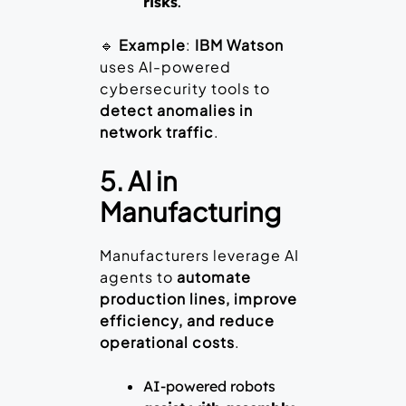
risks
.
🔹
Example
:
IBM Watson
uses AI-powered
cybersecurity tools to
detect anomalies in
network traffic
.
5. AI in
Manufacturing
Manufacturers leverage AI
agents to
automate
production lines, improve
efficiency, and reduce
operational costs
.
AI-powered robots