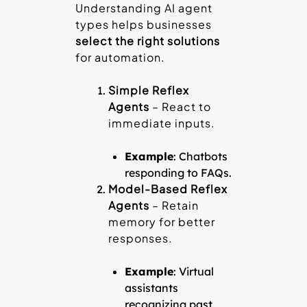
Understanding AI agent
types helps businesses
select the right solutions
for automation.
Simple Reflex
Agents
– React to
immediate inputs.
Example
: Chatbots
responding to FAQs.
Model-Based Reflex
Agents
– Retain
memory for better
responses.
Example
: Virtual
assistants
recognizing past