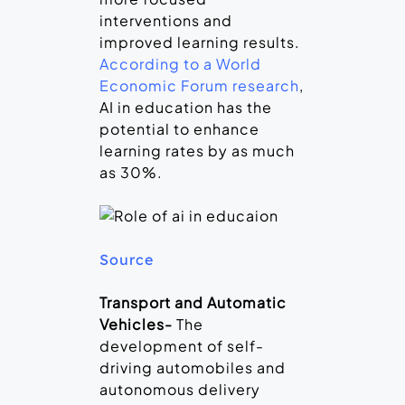
interventions and
improved learning results.
According to a World
Economic Forum research
,
AI in education has the
potential to enhance
learning rates by as much
as 30%.
Source
Transport and Automatic
Vehicles-
The
development of self-
driving automobiles and
autonomous delivery