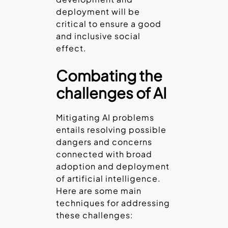
deployment will be
critical to ensure a good
and inclusive social
effect.
Combating the
challenges of AI
Mitigating AI problems
entails resolving possible
dangers and concerns
connected with broad
adoption and deployment
of artificial intelligence.
Here are some main
techniques for addressing
these challenges: