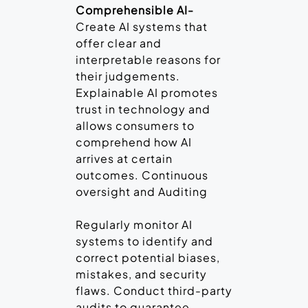
Comprehensible AI-
Create AI systems that
offer clear and
interpretable reasons for
their judgements.
Explainable AI promotes
trust in technology and
allows consumers to
comprehend how AI
arrives at certain
outcomes. Continuous
oversight and Auditing
Regularly monitor AI
systems to identify and
correct potential biases,
mistakes, and security
flaws. Conduct third-party
audits to guarantee