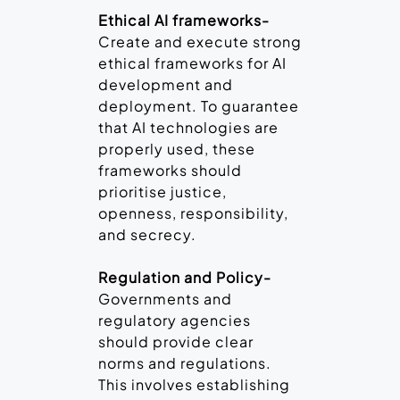
Ethical AI frameworks-
Create and execute strong
ethical frameworks for AI
development and
deployment. To guarantee
that AI technologies are
properly used, these
frameworks should
prioritise justice,
openness, responsibility,
and secrecy.
Regulation and Policy-
Governments and
regulatory agencies
should provide clear
norms and regulations.
This involves establishing