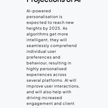
AI-powered
personalisation is
expected to reach new
heights by 2025. As
algorithms get more
intelligent, they will
seamlessly comprehend
individual user
preferences and
behaviour, resulting in
highly personalised
experiences across
several platforms. AI will
improve user interactions,
and will also help with
driving increased
engagement and client