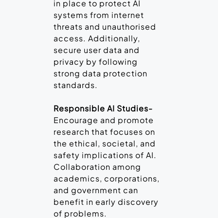
in place to protect AI
systems from internet
threats and unauthorised
access. Additionally,
secure user data and
privacy by following
strong data protection
standards.
Responsible AI Studies-
Encourage and promote
research that focuses on
the ethical, societal, and
safety implications of AI.
Collaboration among
academics, corporations,
and government can
benefit in early discovery
of problems.