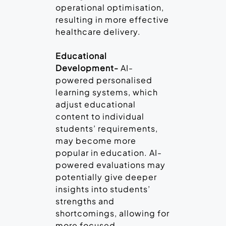
operational optimisation,
resulting in more effective
healthcare delivery.
Educational
Development-
AI-
powered personalised
learning systems, which
adjust educational
content to individual
students’ requirements,
may become more
popular in education. AI-
powered evaluations may
potentially give deeper
insights into students’
strengths and
shortcomings, allowing for
more focused