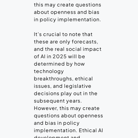
this may create questions
about openness and bias
in policy implementation.
It’s crucial to note that
these are only forecasts,
and the real social impact
of AI in 2025 will be
determined by how
technology
breakthroughs, ethical
issues, and legislative
decisions play out in the
subsequent years.
However, this may create
questions about openness
and bias in policy
implementation. Ethical AI
development and