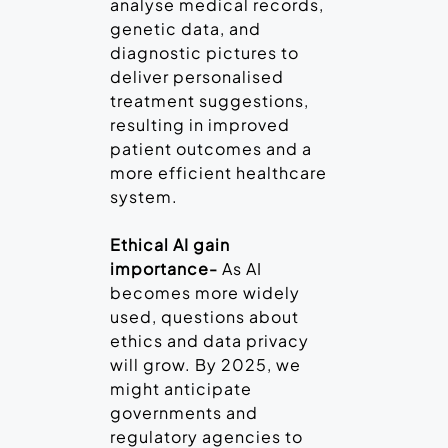
analyse medical records,
genetic data, and
diagnostic pictures to
deliver personalised
treatment suggestions,
resulting in improved
patient outcomes and a
more efficient healthcare
system.
Ethical AI gain
importance-
As AI
becomes more widely
used, questions about
ethics and data privacy
will grow. By 2025, we
might anticipate
governments and
regulatory agencies to