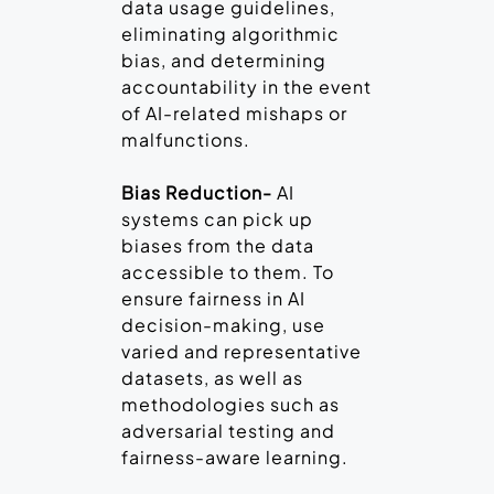
data usage guidelines,
eliminating algorithmic
bias, and determining
accountability in the event
of AI-related mishaps or
malfunctions.
Bias Reduction-
AI
systems can pick up
biases from the data
accessible to them. To
ensure fairness in AI
decision-making, use
varied and representative
datasets, as well as
methodologies such as
adversarial testing and
fairness-aware learning.