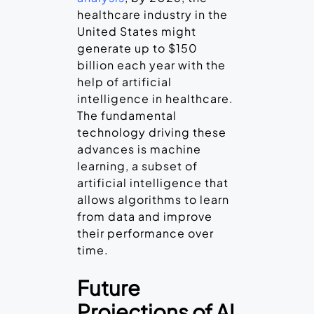
healthcare industry in the
United States might
generate up to $150
billion each year with the
help of artificial
intelligence in healthcare.
The fundamental
technology driving these
advances is machine
learning, a subset of
artificial intelligence that
allows algorithms to learn
from data and improve
their performance over
time.
Future
Projections of AI