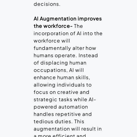
decisions.
AI Augmentation improves
the workforce-
The
incorporation of AI into the
workforce will
fundamentally alter how
humans operate. Instead
of displacing human
occupations, AI will
enhance human skills,
allowing individuals to
focus on creative and
strategic tasks while AI-
powered automation
handles repetitive and
tedious duties. This
augmentation will result in
a more efficient and