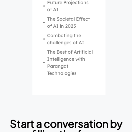
Future Projections
of AI
The Societal Effect
of AI in 2025
Combating the
challenges of AI
The Best of Artificial
Intelligence with
Parangat
Technologies
Start a conversation by