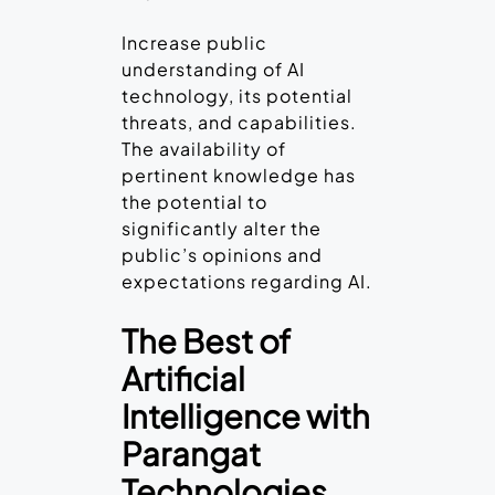
Increase public
understanding of AI
technology, its potential
threats, and capabilities.
The availability of
pertinent knowledge has
the potential to
significantly alter the
public’s opinions and
expectations regarding AI.
The Best of
Artificial
Intelligence with
Parangat
Technologies