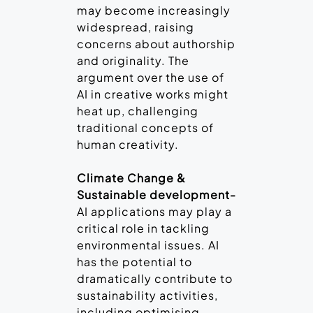
may become increasingly
widespread, raising
concerns about authorship
and originality. The
argument over the use of
AI in creative works might
heat up, challenging
traditional concepts of
human creativity.
Climate Change &
Sustainable development-
AI applications may play a
critical role in tackling
environmental issues. AI
has the potential to
dramatically contribute to
sustainability activities,
including optimising