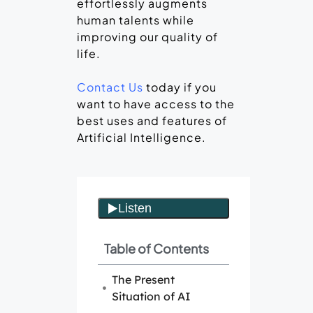
effortlessly augments
human talents while
improving our quality of
life.
Contact Us
today if you
want to have access to the
best uses and features of
Artificial Intelligence.
Table of Contents
The Present
Situation of AI