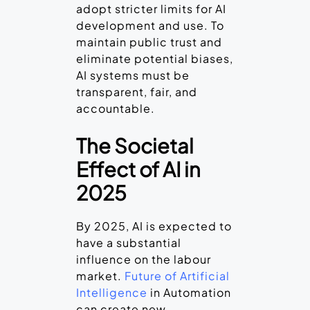
adopt stricter limits for AI
development and use. To
maintain public trust and
eliminate potential biases,
AI systems must be
transparent, fair, and
accountable.
The Societal
Effect of AI in
2025
By 2025, AI is expected to
have a substantial
influence on the labour
market.
Future of Artificial
Intelligence
in Automation
can create new