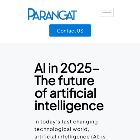
Contact US
AI in 2025-
The future
of artificial
intelligence
In today’s fast changing
technological world,
artificial intelligence (AI) is