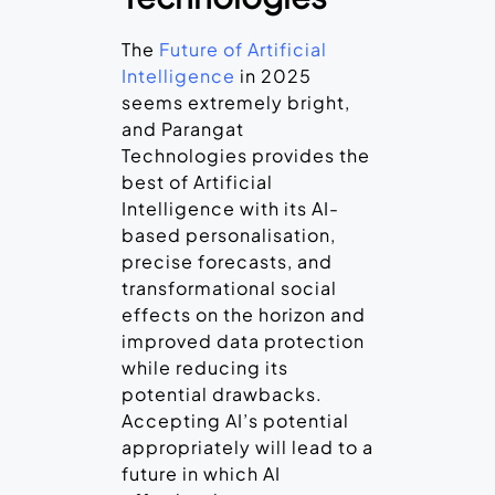
The
Future of Artificial
Intelligence
in 2025
seems extremely bright,
and Parangat
Technologies provides the
best of Artificial
Intelligence with its AI-
based personalisation,
precise forecasts, and
transformational social
effects on the horizon and
improved data protection
while reducing its
potential drawbacks.
Accepting AI’s potential
appropriately will lead to a
future in which AI