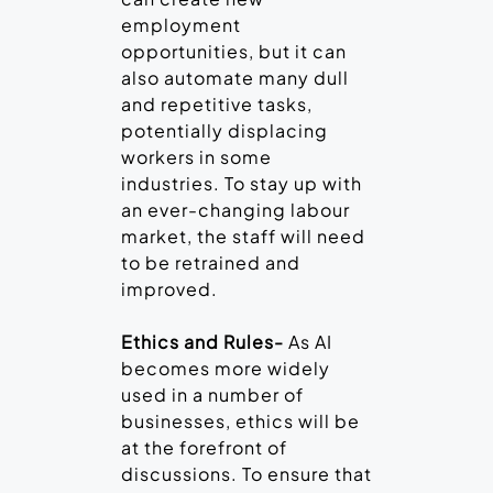
employment
opportunities, but it can
also automate many dull
and repetitive tasks,
potentially displacing
workers in some
industries. To stay up with
an ever-changing labour
market, the staff will need
to be retrained and
improved.
Ethics and Rules-
As AI
becomes more widely
used in a number of
businesses, ethics will be
at the forefront of
discussions. To ensure that