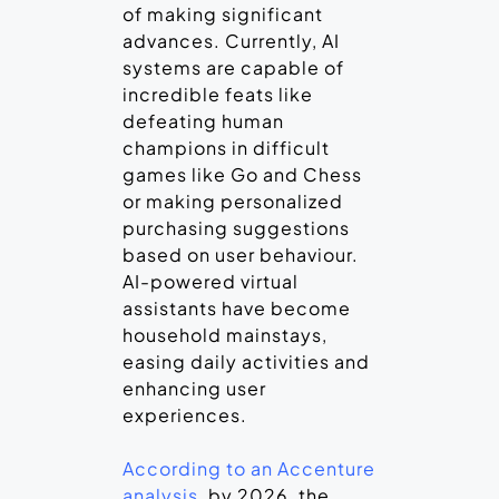
of making significant
advances. Currently, AI
systems are capable of
incredible feats like
defeating human
champions in difficult
games like Go and Chess
or making personalized
purchasing suggestions
based on user behaviour.
AI-powered virtual
assistants have become
household mainstays,
easing daily activities and
enhancing user
experiences.
According to an Accenture
analysis
, by 2026, the