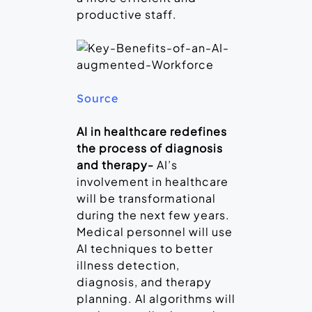
productive staff.
Source
AI in healthcare redefines
the process of diagnosis
and therapy-
AI’s
involvement in healthcare
will be transformational
during the next few years.
Medical personnel will use
AI techniques to better
illness detection,
diagnosis, and therapy
planning. AI algorithms will