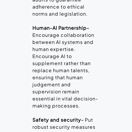
adherence to ethical
norms and legislation.
Human-AI Partnership-
Encourage collaboration
between AI systems and
human expertise.
Encourage AI to
supplement rather than
replace human talents,
ensuring that human
judgement and
supervision remain
essential in vital decision-
making processes.
Safety and security-
Put
robust security measures