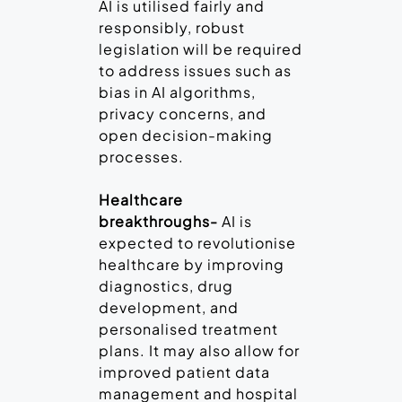
AI is utilised fairly and
responsibly, robust
legislation will be required
to address issues such as
bias in AI algorithms,
privacy concerns, and
open decision-making
processes.
Healthcare
breakthroughs-
AI is
expected to revolutionise
healthcare by improving
diagnostics, drug
development, and
personalised treatment
plans. It may also allow for
improved patient data
management and hospital