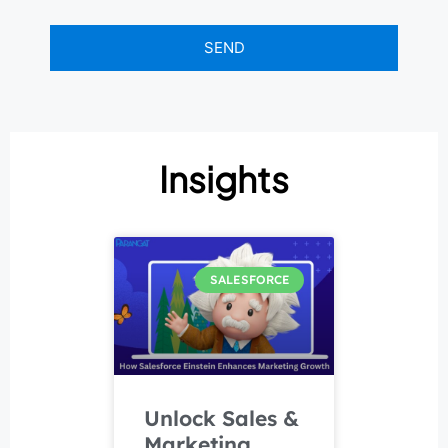
Insights
SALESFORCE
Unlock Sales &
Marketing