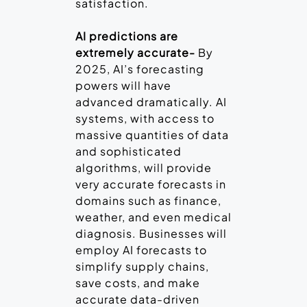
satisfaction.
AI predictions are
extremely accurate-
By
2025, AI’s forecasting
powers will have
advanced dramatically. AI
systems, with access to
massive quantities of data
and sophisticated
algorithms, will provide
very accurate forecasts in
domains such as finance,
weather, and even medical
diagnosis. Businesses will
employ AI forecasts to
simplify supply chains,
save costs, and make
accurate data-driven