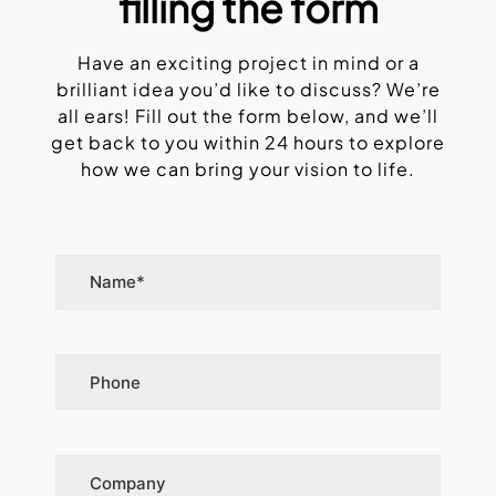
filling the form
Have an exciting project in mind or a
brilliant idea you’d like to discuss? We’re
all ears! Fill out the form below, and we’ll
get back to you within 24 hours to explore
how we can bring your vision to life.