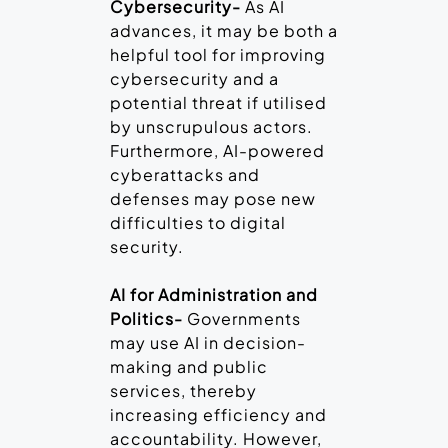
Cybersecurity-
As AI
advances, it may be both a
helpful tool for improving
cybersecurity and a
potential threat if utilised
by unscrupulous actors.
Furthermore, AI-powered
cyberattacks and
defenses may pose new
difficulties to digital
security.
AI for Administration and
Politics-
Governments
may use AI in decision-
making and public
services, thereby
increasing efficiency and
accountability. However,