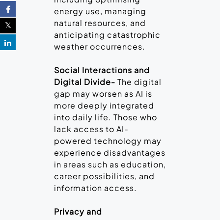
energy use, managing
natural resources, and
anticipating catastrophic
weather occurrences.
Social Interactions and
Digital Divide-
The digital
gap may worsen as AI is
more deeply integrated
into daily life. Those who
lack access to AI-
powered technology may
experience disadvantages
in areas such as education,
career possibilities, and
information access.
Privacy and