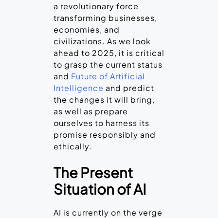
a revolutionary force
transforming businesses,
economies, and
civilizations. As we look
ahead to 2025, it is critical
to grasp the current status
and
Future of Artificial
Intelligence
and predict
the changes it will bring,
as well as prepare
ourselves to harness its
promise responsibly and
ethically.
The Present
Situation of AI
AI is currently on the verge