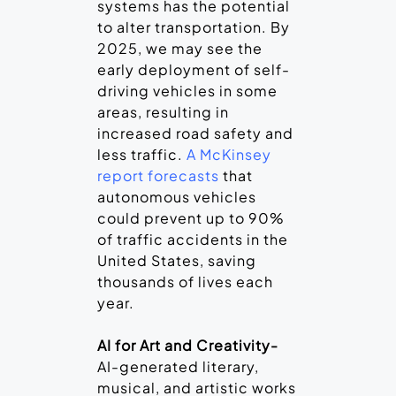
systems has the potential
to alter transportation. By
2025, we may see the
early deployment of self-
driving vehicles in some
areas, resulting in
increased road safety and
less traffic.
A McKinsey
report forecasts
that
autonomous vehicles
could prevent up to 90%
of traffic accidents in the
United States, saving
thousands of lives each
year.
AI for Art and Creativity-
AI-generated literary,
musical, and artistic works