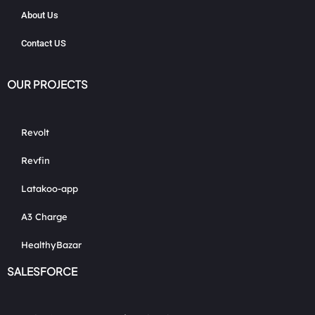
About Us
Contact US
OUR PROJECTS
Revolt
Revfin
Latakoo-app
A3 Charge
HealthyBazar
SALESFORCE