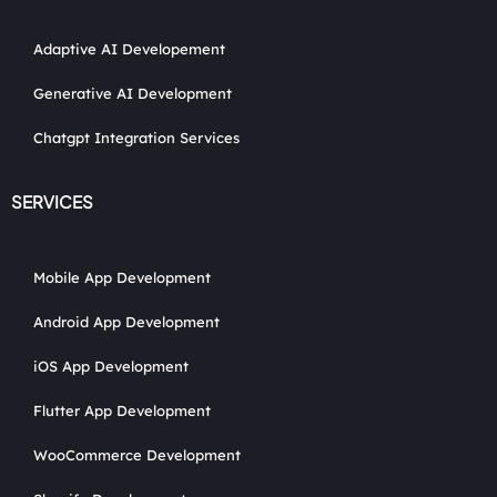
Adaptive AI Developement
Generative AI Development
Chatgpt Integration Services
SERVICES
Mobile App Development
Android App Development
iOS App Development
Flutter App Development
WooCommerce Development