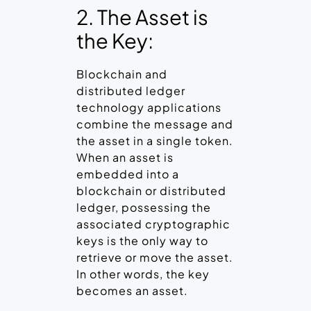
2. The Asset is
the Key:
Blockchain and
distributed ledger
technology applications
combine the message and
the asset in a single token.
When an asset is
embedded into a
blockchain or distributed
ledger, possessing the
associated cryptographic
keys is the only way to
retrieve or move the asset.
In other words, the key
becomes an asset.