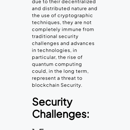
due to their decentralized
and distributed nature and
the use of cryptographic
techniques, they are not
completely immune from
traditional security
challenges and advances
in technologies, in
particular, the rise of
quantum computing
could, in the long term,
represent a threat to
blockchain Security.
Security
Challenges: