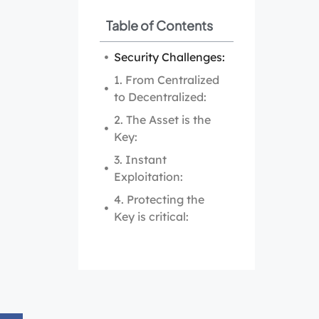
Table of Contents
Security Challenges:
1. From Centralized
to Decentralized:
2. The Asset is the
Key:
3. Instant
Exploitation:
4. Protecting the
Key is critical: