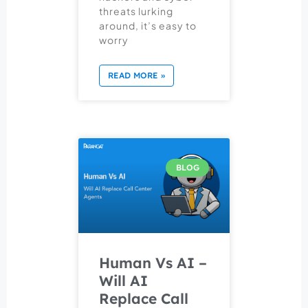
threats lurking
around, it’s easy to
worry
READ MORE »
BLOG
Human Vs AI –
Will AI
Replace Call