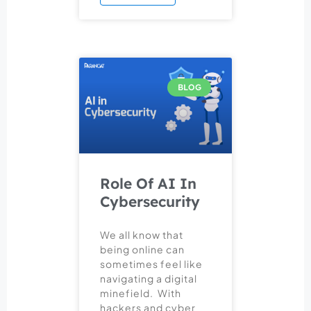
BLOG
Role Of AI In
Cybersecurity
We all know that
being online can
sometimes feel like
navigating a digital
minefield. With
hackers and cyber