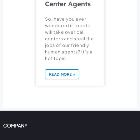
Center Agents
So, have you ever
wondered if robots
will take over call
centers and steal the
jobs of our friendly
human agents? It’s a
hot topic
READ MORE »
COMPANY