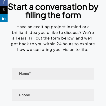
Start a conversation by
filling the form
Have an exciting project in mind or a
brilliant idea you’d like to discuss? We’re
all ears! Fill out the form below, and we’ll
get back to you within 24 hours to explore
how we can bring your vision to life.