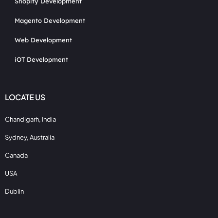
Shopify Development
Magento Development
Web Development
iOT Development
LOCATE US
Chandigarh, India
Sydney, Australia
Canada
USA
Dublin