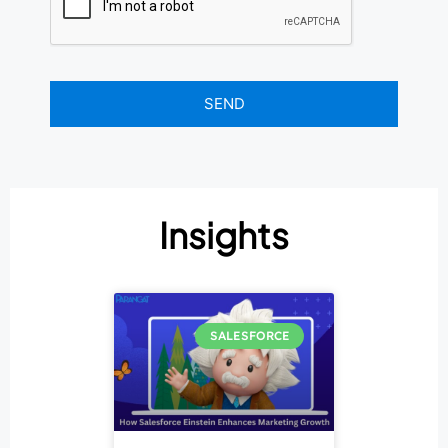
Insights
SALESFORCE