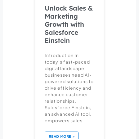
Unlock Sales &
Marketing
Growth with
Salesforce
Einstein
Introduction In
today’s fast-paced
digital landscape,
businesses need AI-
powered solutions to
drive efficiency and
enhance customer
relationships.
Salesforce Einstein,
an advanced AI tool,
empowers sales
READ MORE »