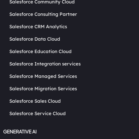
Salesforce Community Cloud
Salesforce Consulting Partner
Salesforce CRM Analytics
Salesforce Data Cloud
Salesforce Education Cloud
Salesforce Integration services
Salesforce Managed Services
Salesforce Migration Services
Salesforce Sales Cloud
Salesforce Service Cloud
GENERATIVE AI