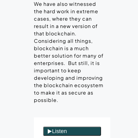
We have also witnessed
the hard work in extreme
cases, where they can
result in a new version of
that blockchain.
Considering all things,
blockchain is a much
better solution for many of
enterprises. But still, it is
important to keep
developing and improving
the blockchain ecosystem
to make it as secure as
possible.