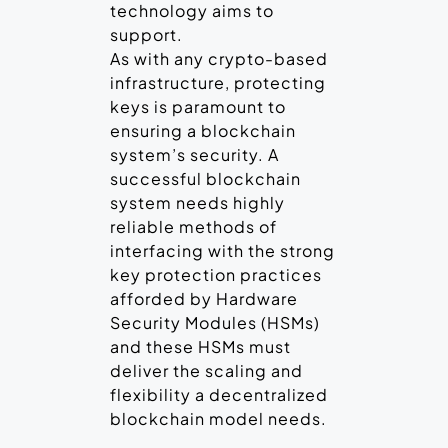
technology aims to
support.
As with any crypto-based
infrastructure, protecting
keys is paramount to
ensuring a blockchain
system’s security. A
successful blockchain
system needs highly
reliable methods of
interfacing with the strong
key protection practices
afforded by Hardware
Security Modules (HSMs)
and these HSMs must
deliver the scaling and
flexibility a decentralized
blockchain model needs.