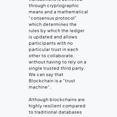
through cryptographic
means and a mathematical
“consensus protocol”
which determines the
rules by which the ledger
is updated and allows
participants with no
particular trust in each
other to collaborate,
without having to rely on a
single trusted third party.
We can say that
Blockchain is a “trust
machine”.
Although blockchains are
highly resilient compared
to traditional databases