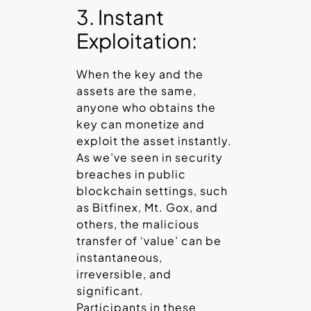
3. Instant
Exploitation:
When the key and the
assets are the same,
anyone who obtains the
key can monetize and
exploit the asset instantly.
As we’ve seen in security
breaches in public
blockchain settings, such
as Bitfinex, Mt. Gox, and
others, the malicious
transfer of ‘value’ can be
instantaneous,
irreversible, and
significant.
Participants in these