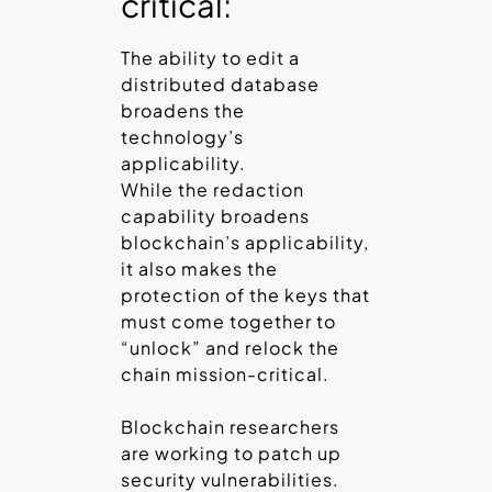
critical:
The ability to edit a
distributed database
broadens the
technology’s
applicability.
While the redaction
capability broadens
blockchain’s applicability,
it also makes the
protection of the keys that
must come together to
“unlock” and relock the
chain mission-critical.
Blockchain researchers
are working to patch up
security vulnerabilities.