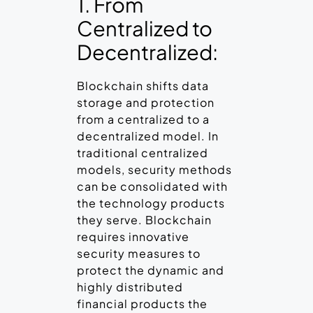
1. From
Centralized to
Decentralized:
Blockchain shifts data
storage and protection
from a centralized to a
decentralized model. In
traditional centralized
models, security methods
can be consolidated with
the technology products
they serve. Blockchain
requires innovative
security measures to
protect the dynamic and
highly distributed
financial products the