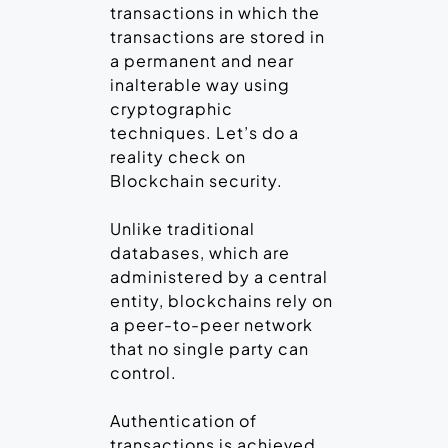
transactions in which the
transactions are stored in
a permanent and near
inalterable way using
cryptographic
techniques. Let’s do a
reality check on
Blockchain security.
Unlike traditional
databases, which are
administered by a central
entity, blockchains rely on
a peer-to-peer network
that no single party can
control.
Authentication of
transactions is achieved