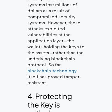
systems lost millions of
dollars as a result of
compromised security
systems. However, these
attacks exploited
vulnerabilities at the
application layer—the
wallets holding the keys to
the assets—rather than the
underlying blockchain
protocol. So far,
blockchain technology
itself has proved tamper-
resistant.
4. Protecting
the Key is