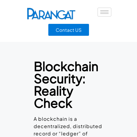
Contact US
Blockchain
Security:
Reality
Check
A blockchain is a
decentralized, distributed
record or “ledger” of