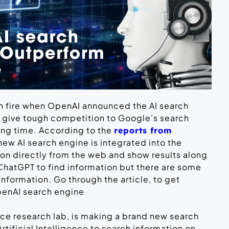
on fire when OpenAI announced the AI search
d give tough competition to Google’s search
ong time. According to the
reports from
 new AI search engine is integrated into the
ion directly from the web and show results along
ChatGPT to find information but there are some
formation. Go through the article, to get
penAI search engine
ence research lab, is making a brand new search
rtificial Intelligence to search information on