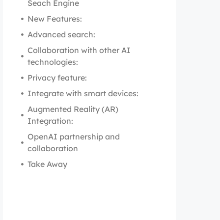
Seach Engine
New Features:
Advanced search:
Collaboration with other AI
technologies:
Privacy feature:
Integrate with smart devices:
Augmented Reality (AR)
Integration:
OpenAI partnership and
collaboration
Take Away