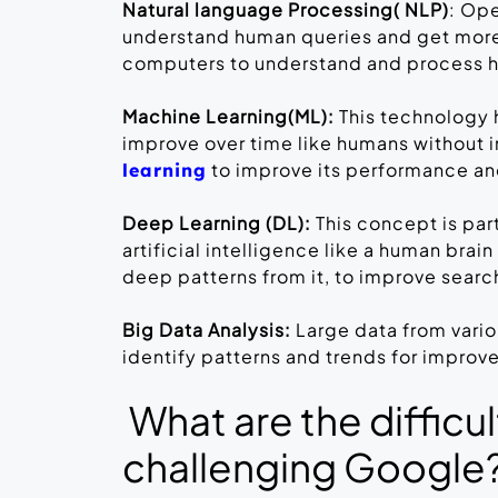
Natural language Processing( NLP)
: Op
understand human queries and get more 
computers to understand and process
Machine Learning(ML):
This technology 
improve over time like humans without 
to improve its performance an
learning
Deep Learning (DL):
This concept is par
artificial intelligence like a human brai
deep patterns from it, to improve searc
Big Data Analysis:
Large data from vari
identify patterns and trends for impro
What are the difficu
challenging Google