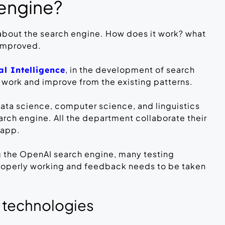
 engine?
 about the search engine. How does it work? what
 improved.
, in the development of search
ial Intelligence
 work and improve from the existing patterns.
data science, computer science, and linguistics
rch engine. All the department collaborate their
 app.
g the OpenAI search engine, many testing
properly working and feedback needs to be taken
 technologies