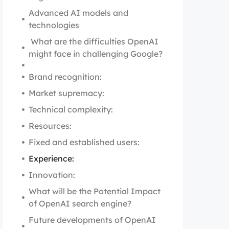
Advanced AI models and
technologies
What are the difficulties OpenAI
might face in challenging Google?
Brand recognition:
Market supremacy:
Technical complexity:
Resources:
Fixed and established users:
Experience:
Innovation:
What will be the Potential Impact
of OpenAI search engine?
Future developments of OpenAI