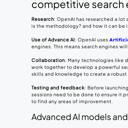
competitive search
Research
: OpenAI has researched a lot
is the methodology? and how it can be
Use of Advance AI
: OpenAI uses
Artific
engines. This means search engines will
Collaboration
: Many technologies like 
work together to develop a powerful sea
skills and knowledge to create a robust
Testing and feedback
: Before launchin
sessions need to be done to ensure it 
to find any areas of improvement.
Advanced AI models and