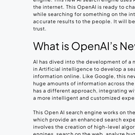
the internet. This OpenAI is ready to c
while searching for something on the int
accurate results to the people. It will 
trust.
What is OpenAI’s N
Al has dived into the development of a n
in Artificial intelligence to develop a s
information online. Like Google, this ne
huge amounts of information across the
has a different approach, integrating wi
a more intelligent and customized exp
This Open AI search engine works on the
which provide an enhanced search expe
involves the creation of high-level algo
engines, search on the web, analyze hug