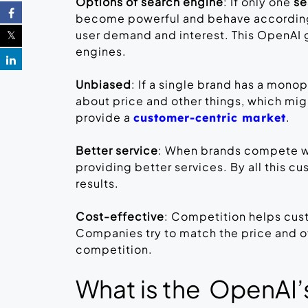
Options of search engine
: If only one
se
become powerful and behave according to
user demand and interest. This OpenAI 
engines.
Unbiased
: If a single brand has a mono
about price and other things, which migh
provide a
.
customer-centric market
Better service
: When brands compete wi
providing better services. By all this c
results.
Cost-effective
: Competition helps cus
Companies try to match the price and off
competition.
What is the OpenAI’s