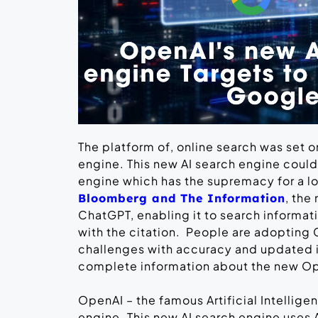
The platform of, online search was set 
engine. This new AI search engine coul
engine which has the supremacy for a l
, the
Bloomberg and The Information
ChatGPT, enabling it to search informat
with the citation. People are adopting 
challenges with accuracy and updated in
complete information about the new O
OpenAI – the famous Artificial Intellig
engine. This new AI search engine uses A