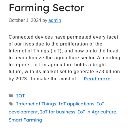
Farming Sector
October 1, 2024
by
admin
Connected devices have permeated every facet
of our lives due to the proliferation of the
Internet of Things (IoT), and now on to the head
to revolutionize the agriculture sector. According
to reports, IoT in agriculture holds a bright
future, with its market set to generate $78 billion
Read more
by 2023. To make the most of …
IOT
Internet of Things
IoT applications
IoT
,
,
development
IoT for business
IoT in Agriculture
,
,
,
Smart Farming