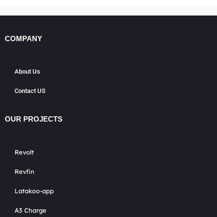
COMPANY
About Us
Contact US
OUR PROJECTS
Revolt
Revfin
Latakoo-app
A3 Charge