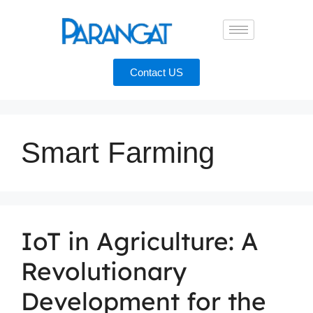
Contact US
Smart Farming
IoT in Agriculture: A
Revolutionary
Development for the