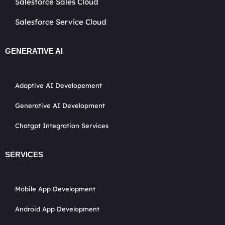
Salesforce Sales Cloud
Salesforce Service Cloud
GENERATIVE AI
Adaptive AI Developement
Generative AI Development
Chatgpt Integration Services
SERVICES
Mobile App Development
Android App Development