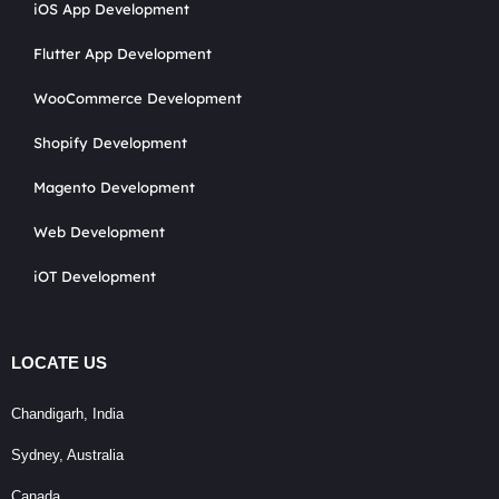
iOS App Development
Flutter App Development
WooCommerce Development
Shopify Development
Magento Development
Web Development
iOT Development
LOCATE US
Chandigarh, India
Sydney, Australia
Canada