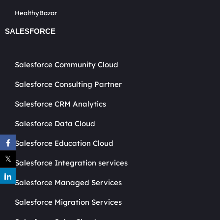
HealthyBazar
SALESFORCE
Salesforce Community Cloud
Salesforce Consulting Partner
Salesforce CRM Analytics
Salesforce Data Cloud
Salesforce Education Cloud
Salesforce Integration services
Salesforce Managed Services
Salesforce Migration Services