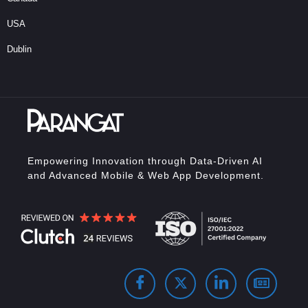
USA
Dublin
Empowering Innovation through Data-Driven AI
and Advanced Mobile & Web App Development.