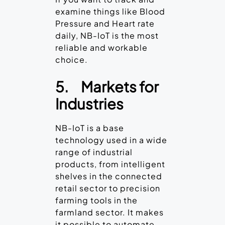
examine things like Blood
Pressure and Heart rate
daily, NB-IoT is the most
reliable and workable
choice.
5.
Markets for
Industries
NB-IoT is a base
technology used in a wide
range of industrial
products, from intelligent
shelves in the connected
retail sector to precision
farming tools in the
farmland sector. It makes
it possible to automate