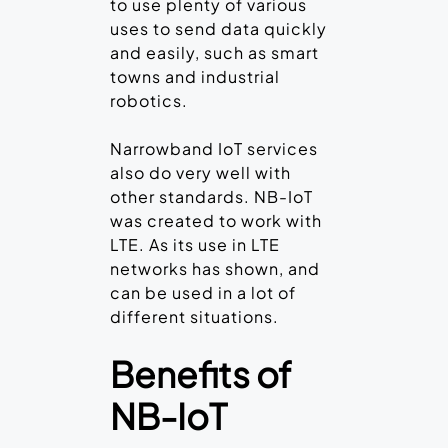
to use plenty of various
uses to send data quickly
and easily, such as smart
towns and industrial
robotics.
Narrowband IoT services
also do very well with
other standards. NB-IoT
was created to work with
LTE. As its use in LTE
networks has shown, and
can be used in a lot of
different situations.
Benefits of
NB-IoT