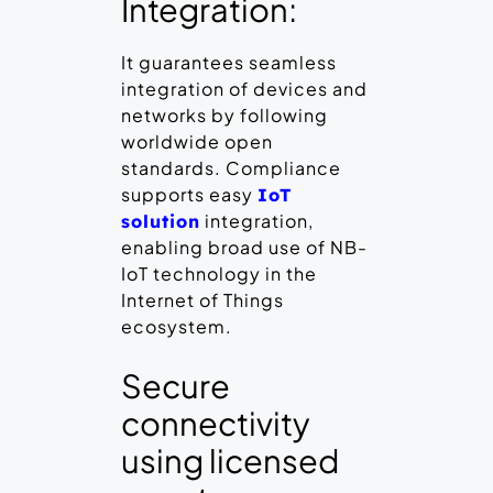
Integration:
It guarantees seamless
integration of devices and
networks by following
worldwide open
standards. Compliance
supports easy
IoT
integration,
solution
enabling broad use of NB-
IoT technology in the
Internet of Things
ecosystem.
Secure
connectivity
using licensed