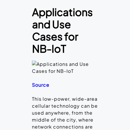
Applications
and Use
Cases for
NB-IoT
Source
This low-power, wide-area
cellular technology can be
used anywhere, from the
middle of the city, where
network connections are