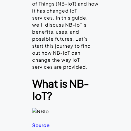
of Things (NB-IoT) and how
it has changed IoT
services. In this guide,
we’ll discuss NB-IoT’s
benefits, uses, and
possible futures. Let’s
start this journey to find
out how NB-IoT can
change the way IoT
services are provided.
What is NB-
IoT?
Source