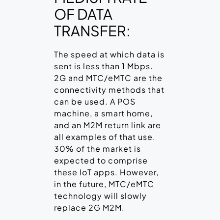
OF DATA
TRANSFER:
The speed at which data is
sent is less than 1 Mbps.
2G and MTC/eMTC are the
connectivity methods that
can be used. A POS
machine, a smart home,
and an M2M return link are
all examples of that use.
30% of the market is
expected to comprise
these IoT apps. However,
in the future, MTC/eMTC
technology will slowly
replace 2G M2M.