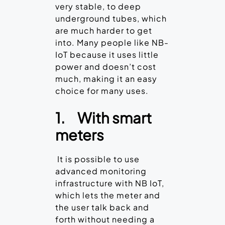
very stable, to deep
underground tubes, which
are much harder to get
into. Many people like NB-
IoT because it uses little
power and doesn’t cost
much, making it an easy
choice for many uses.
1.
With smart
meters
It is possible to use
advanced monitoring
infrastructure with NB IoT,
which lets the meter and
the user talk back and
forth without needing a