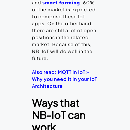
and
. 60%
smart farming
of the market is expected
to comprise these IoT
apps. On the other hand,
there are still a lot of open
positions in the related
market. Because of this,
NB-IoT will do well in the
future.
Also read: MQTT in IoT:-
Why you need it in your IoT
Architecture
Ways that
NB-IoT can
work