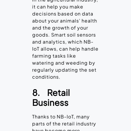
it can help you make
decisions based on data
about your animals’ health
and the growth of your
goods. Smart soil sensors
and analytics, which NB-
IoT allows, can help handle
farming tasks like
watering and weeding by
regularly updating the set
conditions.
8.
Retail
Business
Thanks to NB-IoT, many
parts of the retail industry
have become more