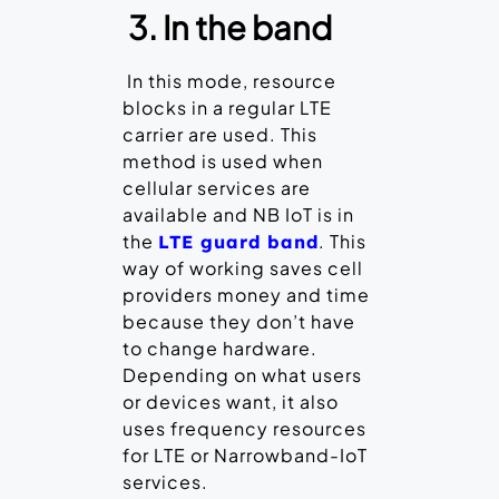
3. In the band
In this mode, resource
blocks in a regular LTE
carrier are used. This
method is used when
cellular services are
available and NB IoT is in
the
. This
LTE guard band
way of working saves cell
providers money and time
because they don’t have
to change hardware.
Depending on what users
or devices want, it also
uses frequency resources
for LTE or Narrowband-IoT
services.