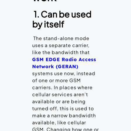
1. Can be used
by itself
The stand-alone mode
uses a separate carrier,
like the bandwidth that
GSM EDGE Radio Access
Network (GERAN)
systems use now, instead
of one or more GSM
carriers. In places where
cellular services aren’t
available or are being
turned off, this is used to
make a narrow bandwidth
available, like cellular
GSM. Changing how one or