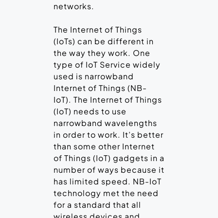
networks.
The Internet of Things
(IoTs) can be different in
the way they work. One
type of IoT Service widely
used is narrowband
Internet of Things (NB-
IoT). The Internet of Things
(IoT) needs to use
narrowband wavelengths
in order to work. It’s better
than some other Internet
of Things (IoT) gadgets in a
number of ways because it
has limited speed. NB-IoT
technology met the need
for a standard that all
wireless devices and