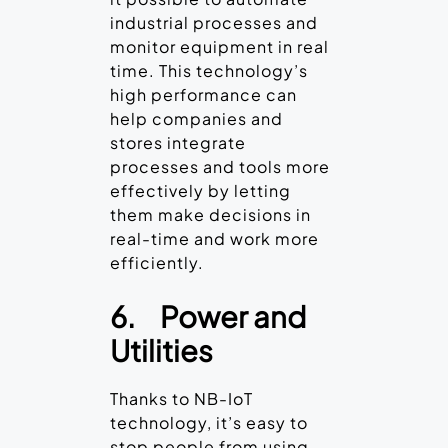
industrial processes and
monitor equipment in real
time. This technology’s
high performance can
help companies and
stores integrate
processes and tools more
effectively by letting
them make decisions in
real-time and work more
efficiently.
6.
Power and
Utilities
Thanks to NB-IoT
technology, it’s easy to
stop people from using