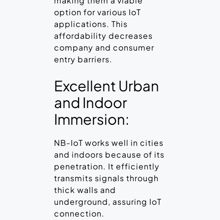
making them a viable
option for various IoT
applications. This
affordability decreases
company and consumer
entry barriers.
Excellent Urban
and Indoor
Immersion:
NB-IoT works well in cities
and indoors because of its
penetration. It efficiently
transmits signals through
thick walls and
underground, assuring IoT
connection.