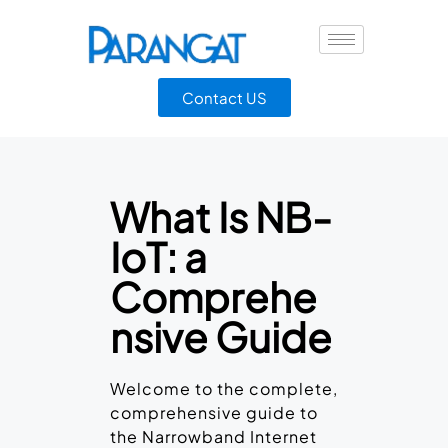
Contact US
What Is NB-
IoT: a
Comprehe
nsive Guide
Welcome to the complete,
comprehensive guide to
the Narrowband Internet