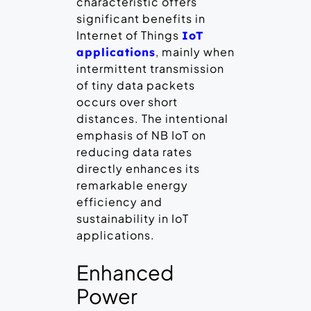
characteristic offers
significant benefits in
Internet of Things
IoT
, mainly when
applications
intermittent transmission
of tiny data packets
occurs over short
distances. The intentional
emphasis of NB IoT on
reducing data rates
directly enhances its
remarkable energy
efficiency and
sustainability in IoT
applications.
Enhanced
Power