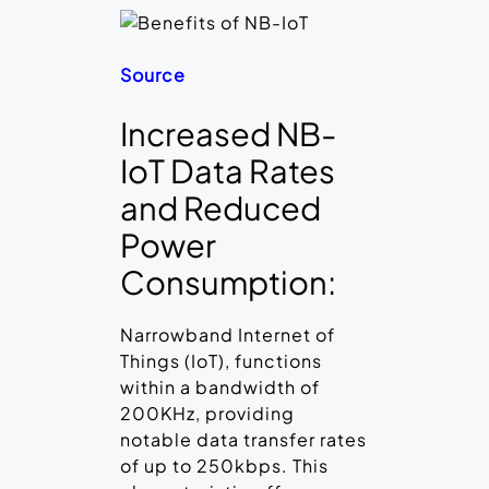
Source
Increased NB-
IoT Data Rates
and Reduced
Power
Consumption:
Narrowband Internet of
Things (IoT), functions
within a bandwidth of
200KHz, providing
notable data transfer rates
of up to 250kbps. This