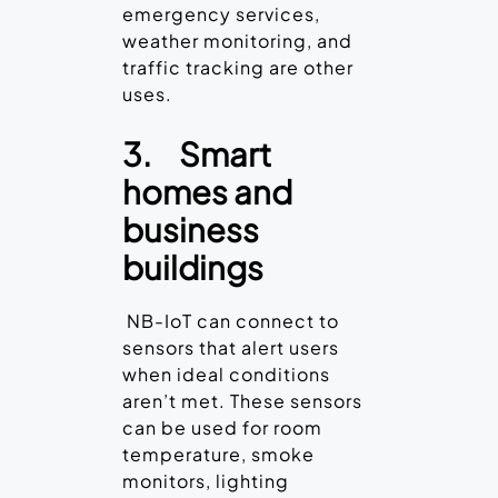
emergency services,
weather monitoring, and
traffic tracking are other
uses.
3.
Smart
homes and
business
buildings
NB-IoT can connect to
sensors that alert users
when ideal conditions
aren’t met. These sensors
can be used for room
temperature, smoke
monitors, lighting