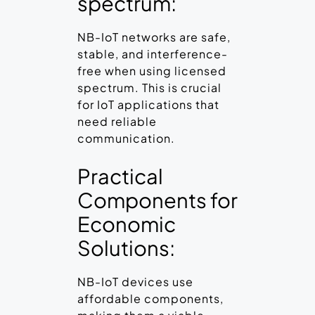
spectrum:
NB-IoT networks are safe,
stable, and interference-
free when using licensed
spectrum. This is crucial
for IoT applications that
need reliable
communication.
Practical
Components for
Economic
Solutions:
NB-IoT devices use
affordable components,