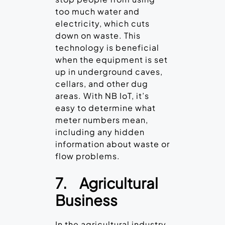
too much water and
electricity, which cuts
down on waste. This
technology is beneficial
when the equipment is set
up in underground caves,
cellars, and other dug
areas. With NB IoT, it’s
easy to determine what
meter numbers mean,
including any hidden
information about waste or
flow problems.
7.
Agricultural
Business
In the agricultural industry,