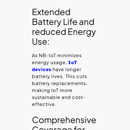
Extended
Battery Life and
reduced Energy
Use:
As NB-IoT minimizes
energy usage,
IoT
have longer
devices
battery lives. This cuts
battery replacements,
making IoT more
sustainable and cost-
effective.
Comprehensive
Coverage for