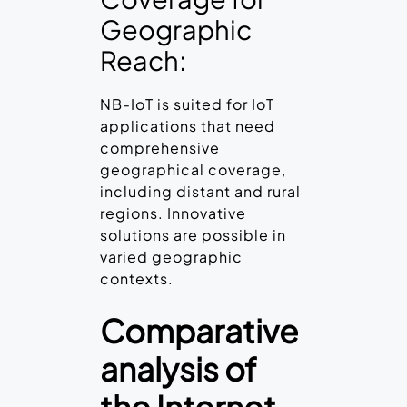
Geographic
Reach:
NB-IoT is suited for IoT
applications that need
comprehensive
geographical coverage,
including distant and rural
regions. Innovative
solutions are possible in
varied geographic
contexts.
Comparative
analysis of