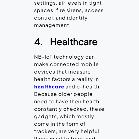
settings, air levels in tight
spaces, fire sirens, access
control, and identity
management.
4.
Healthcare
NB-IoT technology can
make connected mobile
devices that measure
health factors a reality in
and e-health.
healthcare
Because older people
need to have their health
constantly checked, these
gadgets, which mostly
come in the form of
trackers, are very helpful.
If you want to track and