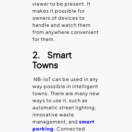
viewer to be present. It
makes it possible for
owners of devices to
handle and watch them
from anywhere convenient
for them.
2.
Smart
Towns
NB-IoT can be used in any
way possible in intelligent
towns. There are many new
ways to use it, such as
automatic street lighting,
innovative waste
management, and
smart
. Connected
parking