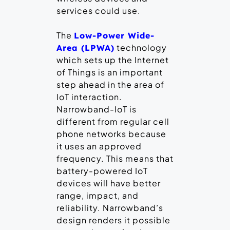
services could use.
The
Low-Power Wide-
technology
Area (LPWA)
which sets up the Internet
of Things is an important
step ahead in the area of
IoT interaction.
Narrowband-IoT is
different from regular cell
phone networks because
it uses an approved
frequency. This means that
battery-powered IoT
devices will have better
range, impact, and
reliability. Narrowband’s
design renders it possible