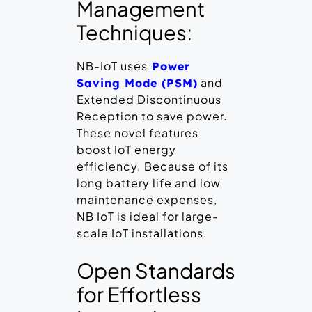
Management
Techniques:
NB-IoT uses
Power
and
Saving Mode (PSM)
Extended Discontinuous
Reception to save power.
These novel features
boost IoT energy
efficiency. Because of its
long battery life and low
maintenance expenses,
NB IoT is ideal for large-
scale IoT installations.
Open Standards
for Effortless