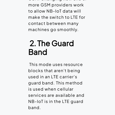
more GSM providers work
to allow NB-IoT data will
make the switch to LTE for
contact between many
machines go smoothly.
2. The Guard
Band
This mode uses resource
blocks that aren’t being
used in an LTE carrier’s
guard band. This method
is used when cellular
services are available and
NB-IoT is in the LTE guard
band.