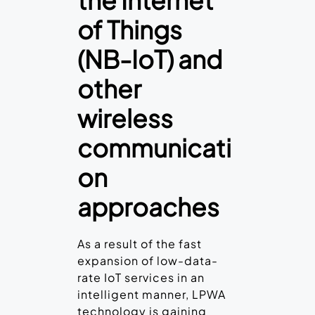
the Internet
of Things
(NB-IoT) and
other
wireless
communicati
on
approaches
As a result of the fast
expansion of low-data-
rate IoT services in an
intelligent manner, LPWA
technology is gaining