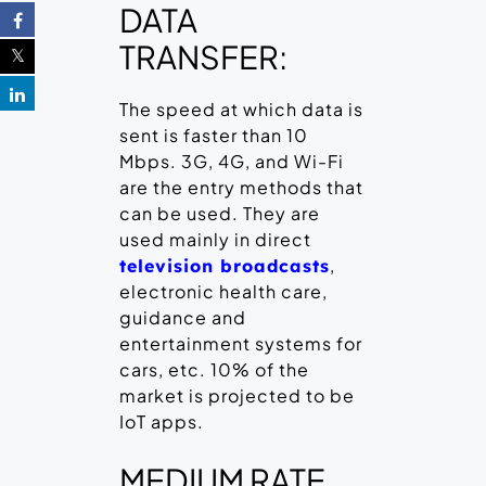
DATA
TRANSFER:
The speed at which data is
sent is faster than 10
Mbps. 3G, 4G, and Wi-Fi
are the entry methods that
can be used. They are
used mainly in direct
,
television broadcasts
electronic health care,
guidance and
entertainment systems for
cars, etc. 10% of the
market is projected to be
IoT apps.
MEDIUM RATE