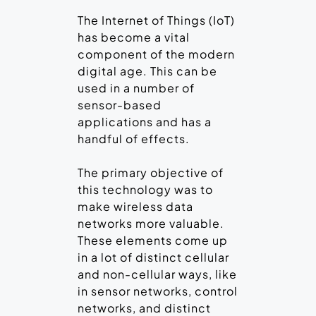
The Internet of Things (IoT)
has become a vital
component of the modern
digital age. This can be
used in a number of
sensor-based
applications and has a
handful of effects.
The primary objective of
this technology was to
make wireless data
networks more valuable.
These elements come up
in a lot of distinct cellular
and non-cellular ways, like
in sensor networks, control
networks, and distinct