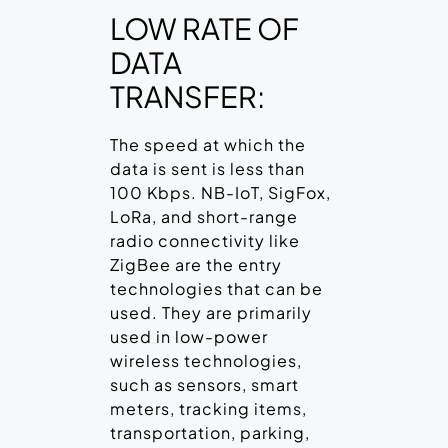
LOW RATE OF
DATA
TRANSFER:
The speed at which the
data is sent is less than
100 Kbps. NB-IoT, SigFox,
LoRa, and short-range
radio connectivity like
ZigBee are the entry
technologies that can be
used. They are primarily
used in low-power
wireless technologies,
such as sensors, smart
meters, tracking items,
transportation, parking,