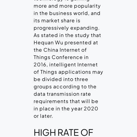
more and more popularity
in the business world, and
its market share is
progressively expanding.
As stated in the study that
Hequan Wu presented at
the China Internet of
Things Conference in
2016, intelligent Internet
of Things applications may
be divided into three
groups according to the
data transmission rate
requirements that will be
in place in the year 2020
or later.
HIGH RATE OF