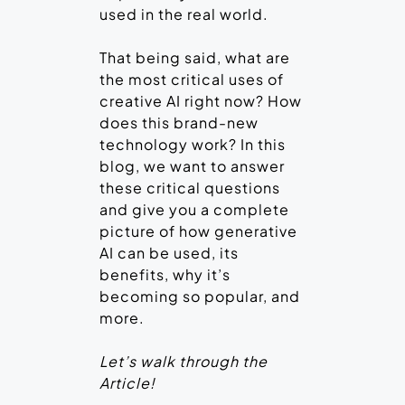
used in the real world.
That being said, what are
the most critical uses of
creative AI right now? How
does this brand-new
technology work? In this
blog, we want to answer
these critical questions
and give you a complete
picture of how generative
AI can be used, its
benefits, why it’s
becoming so popular, and
more.
Let’s walk through the
Article!