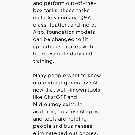
and perform out-of-the-
box tasks; these tasks
include summary, Q&A,
classification, and more.
Also, foundation models
can be changed to fit
specific use cases with
little example data and
training.
Many people want to know
more about generative AI
now that well-known tools
like ChatGPT and
Midjourney exist. In
addition, creative AI apps
and tools are helping
people and businesses
eliminate tedious chores,