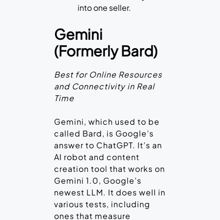
into one seller.
Gemini
(Formerly Bard)
Best for Online Resources
and Connectivity in Real
Time
Gemini, which used to be
called Bard, is Google’s
answer to ChatGPT. It’s an
AI robot and content
creation tool that works on
Gemini 1.0, Google’s
newest LLM. It does well in
various tests, including
ones that measure