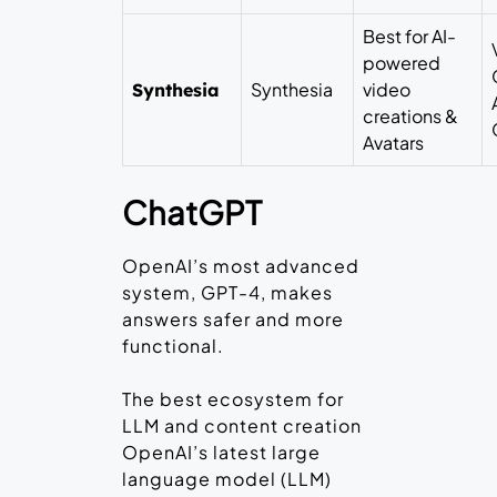
Best for AI-
powered
Synthesia
video
Synthesia
creations &
Avatars
ChatGPT
OpenAI’s most advanced
system, GPT-4, makes
answers safer and more
functional.
The best ecosystem for
LLM and content creation
OpenAI’s latest large
language model (LLM)