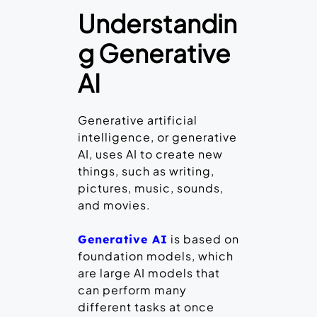
Understandin
g Generative
AI
Generative artificial
intelligence, or generative
AI, uses AI to create new
things, such as writing,
pictures, music, sounds,
and movies.
is based on
Generative AI
foundation models, which
are large AI models that
can perform many
different tasks at once