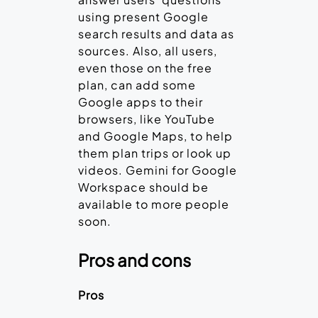
using present Google
search results and data as
sources. Also, all users,
even those on the free
plan, can add some
Google apps to their
browsers, like YouTube
and Google Maps, to help
them plan trips or look up
videos. Gemini for Google
Workspace should be
available to more people
soon.
Pros and cons
Pros