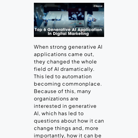
When strong generative AI
applications came out,
they changed the whole
field of AI dramatically.
This led to automation
becoming commonplace.
Because of this, many
organizations are
interested in generative
AI, which has led to
questions about how it can
change things and, more
importantly, how it can be