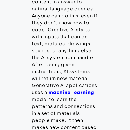
content in answer to
natural language queries.
Anyone can do this, even if
they don’t know how to
code. Creative AI starts
with inputs that can be
text, pictures, drawings,
sounds, or anything else
the AI system can handle.
After being given
instructions, AI systems
will return new material.
Generative AI applications
uses a
machine learning
model to learn the
patterns and connections
in a set of materials
people make. It then
makes new content based