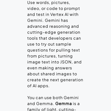
Use words, pictures,
video, or code to prompt
and test in Vertex AI with
Gemini. Gemini has
advanced reasoning and
cutting-edge generation
tools that developers can
use to try out sample
questions for pulling text
from pictures, turning
image text into JSON, and
even making answers
about shared images to
create the next generation
of AI apps.
You can use both Gemini
and Gemma.
Gemma
is a
family of light, cutting-