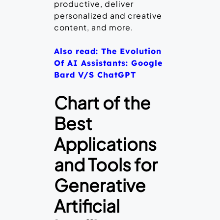
productive, deliver
personalized and creative
content, and more.
Also read: The Evolution
Of AI Assistants: Google
Bard V/S ChatGPT
Chart of the
Best
Applications
and Tools for
Generative
Artificial