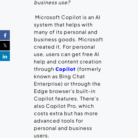
business use?
Microsoft Copilot is an AI
system that helps with
many of its personal and
business goods. Microsoft
created it. For personal
use, users can get free AI
help and content creation
through
(formerly
Copilot
known as Bing Chat
Enterprise) or through the
Edge browser’s built-in
Copilot features. There’s
also Copilot Pro, which
costs extra but has more
advanced tools for
personal and business
users.