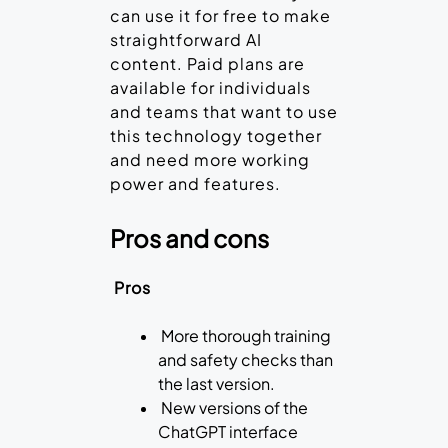
can use it for free to make
straightforward AI
content. Paid plans are
available for individuals
and teams that want to use
this technology together
and need more working
power and features.
Pros and cons
Pros
More thorough training
and safety checks than
the last version.
New versions of the
ChatGPT interface