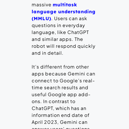
massive
multitask
language understanding
. Users can ask
(MMLU)
questions in everyday
language, like ChatGPT
and similar apps. The
robot will respond quickly
and in detail.
It’s different from other
apps because Gemini can
connect to Google’s real-
time search results and
useful Google app add-
ons. In contrast to
ChatGPT, which has an
information end date of
April 2023, Gemini can
answer users’ questions