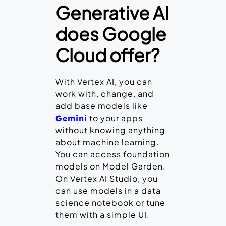
Generative AI
does Google
Cloud offer?
With Vertex AI, you can
work with, change, and
add base models like
to your apps
Gemini
without knowing anything
about machine learning.
You can access foundation
models on Model Garden.
On Vertex AI Studio, you
can use models in a data
science notebook or tune
them with a simple UI.