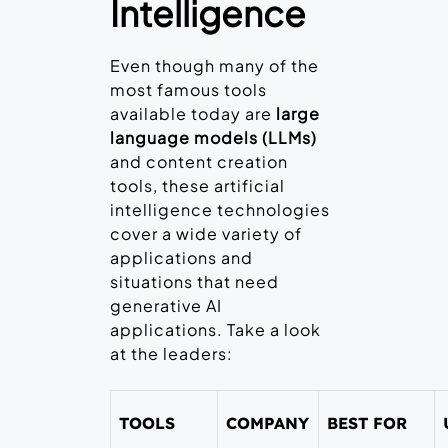
Intelligence
Even though many of the
most famous tools
available today are
large
language models (LLMs)
and content creation
tools, these artificial
intelligence technologies
cover a wide variety of
applications and
situations that need
generative AI
applications. Take a look
at the leaders:
TOOLS
COMPANY
BEST FOR