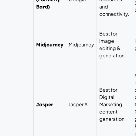
and
Bard)
connectivity.
Best for
image
Midjourney
Midjourney
editing &
generation
Best for
Digital
Jasper AI
Marketing
Jasper
content
generation