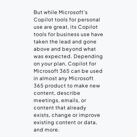
But while Microsoft’s
Copilot tools for personal
use are great, its Copilot
tools for business use have
taken the lead and gone
above and beyond what
was expected. Depending
on your plan, Copilot for
Microsoft 365 can be used
in almost any Microsoft
365 product to make new
content, describe
meetings, emails, or
content that already
exists, change or improve
existing content or data,
and more.