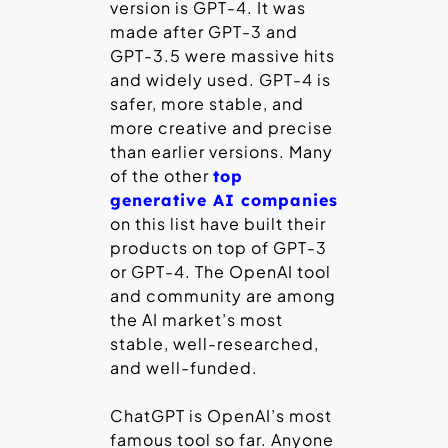
version is GPT-4. It was
made after GPT-3 and
GPT-3.5 were massive hits
and widely used. GPT-4 is
safer, more stable, and
more creative and precise
than earlier versions. Many
of the other
top
generative AI companies
on this list have built their
products on top of GPT-3
or GPT-4. The OpenAI tool
and community are among
the AI market’s most
stable, well-researched,
and well-funded.
ChatGPT is OpenAI’s most
famous tool so far. Anyone