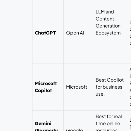
LLM and
Content
Generation
Open AI
Ecosystem
ChatGPT
Best Copilot
Microsoft
Microsoft
for business
Copilot
use.
Best for real-
time online
Gemini
Google
resources
(Formerly