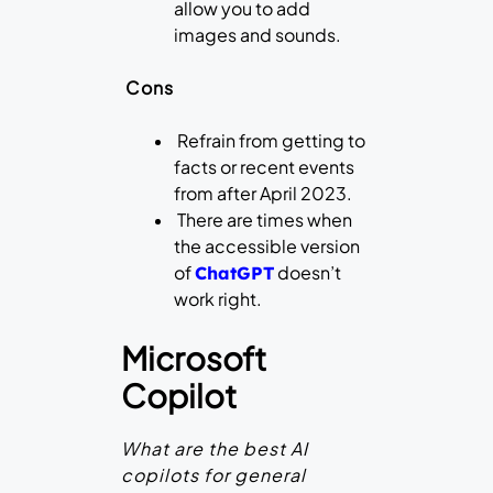
allow you to add
images and sounds.
Cons
Refrain from getting to
facts or recent events
from after April 2023.
There are times when
the accessible version
of
doesn’t
ChatGPT
work right.
Microsoft
Copilot
What are the best AI
copilots for general