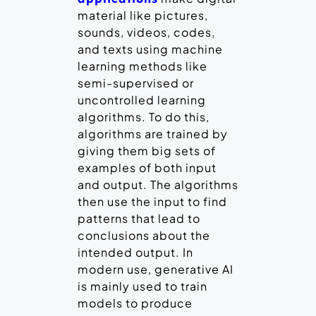
material like pictures,
sounds, videos, codes,
and texts using machine
learning methods like
semi-supervised or
uncontrolled learning
algorithms. To do this,
algorithms are trained by
giving them big sets of
examples of both input
and output. The algorithms
then use the input to find
patterns that lead to
conclusions about the
intended output. In
modern use, generative AI
is mainly used to train
models to produce