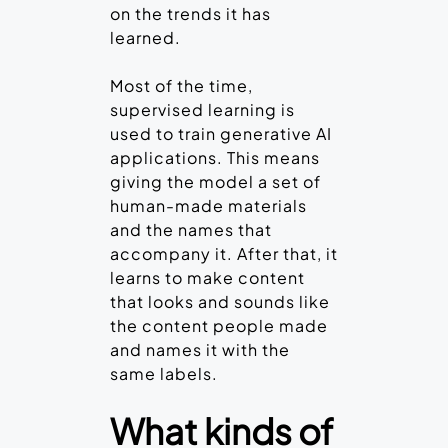
on the trends it has
learned.
Most of the time,
supervised learning is
used to train generative AI
applications. This means
giving the model a set of
human-made materials
and the names that
accompany it. After that, it
learns to make content
that looks and sounds like
the content people made
and names it with the
same labels.
What kinds of