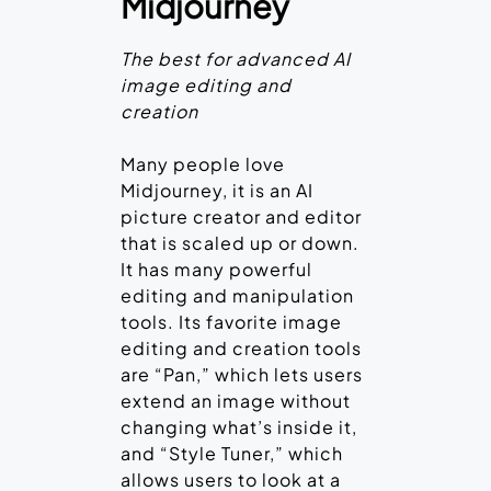
Midjourney
The best for advanced AI
image editing and
creation
Many people love
Midjourney, it is an AI
picture creator and editor
that is scaled up or down.
It has many powerful
editing and manipulation
tools. Its favorite image
editing and creation tools
are “Pan,” which lets users
extend an image without
changing what’s inside it,
and “Style Tuner,” which
allows users to look at a