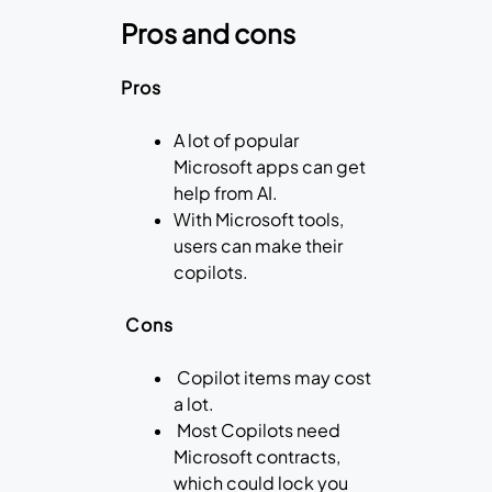
Pros and cons
Pros
A lot of popular
Microsoft apps can get
help from AI.
With Microsoft tools,
users can make their
copilots.
Cons
Copilot items may cost
a lot.
Most Copilots need
Microsoft contracts,
which could lock you