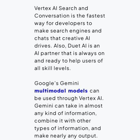
Vertex AI Search and
Conversation is the fastest
way for developers to
make search engines and
chats that creative AI
drives. Also, Duet AI is an
AI partner that is always on
and ready to help users of
all skill levels.
Google’s Gemini
can
multimodal models
be used through Vertex AI.
Gemini can take in almost
any kind of information,
combine it with other
types of information, and
make nearly any output.