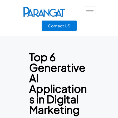
Contact US
Top 6
Generative
AI
Application
s in Digital
Marketing