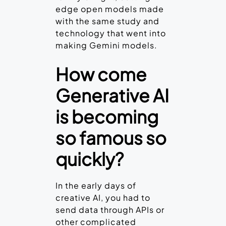
edge open models made
with the same study and
technology that went into
making Gemini models.
How come
Generative
AI
is becoming
so famous so
quickly?
In the early days of
creative AI, you had to
send data through APIs or
other complicated