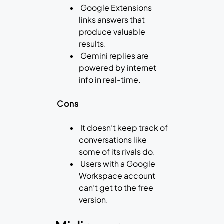
Google Extensions
links answers that
produce valuable
results.
Gemini replies are
powered by internet
info in real-time.
Cons
It doesn’t keep track of
conversations like
some of its rivals do.
Users with a Google
Workspace account
can’t get to the free
version.