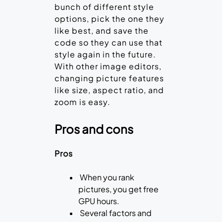
bunch of different style
options, pick the one they
like best, and save the
code so they can use that
style again in the future.
With other image editors,
changing picture features
like size, aspect ratio, and
zoom is easy.
Pros and cons
Pros
When you rank
pictures, you get free
GPU hours.
Several factors and