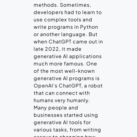
methods. Sometimes,
developers had to learn to
use complex tools and
write programs in Python
or another language. But
when ChatGPT came out in
late 2022, it made
generative AI applications
much more famous. One
of the most well-known
generative AI programs is
OpenAI’s ChatGPT, a robot
that can connect with
humans very humanly.
Many people and
businesses started using
generative AI tools for
various tasks, from writing
essays to changing how