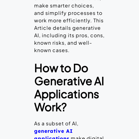
make smarter choices,
and simplify processes to
work more efficiently. This
Article details generative
AI, including its pros, cons,
known risks, and well-
known cases.
How to Do
Generative AI
Applications
Work?
As a subset of AI,
generative AI
make digital
applications