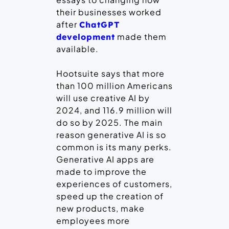
their businesses worked
after
ChatGPT
made them
development
available.
Hootsuite says that more
than 100 million Americans
will use creative AI by
2024, and 116.9 million will
do so by 2025. The main
reason generative AI is so
common is its many perks.
Generative AI apps are
made to improve the
experiences of customers,
speed up the creation of
new products, make
employees more