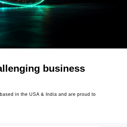
allenging business
 based in the USA & India and are proud to