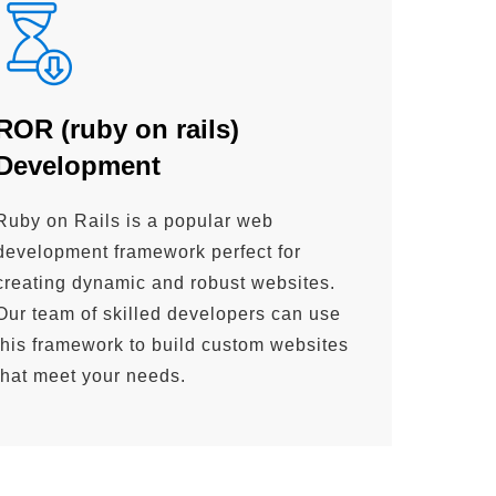
ROR (ruby on rails)
Development
Ruby on Rails is a popular web
development framework perfect for
creating dynamic and robust websites.
Our team of skilled developers can use
this framework to build custom websites
that meet your needs.