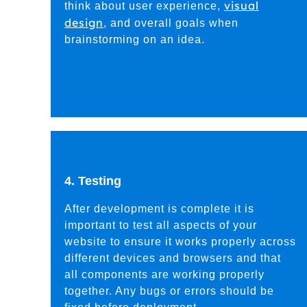
visual
think about user experience,
design
, and overall goals when
brainstorming on an idea.
4. Testing
After development is complete it is
important to test all aspects of your
website to ensure it works properly across
different devices and browsers and that
all components are working properly
together. Any bugs or errors should be