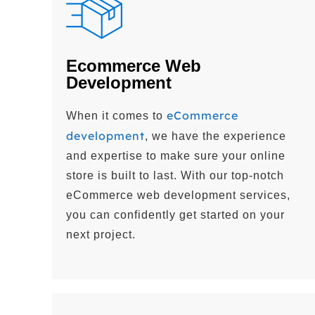
Ecommerce Web
Development
eCommerce
When it comes to
development
, we have the experience
and expertise to make sure your online
store is built to last. With our top-notch
eCommerce web development services,
you can confidently get started on your
next project.