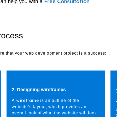
Free Consultation
can help you with a
rocess
e that your web development project is a success:
2. Designing wireframes
wireframe
A
is an outline of the
website’s layout, which provides an
overall look of what the website will look