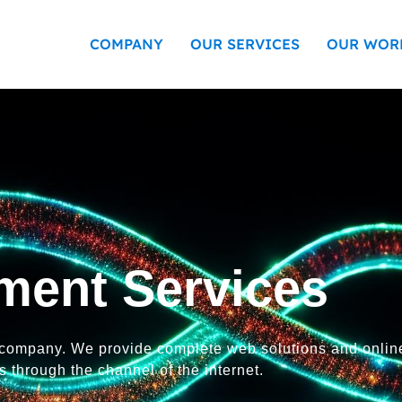
COMPANY
OUR SERVICES
OUR WOR
ment Services
 company. We provide complete web solutions and onlin
 through the channel of the internet.