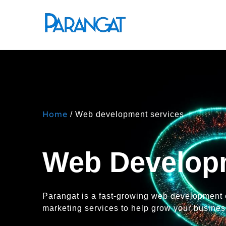
Home
/ Web development services
Web Develop
Parangat is a fast-growing web development
marketing services to help grow your business