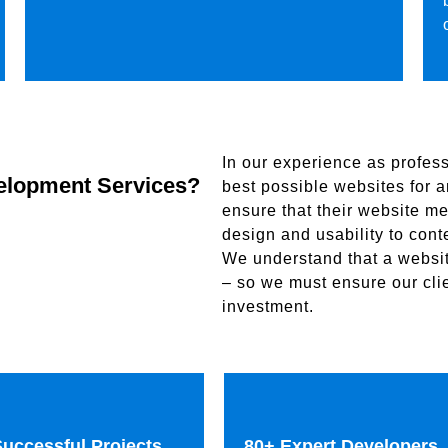
In our experience as profess
elopment Services?
best possible websites for an
ensure that their website me
design and usability to con
We understand that a website
– so we must ensure our clie
investment.
uccessful Projects
80+ Expert Developers