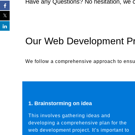
Have any Questions? No hesitation, we 
Our Web Development P
We follow a comprehensive approach to ensur
1. Brainstorming on idea
This involves gathering ideas and
developing a comprehensive plan for the
web development project. It’s important to