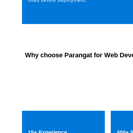
fixed before deployment.
Why choose Parangat for Web Dev
15+ Experience
400+ S