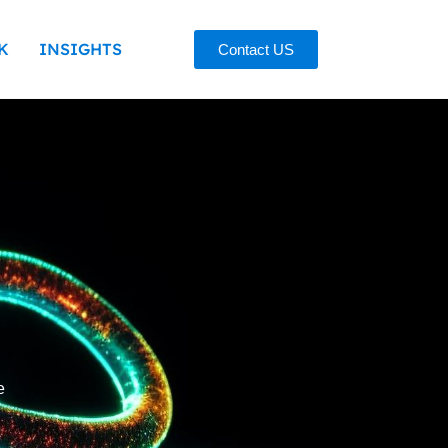
K
INSIGHTS
Contact US
e