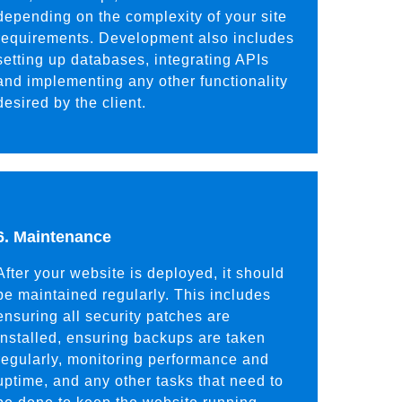
depending on the complexity of your site
requirements. Development also includes
setting up databases, integrating APIs
and implementing any other functionality
desired by the client.
6. Maintenance
After your website is deployed, it should
be maintained regularly. This includes
ensuring all security patches are
installed, ensuring backups are taken
regularly, monitoring performance and
uptime, and any other tasks that need to