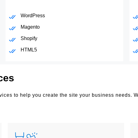
WordPress
Magento
Shopify
HTML5
ces
ices to help you create the site your business needs. 