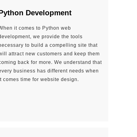
Python Development
When it comes to Python web
development, we provide the tools
necessary to build a compelling site that
will attract new customers and keep them
coming back for more. We understand that
every business has different needs when
it comes time for website design.