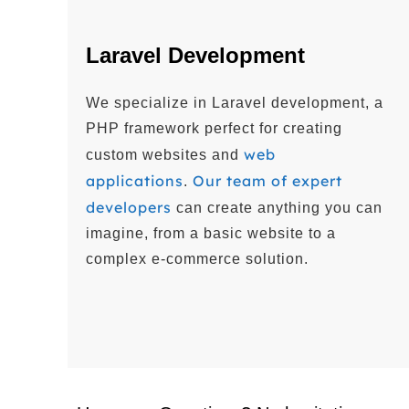
Laravel Development
We specialize in Laravel development, a
PHP framework perfect for creating
web
custom websites and
applications
Our team of expert
.
developers
can create anything you can
imagine, from a basic website to a
complex e-commerce solution.