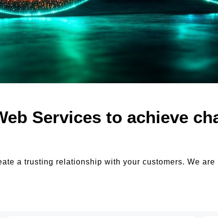
Web Services to achieve ch
eate a trusting relationship with your customers. We are