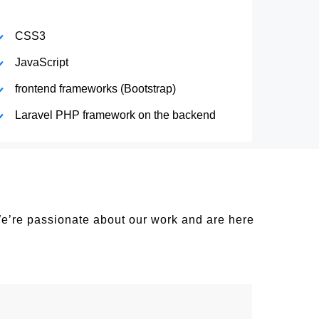
CSS3
JavaScript
frontend frameworks (Bootstrap)
Laravel PHP framework on the backend
We’re passionate about our work and are here