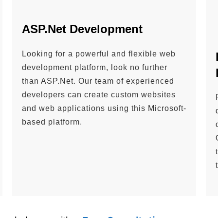
ASP.Net Development
Looking for a powerful and flexible web
development platform, look no further
than ASP.Net. Our team of experienced
developers can create custom websites
and web applications using this Microsoft-
based platform.