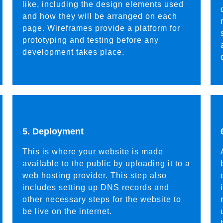
like, including the design elements used
and how they will be arranged on each
page. Wireframes provide a platform for
prototyping and testing before any
development takes place.
5. Deployment
This is where your website is made
available to the public by uploading it to a
web hosting provider. This step also
includes setting up DNS records and
other necessary steps for the website to
be live on the internet.