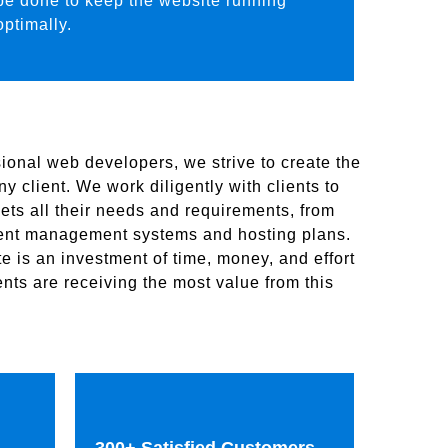
be done to keep the website running
optimally.
ional web developers, we strive to create the
y client. We work diligently with clients to
ets all their needs and requirements, from
tent management systems and hosting plans.
 is an investment of time, money, and effort
nts are receiving the most value from this