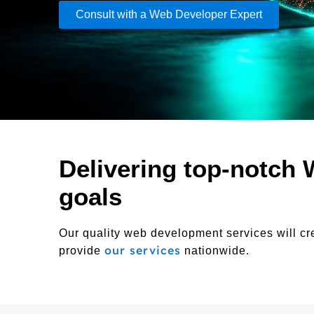
Consult with a Web Developer Expert
Delivering top-notch 
goals
Our quality web development services will cr
our services
provide
nationwide.