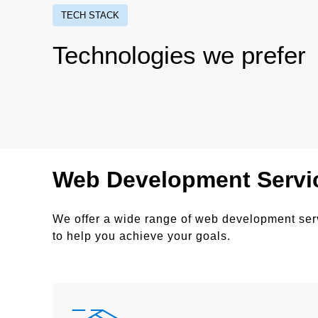
TECH STACK
Technologies we prefer
Web Development Servi
We offer a wide range of web development serv
to help you achieve your goals.