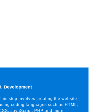
3. Development
This step involves creating the website
using coding languages such as HTML,
CSS, JavaScript, PHP and more