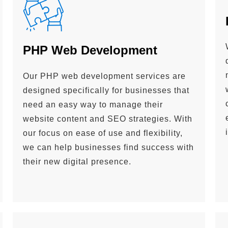
PHP Web Development
Our PHP web development services are
designed specifically for businesses that
need an easy way to manage their
website content and SEO strategies. With
our focus on ease of use and flexibility,
we can help businesses find success with
their new digital presence.