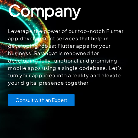
Company
Leverage the power of our top-notch Flutter
app development services that help in
developing robust Flutter apps for your
business. Parangat is renowned for
developing fully functional and promising
mobile apps using a single codebase. Let’s
turn your app idea into a reality and elevate
your digital presence together!
Consult with an Expert