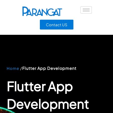
Contact US
/
Flutter App Development
Home
Flutter App
Development