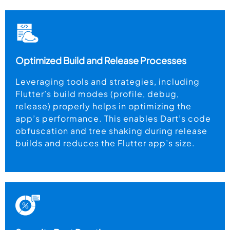
Optimized Build and Release Processes
Leveraging tools and strategies, including
Flutter’s build modes (profile, debug,
release) properly helps in optimizing the
app’s performance. This enables Dart’s code
obfuscation and tree shaking during release
builds and reduces the Flutter app’s size.