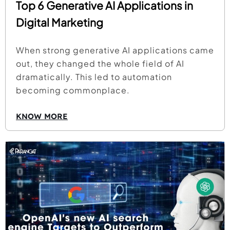
Top 6 Generative AI Applications in
Digital Marketing
When strong generative AI applications came
out, they changed the whole field of AI
dramatically. This led to automation
becoming commonplace.
KNOW MORE