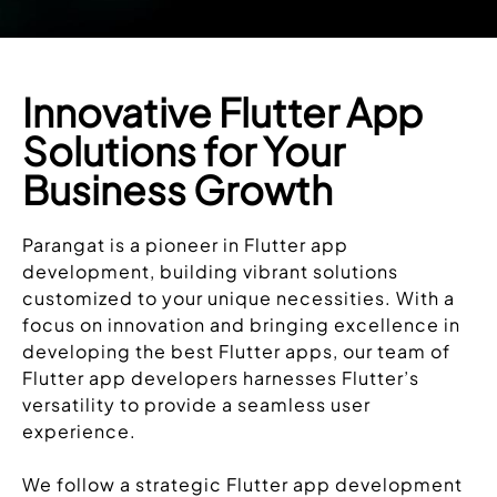
Innovative Flutter App
Solutions for Your
Business Growth
Parangat is a pioneer in Flutter app
development, building vibrant solutions
customized to your unique necessities. With a
focus on innovation and bringing excellence in
developing the best Flutter apps, our team of
Flutter app developers harnesses Flutter’s
versatility to provide a seamless user
experience.
We follow a strategic Flutter app development