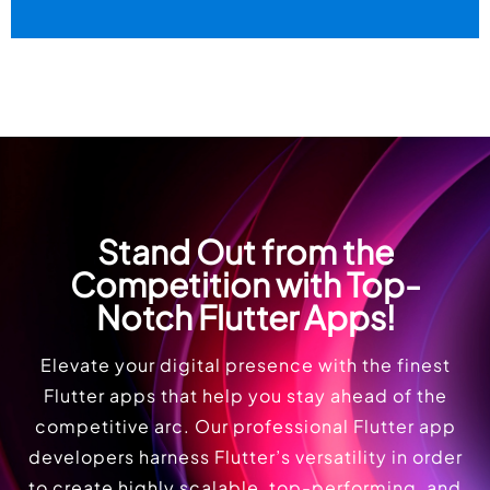
Stand Out from the
Competition with Top-
Notch Flutter Apps!
Elevate your digital presence with the finest
Flutter apps that help you stay ahead of the
competitive arc. Our professional Flutter app
developers harness Flutter’s versatility in order
to create highly scalable, top-performing, and