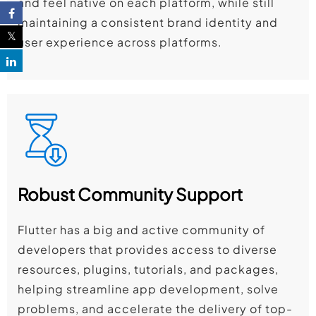
and feel native on each platform, while still
maintaining a consistent brand identity and
user experience across platforms.
Robust Community Support
Flutter has a big and active community of
developers that provides access to diverse
resources, plugins, tutorials, and packages,
helping streamline app development, solve
problems, and accelerate the delivery of top-