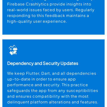
Firebase Crashlytics provide insights into
real-world issues faced by users. Regularly
responding to this feedback maintains a
high-quality user experience.
Dependency and Security Updates
We keep Flutter, Dart, and all dependencies
up-to-date in order to ensure app
performance and security. This practice
safeguards the app from any susceptibilities
and ensures compatibility with the most
delinquent platform alterations and features.