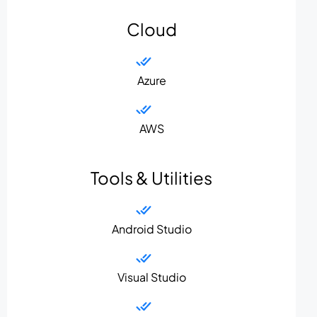
Cloud
Azure
AWS
Tools & Utilities
Android Studio
Visual Studio