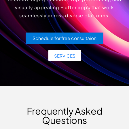
visually appealing Flutter apps that work
seamlessly across diverse platforms.
Schedule for free consultaion
SERVICES
Frequently Asked
Questions