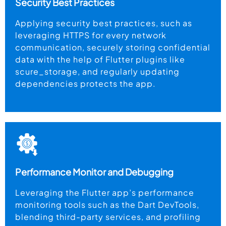
Security Best Practices
Applying security best practices, such as
leveraging HTTPS for every network
communication, securely storing confidential
data with the help of Flutter plugins like
scure_storage, and regularly updating
dependencies protects the app.
Performance Monitor and Debugging
Leveraging the Flutter app’s performance
monitoring tools such as the Dart DevTools,
blending third-party services, and profiling