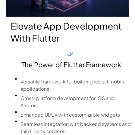
Elevate App Development
With Flutter
The Power of Flutter Framework
Versatile framework for building robust mobile
applications
Cross-platform development for iOS and
Android
Enhanced UI/UX with customizable widgets
Seamless integration with backend systems and
third-party services