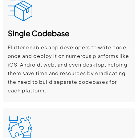
Single Codebase
Flutter enables app developers to write code
once and deploy it on numerous platforms like
iOS, Android, web, and even desktop, helping
them save time and resources by eradicating
the need to build separate codebases for
each platform.