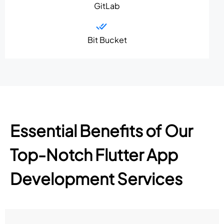
GitLab
Bit Bucket
Essential Benefits of Our
Top-Notch Flutter App
Development Services