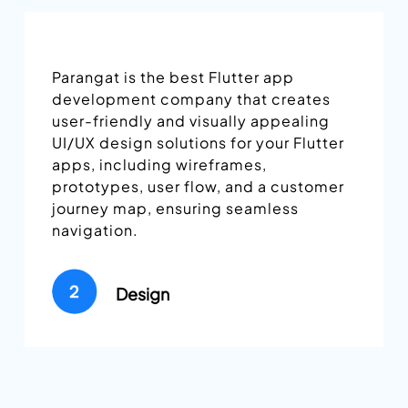
We develop the front-end and back-
end of Flutter apps in this stage,
deliver builds regularly, and seek your
approval throughout this phase. We
follow an AGILE approach that allows
us to deliver effective results without
compromising the apps’ quality.
Development