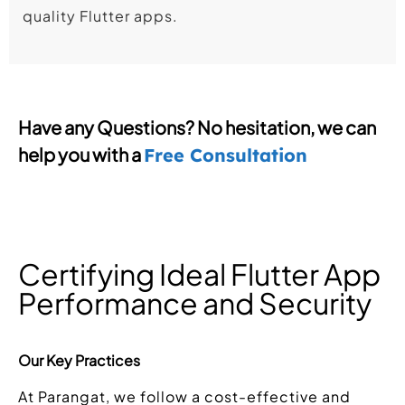
quality Flutter apps.
Have any Questions? No hesitation, we can
help you with a
Free Consultation
Certifying Ideal Flutter App
Performance and Security
Our Key Practices
At Parangat, we follow a cost-effective and