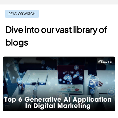
READ OR WATCH
Dive into our vast library of
blogs