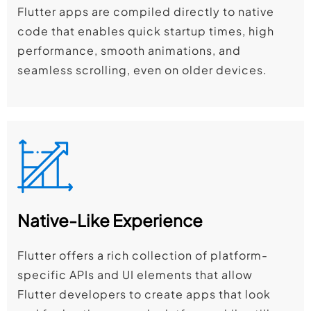
Flutter apps are compiled directly to native
code that enables quick startup times, high
performance, smooth animations, and
seamless scrolling, even on older devices.
Native-Like Experience
Flutter offers a rich collection of platform-
specific APIs and UI elements that allow
Flutter developers to create apps that look