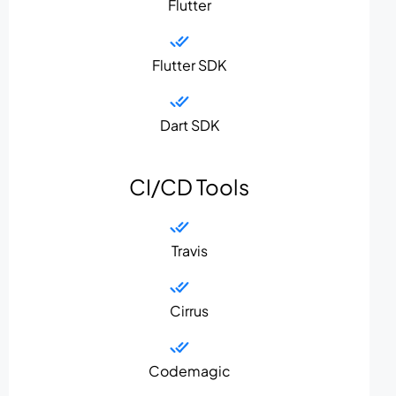
Flutter
Flutter SDK
Dart SDK
CI/CD Tools
Travis
Cirrus
Codemagic