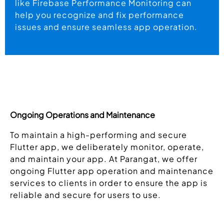
like Firebase Performance Monitoring can
help you recognize and fix performance
issues and ensure seamless app operation.
Ongoing Operations and Maintenance
To maintain a high-performing and secure
Flutter app, we deliberately monitor, operate,
and maintain your app. At Parangat, we offer
ongoing Flutter app operation and maintenance
services to clients in order to ensure the app is
reliable and secure for users to use.