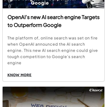
OpenAI’s new AI search engine Targets
to Outperform Google
The platform of, online search was set on fire
when OpenAI announced the AI search
engine. This new AI search engine could give
tough competition to Google’s search
engine
KNOW MORE