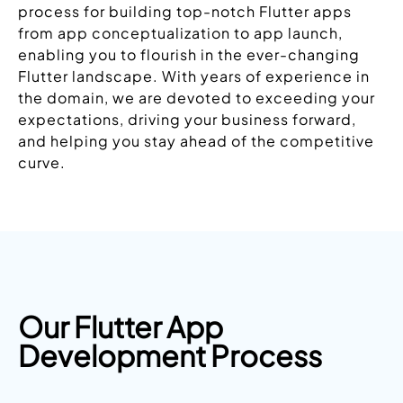
process for building top-notch Flutter apps
from app conceptualization to app launch,
enabling you to flourish in the ever-changing
Flutter landscape. With years of experience in
the domain, we are devoted to exceeding your
expectations, driving your business forward,
and helping you stay ahead of the competitive
curve.
Our Flutter App
Development Process