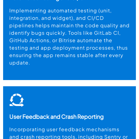
Implementing automated testing (unit,
integration, and widget), and CI/CD
pipelines helps maintain the code quality and
identify bugs quickly. Tools like GitLab CI,
GitHub Actions, or Bitrise automate the
testing and app deployment processes, thus
ensuring the app remains stable after every
update.
User Feedback and Crash Reporting
Incorporating user feedback mechanisms
and crash reporting tools, including Sentry or