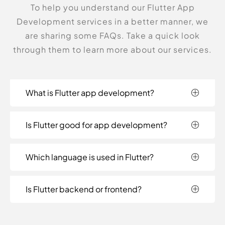
To help you understand our Flutter App
Development services in a better manner, we
are sharing some FAQs. Take a quick look
through them to learn more about our services.
What is Flutter app development?
Is Flutter good for app development?
Which language is used in Flutter?
Is Flutter backend or frontend?