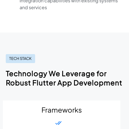
Integration capabilities with existing systems
and services
TECH STACK
Technology We Leverage for
Robust Flutter App Development
Frameworks