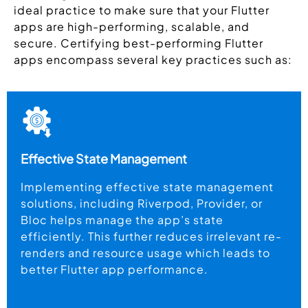
ideal practice to make sure that your Flutter
apps are high-performing, scalable, and
secure. Certifying best-performing Flutter
apps encompass several key practices such as:
Effective State Management
Implementing effective state management
solutions, including Riverpod, Provider, or
Bloc helps manage the app’s state
efficiently. This further reduces irrelevant re-
renders and resource usage which leads to
better Flutter app performance.