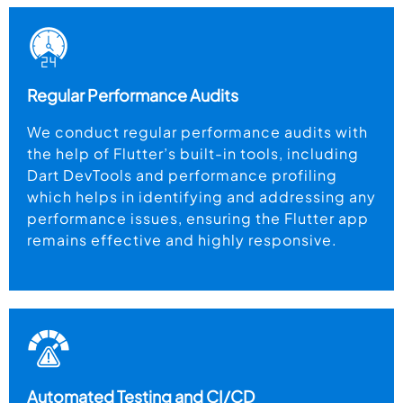
Regular Performance Audits
We conduct regular performance audits with
the help of Flutter’s built-in tools, including
Dart DevTools and performance profiling
which helps in identifying and addressing any
performance issues, ensuring the Flutter app
remains effective and highly responsive.
Automated Testing and CI/CD