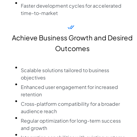
Faster development cycles for accelerated
time-to-market
Achieve Business Growth and Desired
Outcomes
Scalable solutions tailored to business
objectives
Enhanced user engagement for increased
retention
Cross-platform compatibility for a broader
audience reach
Regular optimization for long-term success
and growth