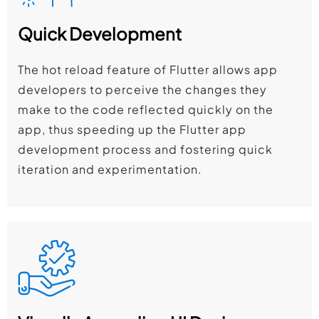
Quick Development
The hot reload feature of Flutter allows app
developers to perceive the changes they
make to the code reflected quickly on the
app, thus speeding up the Flutter app
development process and fostering quick
iteration and experimentation.