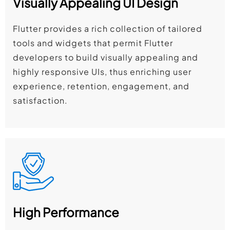
Visually Appealing UI Design
Flutter provides a rich collection of tailored
tools and widgets that permit Flutter
developers to build visually appealing and
highly responsive UIs, thus enriching user
experience, retention, engagement, and
satisfaction.
High Performance