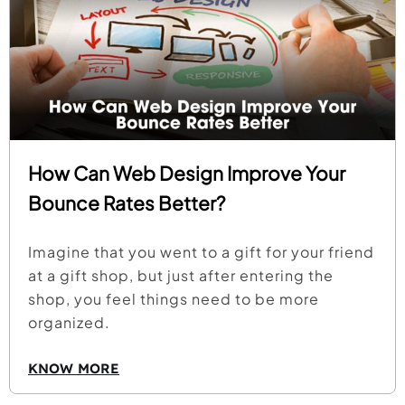
How Can Web Design Improve Your
Bounce Rates Better?
Imagine that you went to a gift for your friend
at a gift shop, but just after entering the
shop, you feel things need to be more
organized.
KNOW MORE