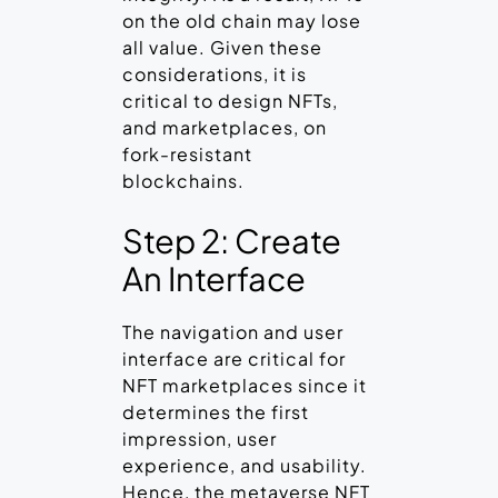
on the old chain may lose
all value. Given these
considerations, it is
critical to design NFTs,
and marketplaces, on
fork-resistant
blockchains.
Step 2: Create
An Interface
The navigation and user
interface are critical for
NFT marketplaces since it
determines the first
impression, user
experience, and usability.
Hence, the metaverse NFT