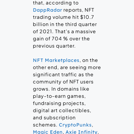
that, according to
reports, NFT
DappRadar
trading volume hit $10.7
billion in the third quarter
of 2021. That’s a massive
gain of 704 % over the
previous quarter.
, on the
NFT Marketplaces
other end, are seeing more
significant traffic as the
community of NFT users
grows. In domains like
play-to-earn games,
fundraising projects,
digital art collectibles,
and subscription
schemes.
,
CryptoPunks
,
,
Magic Eden
Axie Infinity