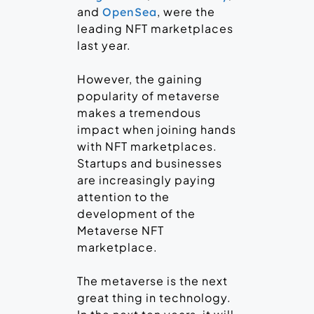
and
, were the
OpenSea
leading NFT marketplaces
last year.
However, the gaining
popularity of metaverse
makes a tremendous
impact when joining hands
with NFT marketplaces.
Startups and businesses
are increasingly paying
attention to the
development of the
Metaverse NFT
marketplace.
The metaverse is the next
great thing in technology.