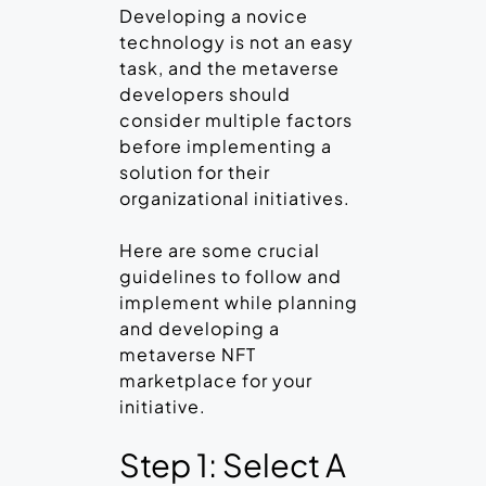
Developing a novice
technology is not an easy
task, and the metaverse
developers should
consider multiple factors
before implementing a
solution for their
organizational initiatives.
Here are some crucial
guidelines to follow and
implement while planning
and developing a
metaverse NFT
marketplace for your
initiative.
Step 1: Select A