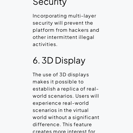
Security
Incorporating multi-layer
security will prevent the
platform from hackers and
other intermittent illegal
activities.
6. 3D Display
The use of 3D displays
makes it possible to
establish a replica of real-
world scenarios. Users will
experience real-world
scenarios in the virtual
world without a significant
difference. This feature
creates more interest for