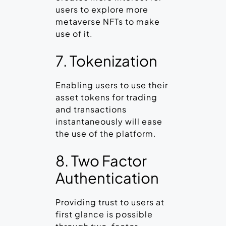
users to explore more
metaverse NFTs to make
use of it.
7. Tokenization
Enabling users to use their
asset tokens for trading
and transactions
instantaneously will ease
the use of the platform.
8. Two Factor
Authentication
Providing trust to users at
first glance is possible