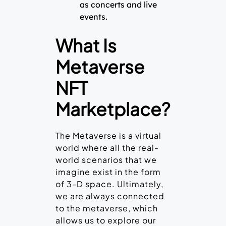
as concerts and live
events.
What Is
Metaverse
NFT
Marketplace?
The Metaverse is a virtual
world where all the real-
world scenarios that we
imagine exist in the form
of 3-D space. Ultimately,
we are always connected
to the metaverse, which
allows us to explore our