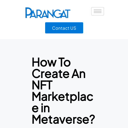
Contact US
How To
Create An
NFT
Marketplac
e in
Metaverse?