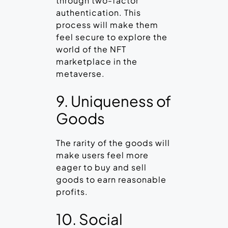
through two-factor
authentication. This
process will make them
feel secure to explore the
world of the NFT
marketplace in the
metaverse.
9. Uniqueness of
Goods
The rarity of the goods will
make users feel more
eager to buy and sell
goods to earn reasonable
profits.
10. Social