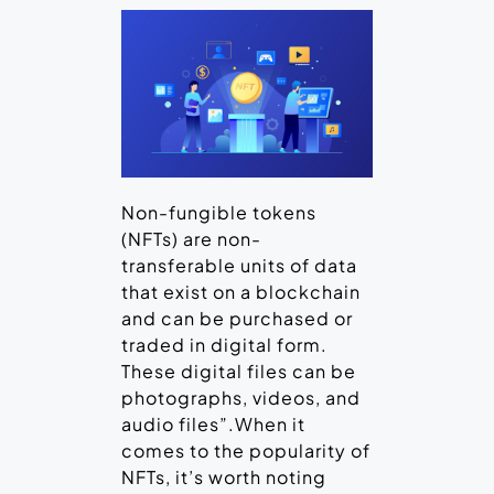
Non-fungible tokens
(NFTs) are non-
transferable units of data
that exist on a blockchain
and can be purchased or
traded in digital form.
These digital files can be
photographs, videos, and
audio files”.When it
comes to the popularity of
NFTs, it’s worth noting