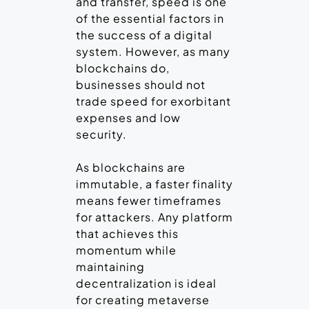
and transfer, speed is one
of the essential factors in
the success of a digital
system. However, as many
blockchains do,
businesses should not
trade speed for exorbitant
expenses and low
security.
As blockchains are
immutable, a faster finality
means fewer timeframes
for attackers. Any platform
that achieves this
momentum while
maintaining
decentralization is ideal
for creating metaverse