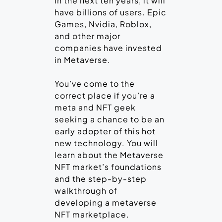
In the next ten years, it will
have billions of users. Epic
Games, Nvidia, Roblox,
and other major
companies have invested
in Metaverse.
You’ve come to the
correct place if you’re a
meta and NFT geek
seeking a chance to be an
early adopter of this hot
new technology. You will
learn about the Metaverse
NFT market’s foundations
and the step-by-step
walkthrough of
developing a metaverse
NFT marketplace.