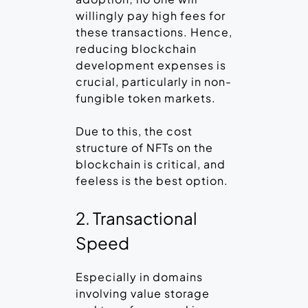
willingly pay high fees for
these transactions. Hence,
reducing blockchain
development expenses is
crucial, particularly in non-
fungible token markets.
Due to this, the cost
structure of NFTs on the
blockchain is critical, and
feeless is the best option.
2. Transactional
Speed
Especially in domains
involving value storage