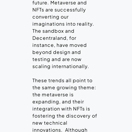
future. Metaverse and
NFTs are successfully
converting our
imaginations into reality.
The sandbox and
Decentraland, for
instance, have moved
beyond design and
testing and are now
scaling internationally.
These trends all point to
the same growing theme:
the metaverse is
expanding, and their
integration with NFTs is
fostering the discovery of
new technical
innovations. Although