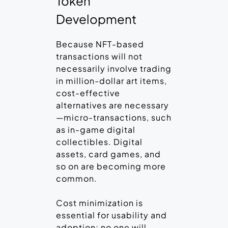
Token
Development
Because NFT-based
transactions will not
necessarily involve trading
in million-dollar art items,
cost-effective
alternatives are necessary
—micro-transactions, such
as in-game digital
collectibles. Digital
assets, card games, and
so on are becoming more
common.
Cost minimization is
essential for usability and
adoption; no one will