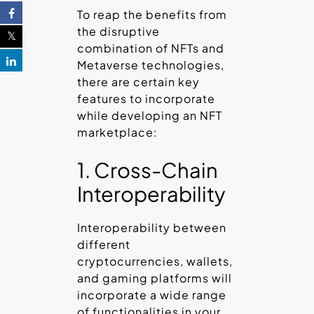
To reap the benefits from
the disruptive
combination of NFTs and
Metaverse technologies,
there are certain key
features to incorporate
while developing an NFT
marketplace:
1. Cross-Chain
Interoperability
Interoperability between
different
cryptocurrencies, wallets,
and gaming platforms will
incorporate a wide range
of functionalities in your