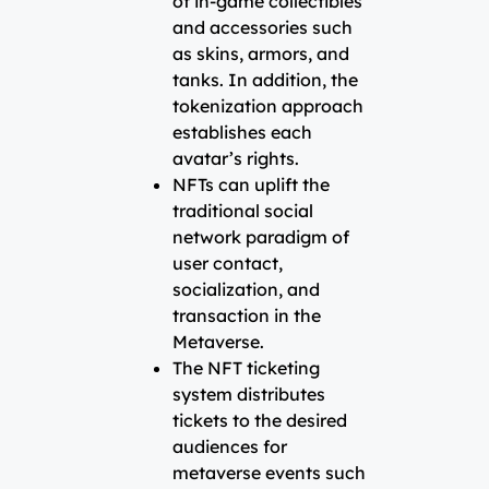
of in-game collectibles
and accessories such
as skins, armors, and
tanks. In addition, the
tokenization approach
establishes each
avatar’s rights.
NFTs can uplift the
traditional social
network paradigm of
user contact,
socialization, and
transaction in the
Metaverse.
The NFT ticketing
system distributes
tickets to the desired
audiences for
metaverse events such