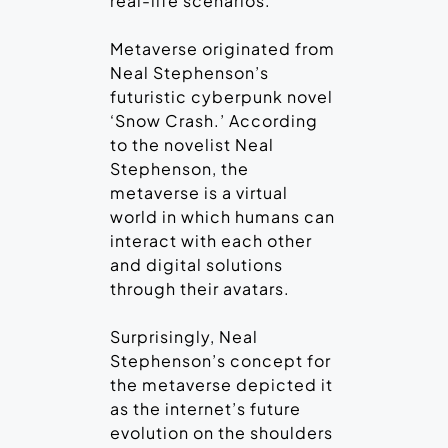
real-life scenarios.
Metaverse originated from
Neal Stephenson’s
futuristic cyberpunk novel
‘Snow Crash.’ According
to the novelist Neal
Stephenson, the
metaverse is a virtual
world in which humans can
interact with each other
and digital solutions
through their avatars.
Surprisingly, Neal
Stephenson’s concept for
the metaverse depicted it
as the internet’s future
evolution on the shoulders