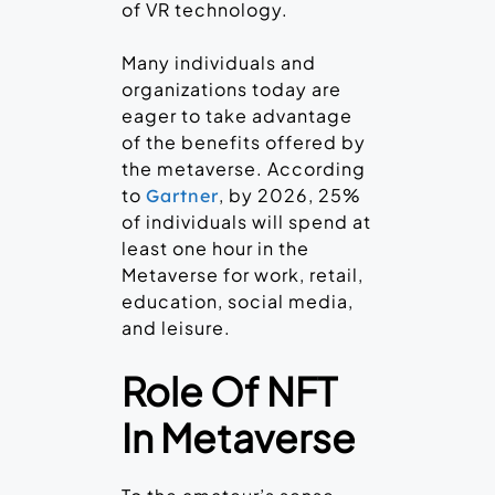
of VR technology.
Many individuals and
organizations today are
eager to take advantage
of the benefits offered by
the metaverse. According
to
, by 2026, 25%
Gartner
of individuals will spend at
least one hour in the
Metaverse for work, retail,
education, social media,
and leisure.
Role Of NFT
In Metaverse