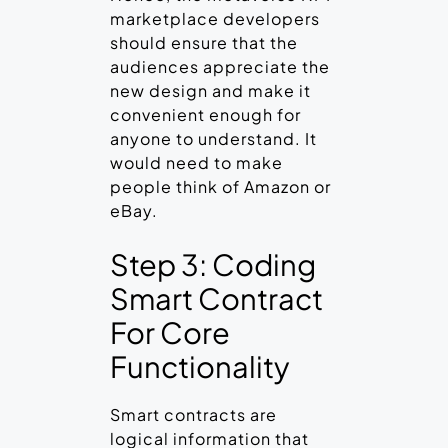
marketplace developers
should ensure that the
audiences appreciate the
new design and make it
convenient enough for
anyone to understand. It
would need to make
people think of Amazon or
eBay.
Step 3: Coding
Smart Contract
For Core
Functionality
Smart contracts are
logical information that