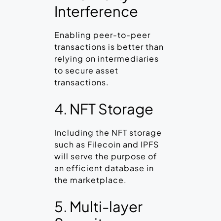
Interference
Enabling peer-to-peer
transactions is better than
relying on intermediaries
to secure asset
transactions.
4. NFT Storage
Including the NFT storage
such as Filecoin and IPFS
will serve the purpose of
an efficient database in
the marketplace.
5. Multi-layer