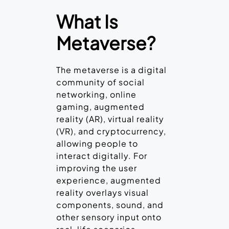
What Is
Metaverse?
The metaverse is a digital
community of social
networking, online
gaming, augmented
reality (AR), virtual reality
(VR), and cryptocurrency,
allowing people to
interact digitally. For
improving the user
experience, augmented
reality overlays visual
components, sound, and
other sensory input onto