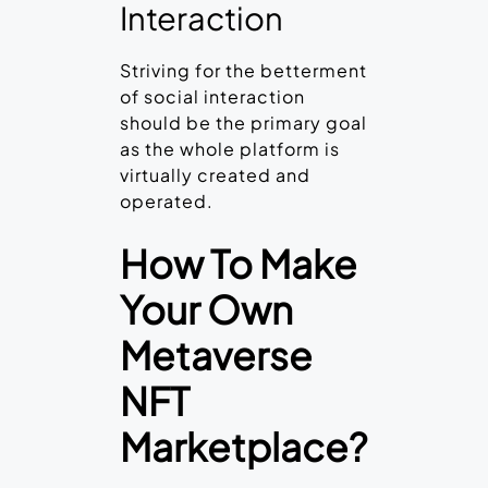
Interaction
Striving for the betterment
of social interaction
should be the primary goal
as the whole platform is
virtually created and
operated.
How To Make
Your Own
Metaverse
NFT
Marketplace?