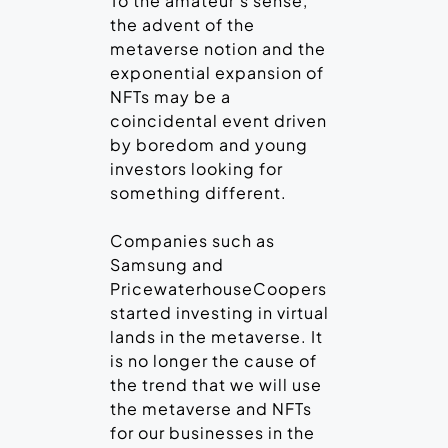
To the amateur’s sense,
the advent of the
metaverse notion and the
exponential expansion of
NFTs may be a
coincidental event driven
by boredom and young
investors looking for
something different.
Companies such as
Samsung and
PricewaterhouseCoopers
started investing in virtual
lands in the metaverse. It
is no longer the cause of
the trend that we will use
the metaverse and NFTs
for our businesses in the