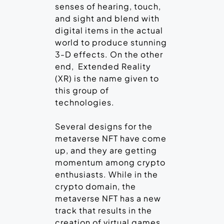
senses of hearing, touch,
and sight and blend with
digital items in the actual
world to produce stunning
3-D effects. On the other
end, Extended Reality
(XR) is the name given to
this group of
technologies.
Several designs for the
metaverse NFT have come
up, and they are getting
momentum among crypto
enthusiasts. While in the
crypto domain, the
metaverse NFT has a new
track that results in the
creation of virtual games.