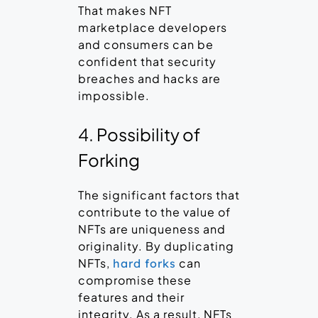
That makes NFT
marketplace developers
and consumers can be
confident that security
breaches and hacks are
impossible.
4. Possibility of
Forking
The significant factors that
contribute to the value of
NFTs are uniqueness and
originality. By duplicating
NFTs,
can
hard forks
compromise these
features and their
integrity. As a result, NFTs