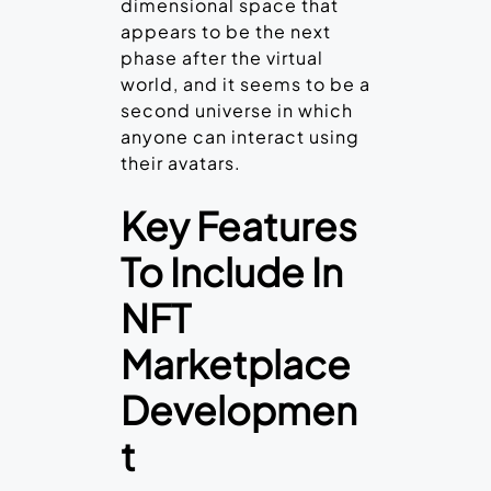
dimensional space that
appears to be the next
phase after the virtual
world, and it seems to be a
second universe in which
anyone can interact using
their avatars.
Key Features
To Include In
NFT
Marketplace
Developmen
t