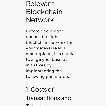
Relevant
Blockchain
Network
Before deciding to
choose the right
blockchain network for
your metaverse MFT
marketplace, it is crucial
to align your business
initiatives by
implementing the
following parameters:
1. Costs of
Transactions and