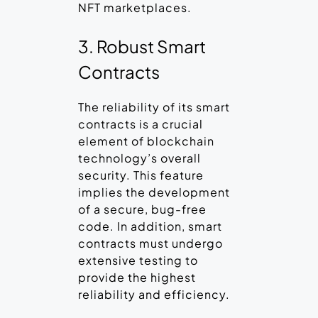
NFT marketplaces.
3. Robust Smart
Contracts
The reliability of its smart
contracts is a crucial
element of blockchain
technology’s overall
security. This feature
implies the development
of a secure, bug-free
code. In addition, smart
contracts must undergo
extensive testing to
provide the highest
reliability and efficiency.