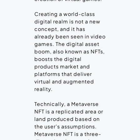
Creating a world-class
digital realm is not a new
concept, and it has
already been seen in video
games. The digital asset
boom, also known as NFTs,
boosts the digital
products market and
platforms that deliver
virtual and augmented
reality.
Technically, a Metaverse
NFT is a replicated area or
land produced based on
the user’s assumptions.
Metaverse NFT is a three-