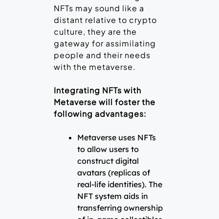
NFTs may sound like a
distant relative to crypto
culture, they are the
gateway for assimilating
people and their needs
with the metaverse.
Integrating NFTs with
Metaverse will foster the
following advantages:
Metaverse uses NFTs
to allow users to
construct digital
avatars (replicas of
real-life identities). The
NFT system aids in
transferring ownership