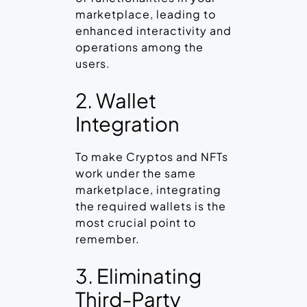
marketplace, leading to
enhanced interactivity and
operations among the
users.
2. Wallet
Integration
To make Cryptos and NFTs
work under the same
marketplace, integrating
the required wallets is the
most crucial point to
remember.
3. Eliminating
Third-Party