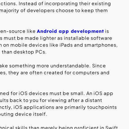
ctions. Instead of incorporating their existing
 majority of developers choose to keep them
pen-source like
is
Android app development
ps must be made lighter as installable software
un on mobile devices like iPads and smartphones,
ul than desktop PCs.
 make something more understandable. Since
s, they are often created for computers and
gned for iOS devices must be small. An iOS app
ults back to you for viewing after a distant
nctly, iOS applications are primarily touchpoints
puting device itself.
ical skills than merely being proficient in Swift