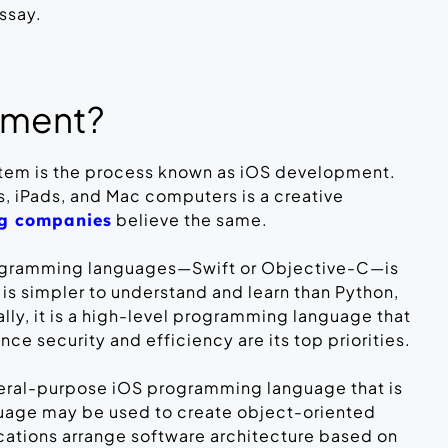
essay.
pment?
stem is the process known as iOS development.
, iPads, and Mac computers is a creative
believe the same.
ng companies
programming languages—Swift or Objective-C—is
 is simpler to understand and learn than Python,
lly, it is a high-level programming language that
ce security and efficiency are its top priorities.
neral-purpose iOS programming language that is
guage may be used to create object-oriented
cations arrange software architecture based on