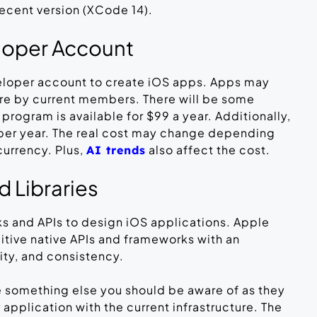
ecent version (XCode 14).
loper Account
eloper account to create iOS apps. Apps may
re by current members. There will be some
rogram is available for $99 a year. Additionally,
9 per year. The real cost may change depending
currency. Plus,
also affect the cost.
AI trends
 Libraries
s and APIs to design iOS applications. Apple
tuitive native APIs and frameworks with an
ity, and consistency.
e something else you should be aware of as they
 application with the current infrastructure. The