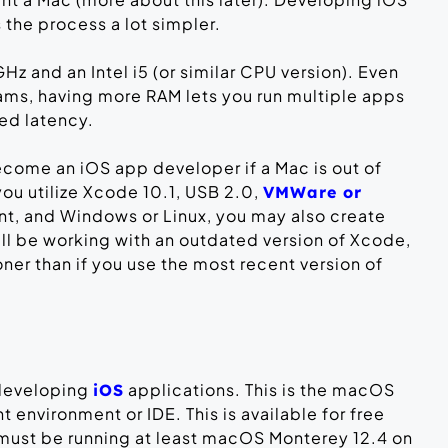
he process a lot simpler.
 GHz and an Intel i5 (or similar CPU version). Even
rams, having more RAM lets you run multiple apps
ed latency.
ecome an iOS app developer if a Mac is out of
you utilize Xcode 10.1, USB 2.0,
VMWare or
nt, and Windows or Linux, you may also create
ll be working with an outdated version of Xcode,
er than if you use the most recent version of
 developing
applications. This is the macOS
iOS
environment or IDE. This is available for free
must be running at least macOS Monterey 12.4 on