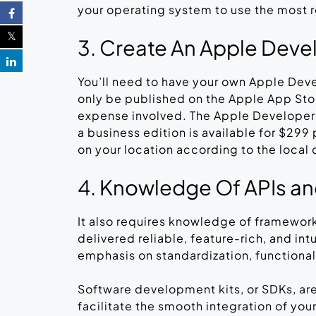
your operating system to use the most r
3. Create An Apple Deve
You’ll need to have your own Apple Dev
only be published on the Apple App Sto
expense involved. The Apple Developer p
a business edition is available for $29
on your location according to the local 
4. Knowledge Of APIs and
It also requires knowledge of framework
delivered reliable, feature-rich, and in
emphasis on standardization, functional
Software development kits, or SDKs, ar
facilitate the smooth integration of your