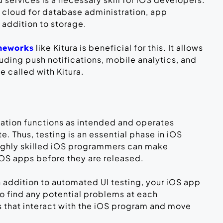
e cloud for database administration, app
 addition to storage.
like Kitura is beneficial for this. It allows
ameworks
luding push notifications, mobile analytics, and
 called with Kitura.
cation functions as intended and operates
 Thus, testing is an essential phase in iOS
ighly skilled iOS programmers can make
l iOS apps before they are released.
n addition to automated UI testing, your iOS app
To find any potential problems at each
sts that interact with the iOS program and move