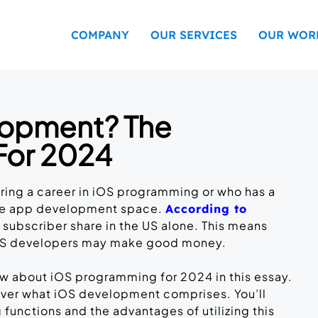
COMPANY
OUR SERVICES
OUR WOR
lopment? The
For 2024
ring a career in iOS programming or who has a
ile app development space.
According to
 subscriber share in the US alone. This means
 iOS developers may make good money.
ow about iOS programming for 2024 in this essay.
 over what iOS development comprises. You’ll
nctions and the advantages of utilizing this