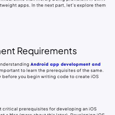
weight apps. In the next part, let’s explore them
ent Requirements
understanding
Android app development and
s important to learn the prerequisites of the same.
y before you begin writing code to create iOS
 critical prerequisites for developing an iOS
ant a Mac (more about this later). Developing iOS