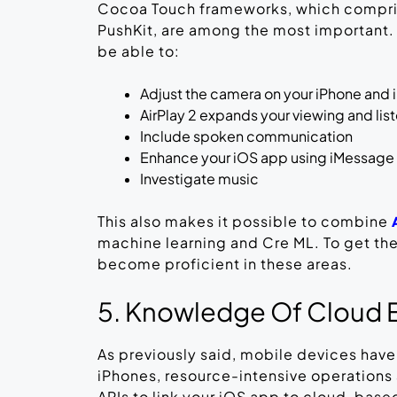
Cocoa Touch frameworks, which comprise
PushKit, are among the most important.
be able to:
Adjust the camera on your iPhone and 
AirPlay 2 expands your viewing and lis
Include spoken communication
Enhance your iOS app using iMessage 
Investigate music
This also makes it possible to combine
machine learning and Cre ML. To get th
become proficient in these areas.
5. Knowledge Of Cloud 
As previously said, mobile devices have 
iPhones, resource-intensive operations 
APIs to link your iOS app to cloud-based