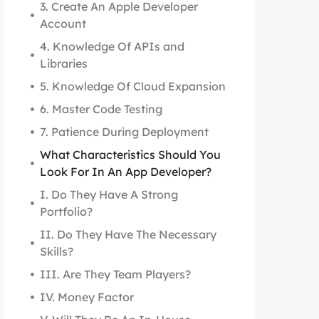
3. Create An Apple Developer
Account
4. Knowledge Of APIs and
Libraries
5. Knowledge Of Cloud Expansion
6. Master Code Testing
7. Patience During Deployment
What Characteristics Should You
Look For In An App Developer?
I. Do They Have A Strong
Portfolio?
II. Do They Have The Necessary
Skills?
III. Are They Team Players?
IV. Money Factor