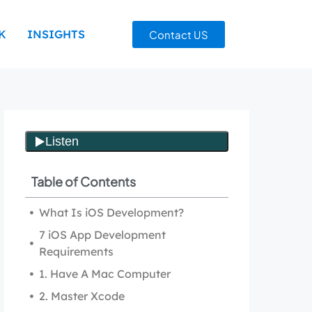
K
INSIGHTS
Contact US
Table of Contents
What Is iOS Development?
7 iOS App Development
Requirements
1. Have A Mac Computer
2. Master Xcode