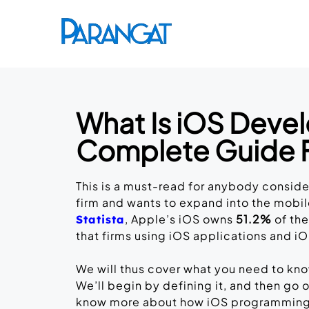
What Is iOS Deve
Complete Guide 
This is a must-read for anybody conside
firm and wants to expand into the mob
, Apple’s iOS owns
51.2%
of the
Statista
that firms using iOS applications and
We will thus cover what you need to kn
We’ll begin by defining it, and then go
know more about how iOS programming fu