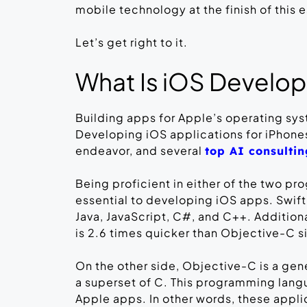
mobile technology at the finish of this 
Let’s get right to it.
What Is iOS Develo
Building apps for Apple’s operating sy
Developing iOS applications for iPhones
endeavor, and several
top AI consulti
Being proficient in either of the two 
essential to developing iOS apps. Swift
Java, JavaScript, C#, and C++. Additiona
is 2.6 times quicker than Objective-C sin
On the other side, Objective-C is a ge
a superset of C. This programming lan
Apple apps. In other words, these appli