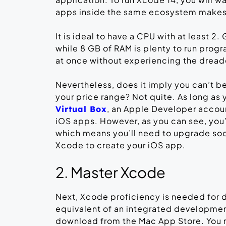
apps inside the same ecosystem makes t
It is ideal to have a CPU with at least 2.
while 8 GB of RAM is plenty to run prog
at once without experiencing the dread
Nevertheless, does it imply you can’t b
your price range? Not quite. As long as 
, an Apple Developer accou
Virtual Box
iOS apps. However, as you can see, you’
which means you’ll need to upgrade soon
Xcode to create your iOS app.
2. Master Xcode
Next, Xcode proficiency is needed for
equivalent of an integrated development 
download from the Mac App Store. You 