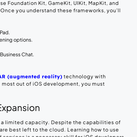
 Foundation Kit, GameKit, UIKit, MapKit, and
 Once you understand these frameworks, you’ll
iPad.
tening options.
Business Chat.
technology with
AR (augmented reality)
e most out of iOS development, you must
Expansion
a limited capacity. Despite the capabilities of
are best left to the cloud. Learning how to use
 services is a necessary skill for iOS developers.