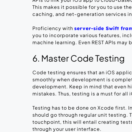
This makes it possible for you to use th
caching, and net-generation services in
Proficiency with
server-side Swift fr
you to incorporate various features, inc
machine learning. Even REST APIs may be
6. Master Code Testing
Code testing ensures that an iOS appli
smoothly when development is complete.
development. Keep in mind that even h
mistakes. Thus, testing is a must for al
Testing has to be done on Xcode first. I
should go through regular unit testing. 
touchpoint, this will entail creating te
through your user interface.