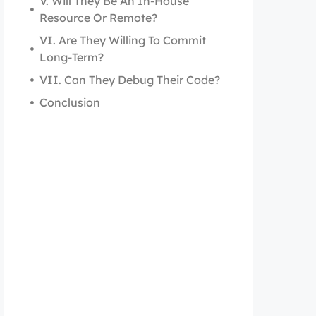
V. Will They Be An In-House
Resource Or Remote?
VI. Are They Willing To Commit
Long-Term?
VII. Can They Debug Their Code?
Conclusion