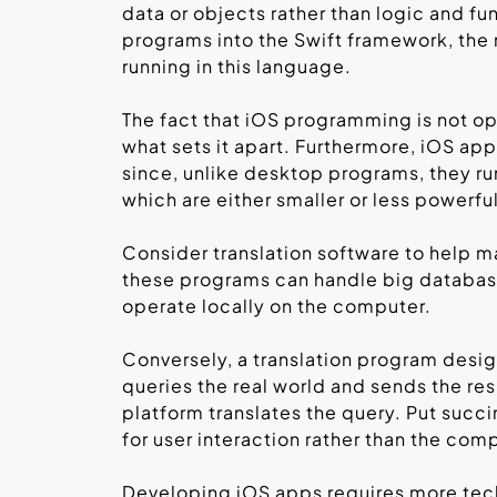
data or objects rather than logic and fun
programs into the Swift framework, the
running in this language.
The fact that iOS programming is not o
what sets it apart. Furthermore, iOS ap
since, unlike desktop programs, they r
which are either smaller or less powerf
Consider translation software to help
these programs can handle big database
operate locally on the computer.
Conversely, a translation program desi
queries the real world and sends the res
platform translates the query. Put succi
for user interaction rather than the com
Developing iOS apps requires more techn