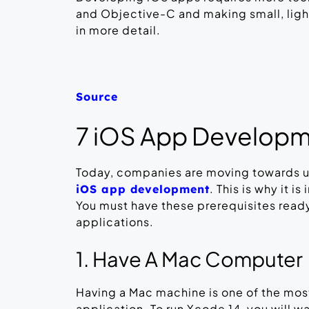
and Objective-C and making small, light
in more detail.
Source
7 iOS App Developm
Today, companies are moving towards 
. This is why it i
iOS app development
You must have these prerequisites read
applications.
1. Have A Mac Computer
Having a Mac machine is one of the most
application. To run Xcode 14, you will w