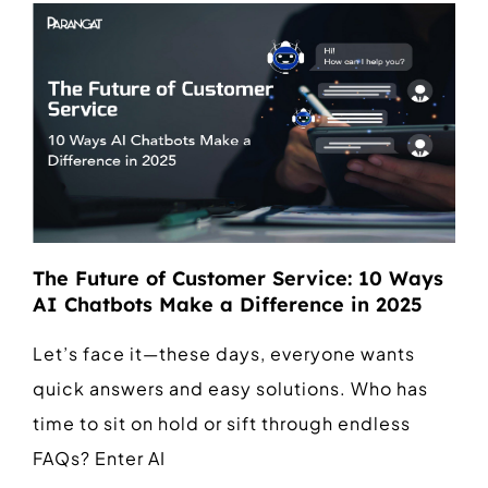
The Future of Customer Service: 10 Ways
AI Chatbots Make a Difference in 2025
Let’s face it—these days, everyone wants
quick answers and easy solutions. Who has
time to sit on hold or sift through endless
FAQs? Enter AI