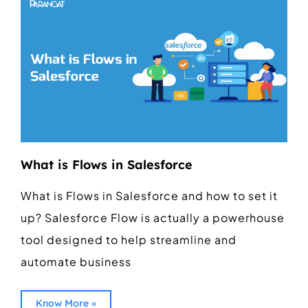
What is Flows in Salesforce
What is Flows in Salesforce and how to set it
up? Salesforce Flow is actually a powerhouse
tool designed to help streamline and
automate business
Know More »