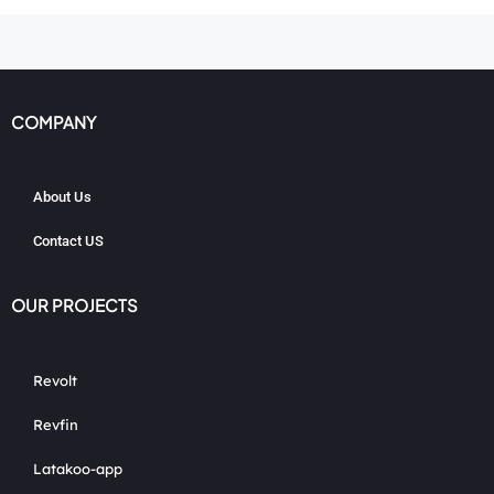
COMPANY
About Us
Contact US
OUR PROJECTS
Revolt
Revfin
Latakoo-app