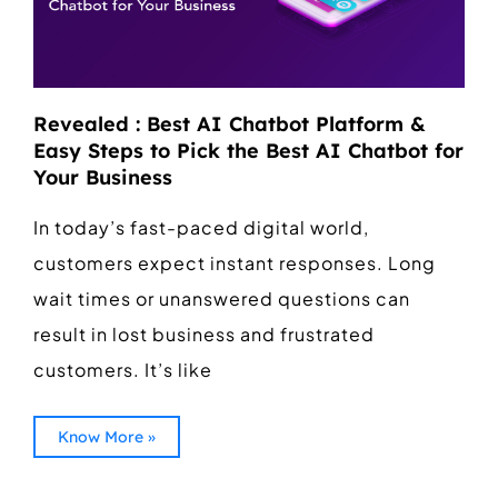
Revealed : Best AI Chatbot Platform &
Easy Steps to Pick the Best AI Chatbot for
Your Business
In today’s fast-paced digital world,
customers expect instant responses. Long
wait times or unanswered questions can
result in lost business and frustrated
customers. It’s like
Know More »