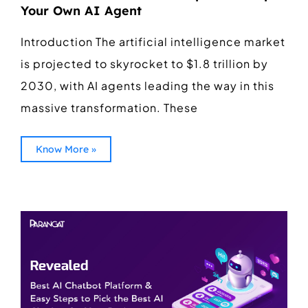
Your Own AI Agent
Introduction The artificial intelligence market
is projected to skyrocket to $1.8 trillion by
2030, with AI agents leading the way in this
massive transformation. These
Know More »