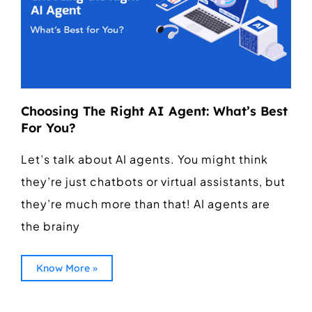
Choosing The Right AI Agent: What’s Best
For You?
Let’s talk about AI agents. You might think
they’re just chatbots or virtual assistants, but
they’re much more than that! AI agents are
the brainy
Know More »