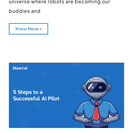
universe where robots are becoming our
buddies and
Know More »