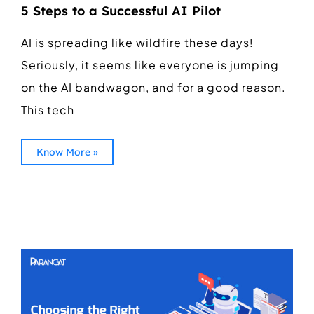
5 Steps to a Successful AI Pilot
AI is spreading like wildfire these days!
Seriously, it seems like everyone is jumping
on the AI bandwagon, and for a good reason.
This tech
Know More »