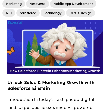
Marketing
Metaverse
Mobile App Development
NFT
Salesforce
Technology
UI/UX Design
Unlock Sales & Marketing Growth with
Salesforce Einstein
Introduction In today’s fast-paced digital
landscape, businesses need AI-powered