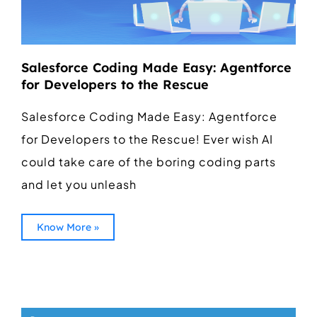
Salesforce Coding Made Easy: Agentforce
for Developers to the Rescue
Salesforce Coding Made Easy: Agentforce
for Developers to the Rescue! Ever wish AI
could take care of the boring coding parts
and let you unleash
Know More »