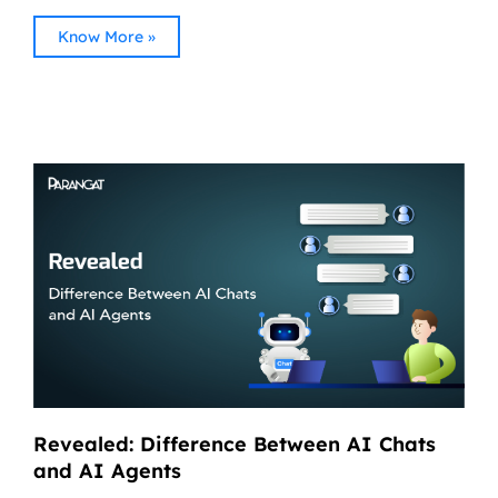
Know More »
Revealed: Difference Between AI Chats
and AI Agents