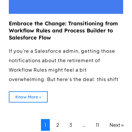
Embrace the Change: Transitioning from
Workflow Rules and Process Builder to
Salesforce Flow
If you’re a Salesforce admin, getting those
notifications about the retirement of
Workflow Rules might feel a bit
overwhelming. But here’s the deal: this shift
Know More »
1
2
3
…
11
Next »