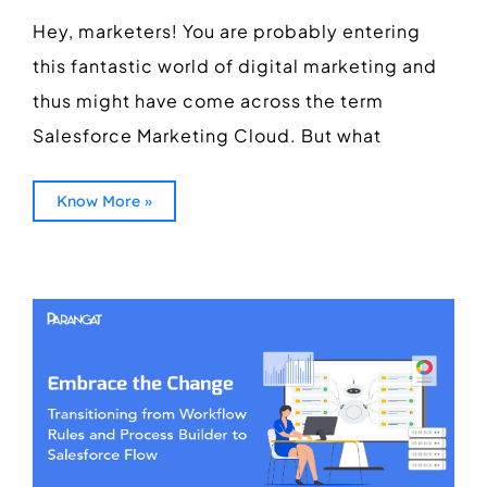
Hey, marketers! You are probably entering
this fantastic world of digital marketing and
thus might have come across the term
Salesforce Marketing Cloud. But what
Know More »