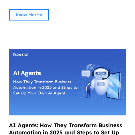
Know More »
AI Agents: How They Transform Business
Automation in 2025 and Steps to Set Up