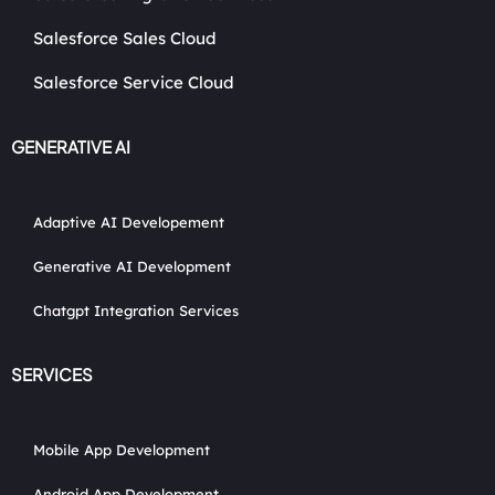
Salesforce Sales Cloud
Salesforce Service Cloud
GENERATIVE AI
Adaptive AI Developement
Generative AI Development
Chatgpt Integration Services
SERVICES
Mobile App Development
Android App Development