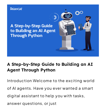
A Step-by-Step Guide to Building an AI
Agent Through Python
Introduction Welcome to the exciting world
of AI agents. Have you ever wanted a smart
digital assistant to help you with tasks,
answer questions, or just