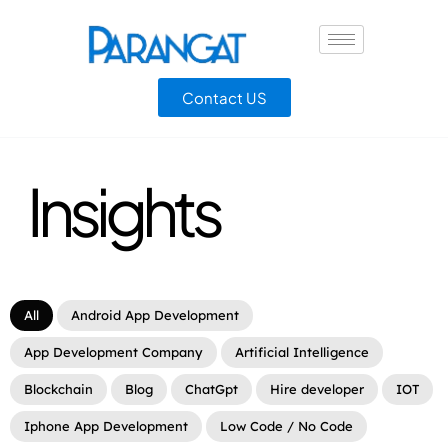
Contact US
Insights
All
Android App Development
App Development Company
Artificial Intelligence
Blockchain
Blog
ChatGpt
Hire developer
IOT
Iphone App Development
Low Code / No Code