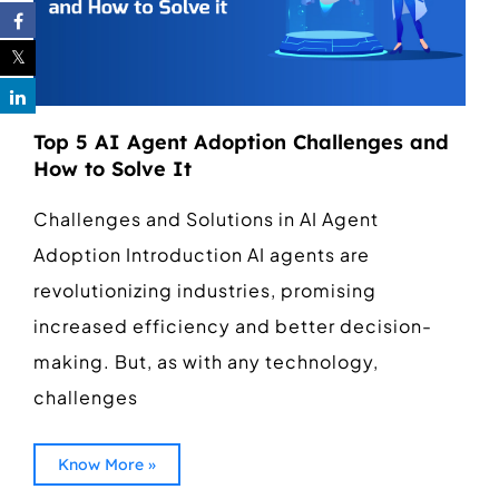
Top 5 AI Agent Adoption Challenges and
How to Solve It
Challenges and Solutions in AI Agent
Adoption Introduction AI agents are
revolutionizing industries, promising
increased efficiency and better decision-
making. But, as with any technology,
challenges
Know More »