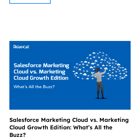
Salesforce Marketing Cloud vs. Marketing
Cloud Growth Edition: What’s All the
Buzz?