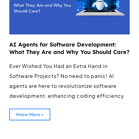
AI Agents for Software Development:
What They Are and Why You Should Care?
Ever Wished You Had an Extra Hand in
Software Projects? No need to panic! AI
agents are here to revolutionize software
development, enhancing coding efficiency
Know More »