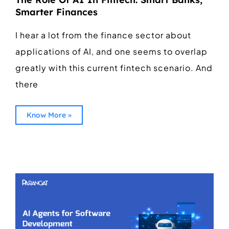
Smarter Finances
I hear a lot from the finance sector about
applications of AI, and one seems to overlap
greatly with this current fintech scenario. And
there
Know More »