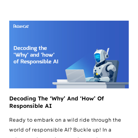
Decoding The ‘Why’ And ‘How’ Of
Responsible AI
Ready to embark on a wild ride through the
world of responsible AI? Buckle up! In a