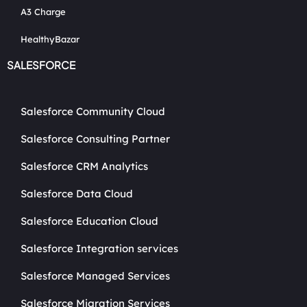
A3 Charge
HealthyBazar
SALESFORCE
Salesforce Community Cloud
Salesforce Consulting Partner
Salesforce CRM Analytics
Salesforce Data Cloud
Salesforce Education Cloud
Salesforce Integration services
Salesforce Managed Services
Salesforce Migration Services