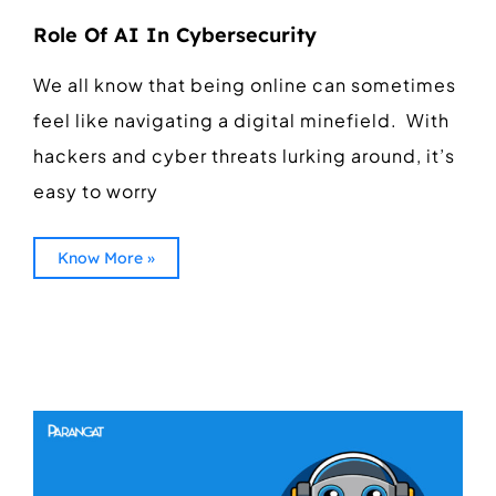
Role Of AI In Cybersecurity
We all know that being online can sometimes
feel like navigating a digital minefield. With
hackers and cyber threats lurking around, it’s
easy to worry
Know More »