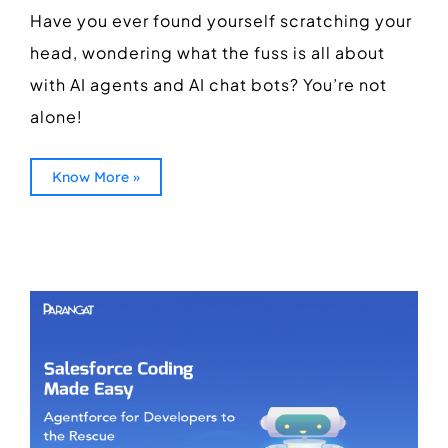
Have you ever found yourself scratching your
head, wondering what the fuss is all about
with AI agents and AI chat bots? You’re not
alone!
Know More »