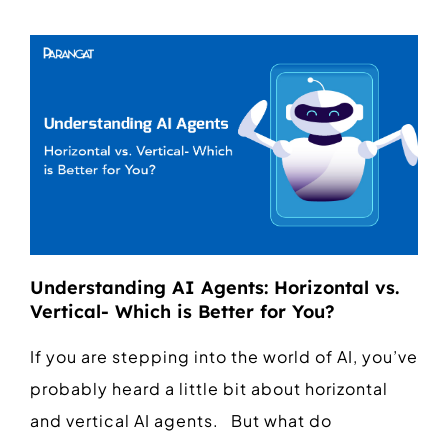
Understanding AI Agents: Horizontal vs.
Vertical- Which is Better for You?
If you are stepping into the world of AI, you’ve
probably heard a little bit about horizontal
and vertical AI agents. But what do