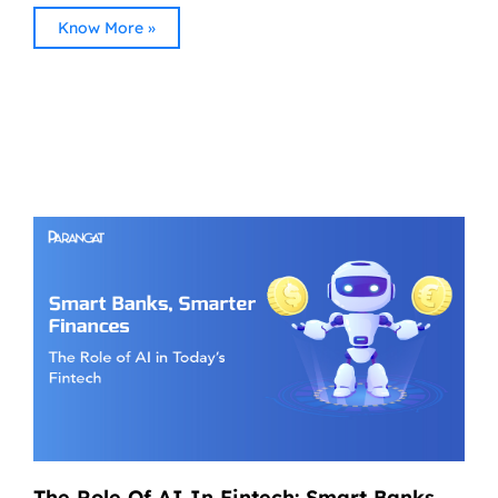
Know More »
The Role Of AI In Fintech: Smart Banks,