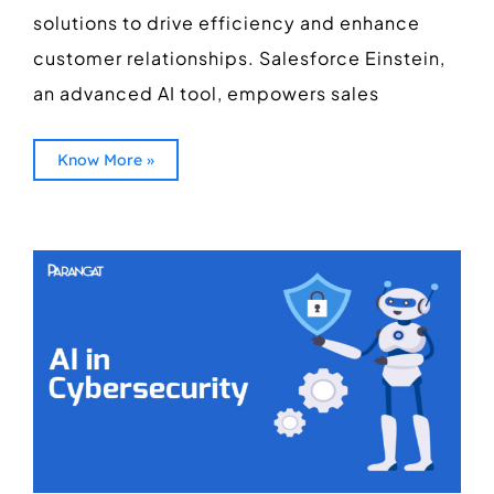
solutions to drive efficiency and enhance
customer relationships. Salesforce Einstein,
an advanced AI tool, empowers sales
Know More »