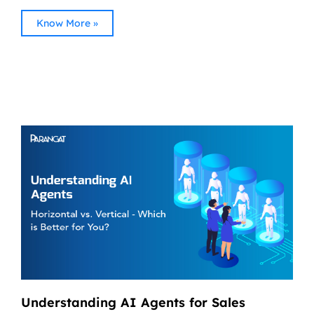
Know More »
Understanding AI Agents for Sales