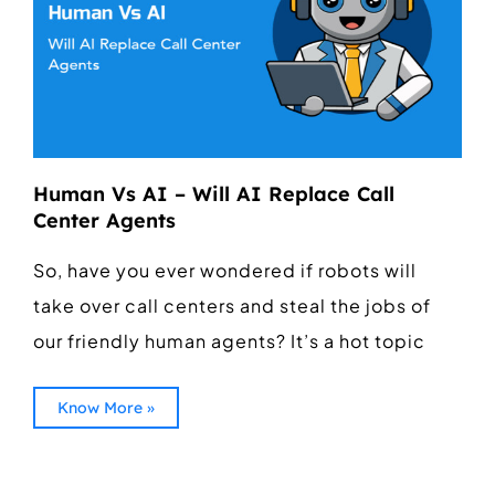
Human Vs AI – Will AI Replace Call
Center Agents
So, have you ever wondered if robots will
take over call centers and steal the jobs of
our friendly human agents? It’s a hot topic
Know More »