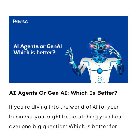
AI Agents Or Gen AI: Which Is Better?
If you’re diving into the world of AI for your
business, you might be scratching your head
over one big question: Which is better for