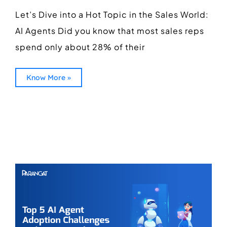
Let’s Dive into a Hot Topic in the Sales World:
AI Agents Did you know that most sales reps
spend only about 28% of their
Know More »